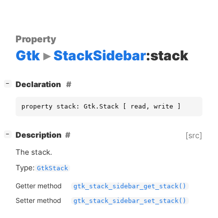
Property
Gtk
StackSidebar
:stack
[
]
Declaration
−
property stack: Gtk.Stack [ read, write ]
[
]
Description
[src]
−
The stack.
Type:
GtkStack
Getter method
gtk_stack_sidebar_get_stack()
Setter method
gtk_stack_sidebar_set_stack()