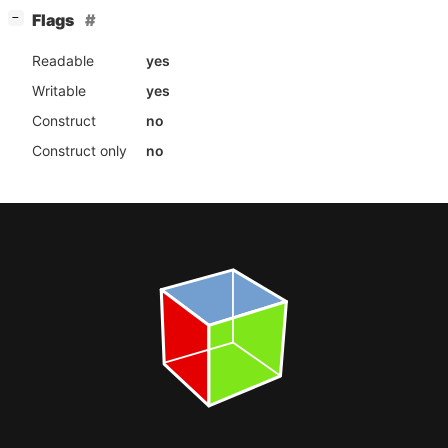
[
]
Flags
−
Readable
yes
Writable
yes
Construct
no
Construct only
no