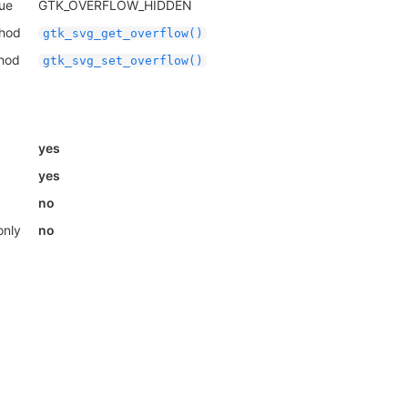
lue
GTK_OVERFLOW_HIDDEN
thod
gtk_svg_get_overflow()
thod
gtk_svg_set_overflow()
yes
yes
no
only
no