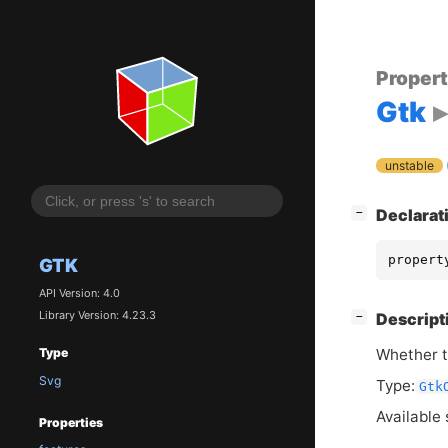
Proper
Gtk
unstable
[
]
Declarat
−
propert
GTK
API Version: 4.0
Library Version: 4.23.3
[
]
Descript
−
Whether t
Type
Svg
Type:
Gtk
Available 
Properties