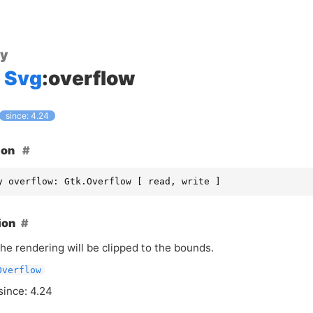
ty
Svg
:overflow
since: 4.24
ion
y overflow: Gtk.Overflow [ read, write ]
ion
he rendering will be clipped to the bounds.
Overflow
since: 4.24