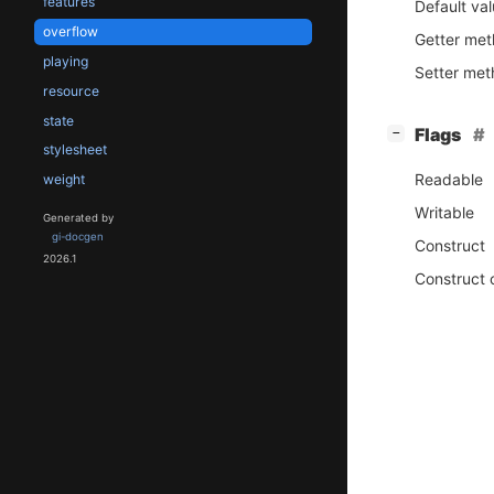
features
Default va
overflow
Getter me
playing
Setter me
resource
state
[
]
Flags
−
stylesheet
Readable
weight
Writable
Generated by
gi-docgen
Construct
2026.1
Construct 