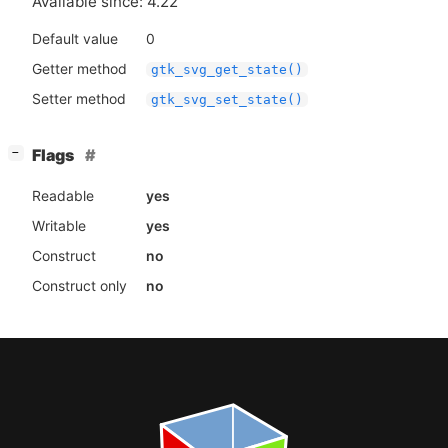
Available since: 4.22
Default value
0
Getter method
gtk_svg_get_state()
Setter method
gtk_svg_set_state()
[
]
Flags
−
Readable
yes
Writable
yes
Construct
no
Construct only
no