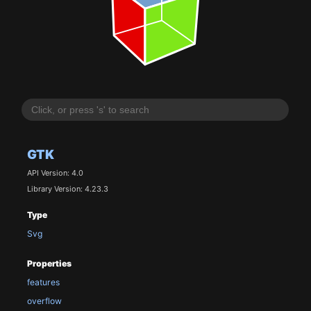
GTK
API Version: 4.0
Library Version: 4.23.3
Type
Svg
Properties
features
overflow