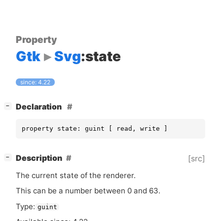
Property
Gtk
Svg
:state
since: 4.22
[
]
Declaration
−
property state: guint [ read, write ]
[
]
Description
[src]
−
The current state of the renderer.
This can be a number between 0 and 63.
Type:
guint