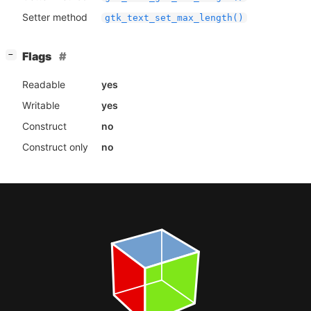
Setter method
gtk_text_set_max_length()
[
]
Flags
−
Readable
yes
Writable
yes
Construct
no
Construct only
no