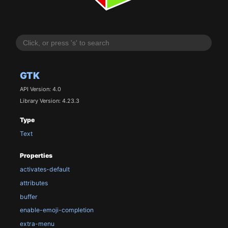
GTK
API Version: 4.0
Library Version: 4.23.3
Type
Text
Properties
activates-default
attributes
buffer
enable-emoji-completion
extra-menu