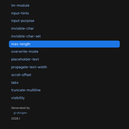
im-module
input-hints
input-purpose
invisible-char
invisible-char-set
max-length
overwrite-mode
placeholder-text
propagate-text-width
scroll-offset
tabs
truncate-multiline
visibility
Generated by
gi-docgen
2026.1