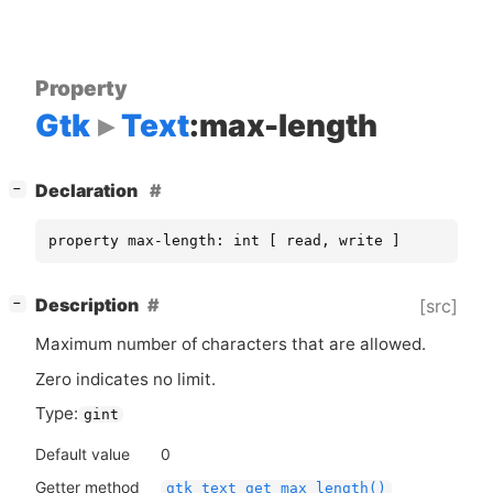
Property
Gtk
Text
:max-length
[
]
Declaration
−
property max-length: int [ read, write ]
[
]
Description
[src]
−
Maximum number of characters that are allowed.
Zero indicates no limit.
Type:
gint
Default value
0
Getter method
gtk_text_get_max_length()