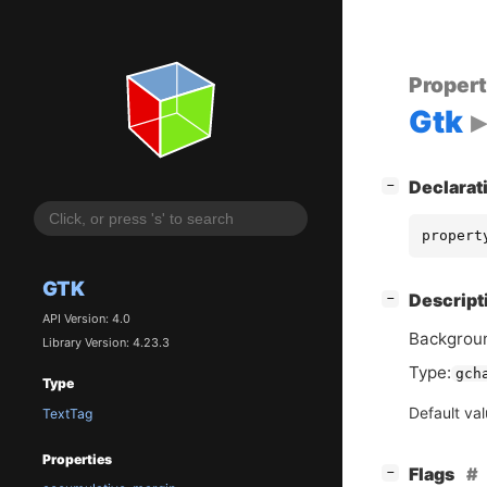
Proper
Gtk
[
]
Declarat
−
propert
GTK
[
]
Descript
−
API Version: 4.0
Backgroun
Library Version: 4.23.3
Type:
gch
Type
Default va
TextTag
Properties
[
]
Flags
−