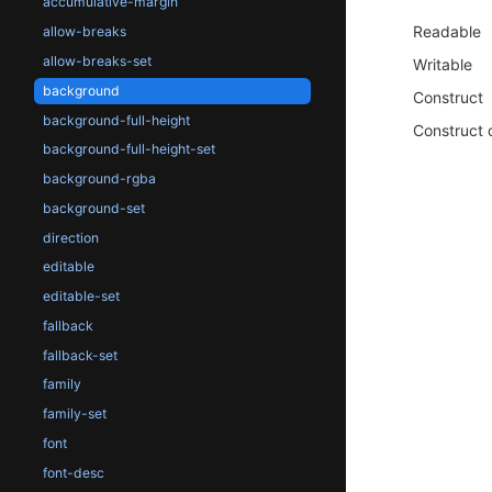
accumulative-margin
Readable
allow-breaks
allow-breaks-set
Writable
background
Construct
background-full-height
Construct 
background-full-height-set
background-rgba
background-set
direction
editable
editable-set
fallback
fallback-set
family
family-set
font
font-desc