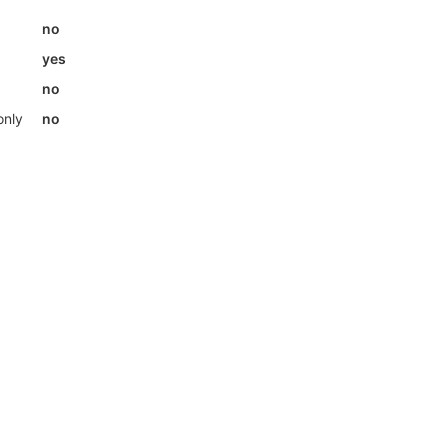
no
yes
no
only
no