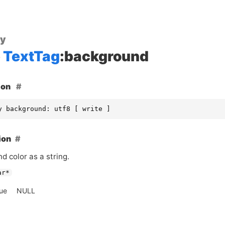
ty
TextTag
:background
ion
y background: utf8 [ write ]
ion
d color as a string.
ar*
lue
NULL