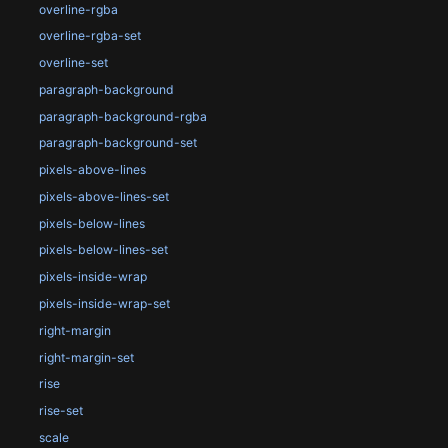
overline-rgba
overline-rgba-set
overline-set
paragraph-background
paragraph-background-rgba
paragraph-background-set
pixels-above-lines
pixels-above-lines-set
pixels-below-lines
pixels-below-lines-set
pixels-inside-wrap
pixels-inside-wrap-set
right-margin
right-margin-set
rise
rise-set
scale