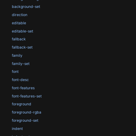
background-set
direction
editable
editable-set
fallback
fallback-set
family
family-set
font
font-desc
font-features
font-features-set
foreground
foreground-rgba
foreground-set
indent