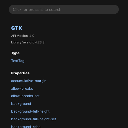
GTK
API Version: 4.0
Library Version: 4.23.3
Type
TextTag
Properties
accumulative-margin
allow-breaks
allow-breaks-set
background
background-full-height
background-full-height-set
background-rgba