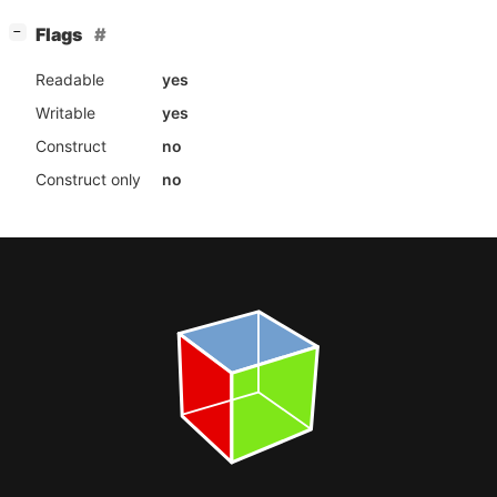
[
]
Flags
−
Readable
yes
Writable
yes
Construct
no
Construct only
no