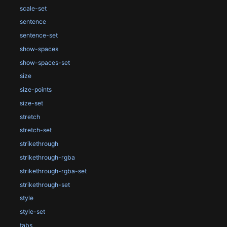
scale-set
sentence
sentence-set
show-spaces
show-spaces-set
size
size-points
size-set
stretch
stretch-set
strikethrough
strikethrough-rgba
strikethrough-rgba-set
strikethrough-set
style
style-set
tabs