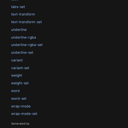
tabs-set
text-transform
text-transform-set
underline
underline-rgba
underline-rgba-set
underline-set
variant
variant-set
weight
weight-set
word
word-set
wrap-mode
wrap-mode-set
Generated by