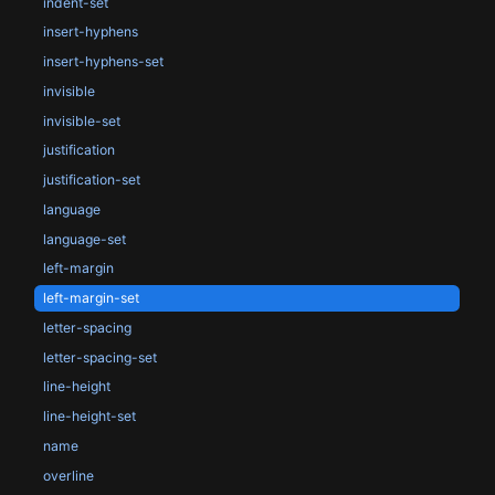
indent-set
insert-hyphens
insert-hyphens-set
invisible
invisible-set
justification
justification-set
language
language-set
left-margin
left-margin-set
letter-spacing
letter-spacing-set
line-height
line-height-set
name
overline