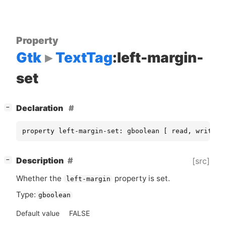
Property
Gtk
TextTag
:left-margin-
set
[
]
Declaration
−
property left-margin-set: gboolean [ read, write ]
[
]
Description
[src]
−
Whether the
property is set.
left-margin
Type:
gboolean
Default value
FALSE