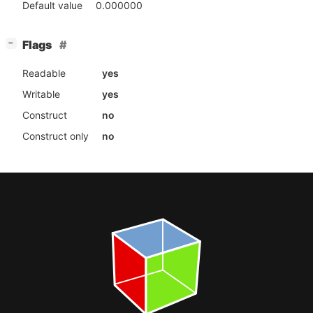
Default value
0.000000
[
]
Flags
−
Readable
yes
Writable
yes
Construct
no
Construct only
no