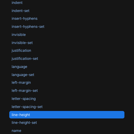
indent
indent-set
insert-hyphens
insert-hyphens-set
invisible
invisible-set
justification
justification-set
language
language-set
left-margin
left-margin-set
letter-spacing
letter-spacing-set
line-height
line-height-set
name