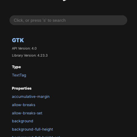
GTK
API Version: 4.0
Library Version: 4.23.3
Type
TextTag
Properties
accumulative-margin
allow-breaks
allow-breaks-set
background
background-full-height