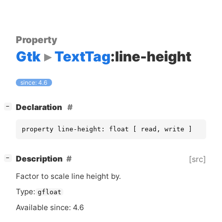
Property
Gtk
TextTag
:line-height
since: 4.6
[
]
Declaration
−
property line-height: float [ read, write ]
[
]
Description
[src]
−
Factor to scale line height by.
Type:
gfloat
Available since: 4.6