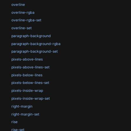
overline
overline-rgba
overline-rgba-set
overline-set
paragraph-background
paragraph-background-rgba
paragraph-background-set
pixels-above-lines
pixels-above-lines-set
pixels-below-lines
pixels-below-lines-set
pixels-inside-wrap
pixels-inside-wrap-set
right-margin
right-margin-set
rise
rise-set