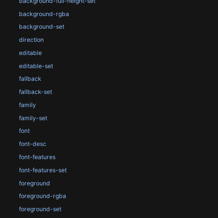
background-full-height-set
background-rgba
background-set
direction
editable
editable-set
fallback
fallback-set
family
family-set
font
font-desc
font-features
font-features-set
foreground
foreground-rgba
foreground-set