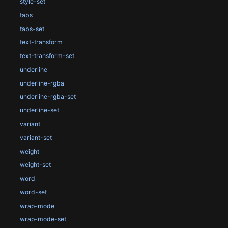
style-set
tabs
tabs-set
text-transform
text-transform-set
underline
underline-rgba
underline-rgba-set
underline-set
variant
variant-set
weight
weight-set
word
word-set
wrap-mode
wrap-mode-set