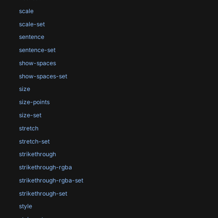
scale
scale-set
sentence
sentence-set
show-spaces
show-spaces-set
size
size-points
size-set
stretch
stretch-set
strikethrough
strikethrough-rgba
strikethrough-rgba-set
strikethrough-set
style