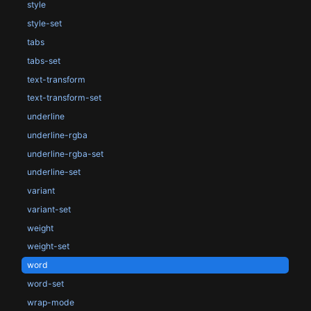
style
style-set
tabs
tabs-set
text-transform
text-transform-set
underline
underline-rgba
underline-rgba-set
underline-set
variant
variant-set
weight
weight-set
word
word-set
wrap-mode