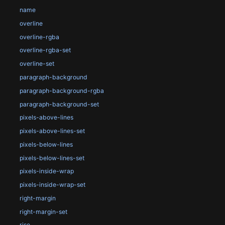
name
overline
overline-rgba
overline-rgba-set
overline-set
paragraph-background
paragraph-background-rgba
paragraph-background-set
pixels-above-lines
pixels-above-lines-set
pixels-below-lines
pixels-below-lines-set
pixels-inside-wrap
pixels-inside-wrap-set
right-margin
right-margin-set
rise