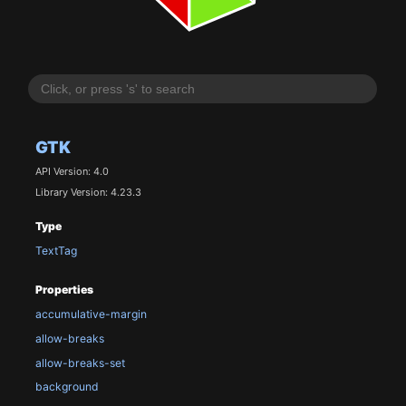
GTK
API Version: 4.0
Library Version: 4.23.3
Type
TextTag
Properties
accumulative-margin
allow-breaks
allow-breaks-set
background