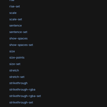
rise-set
scale
scale-set
sentence
sentence-set
show-spaces
show-spaces-set
size
size-points
size-set
stretch
stretch-set
strikethrough
strikethrough-rgba
strikethrough-rgba-set
strikethrough-set