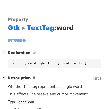
Property
Gtk
TextTag
:word
since: 4.6
[
]
Declaration
−
property word: gboolean [ read, write ]
[
]
Description
[src]
−
Whether this tag represents a single word.
This affects line breaks and cursor movement.
Type:
gboolean