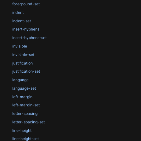
foreground-set
indent
indent-set
insert-hyphens
insert-hyphens-set
invisible
invisible-set
justification
justification-set
language
language-set
left-margin
left-margin-set
letter-spacing
letter-spacing-set
line-height
line-height-set