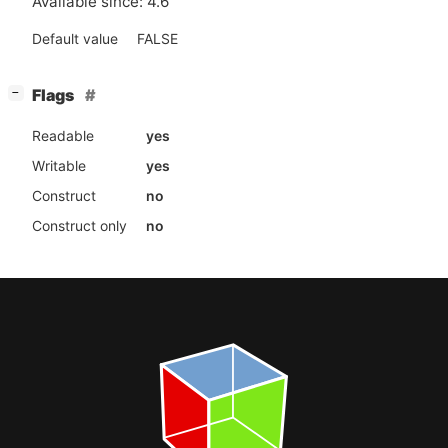
Available since: 4.6
Default value
FALSE
[
]
Flags
−
Readable
yes
Writable
yes
Construct
no
Construct only
no