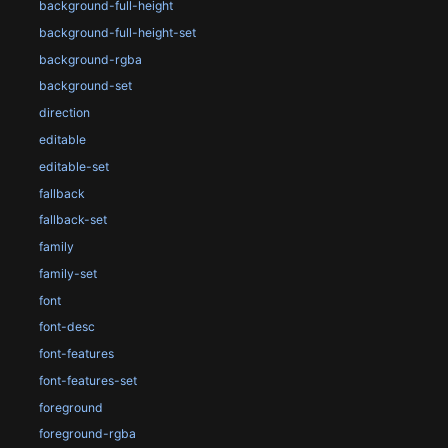
background-full-height
background-full-height-set
background-rgba
background-set
direction
editable
editable-set
fallback
fallback-set
family
family-set
font
font-desc
font-features
font-features-set
foreground
foreground-rgba