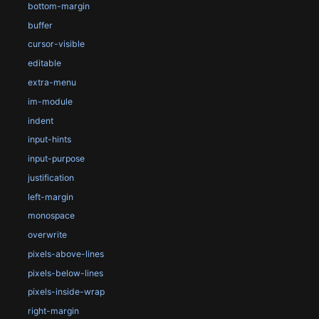
bottom-margin
buffer
cursor-visible
editable
extra-menu
im-module
indent
input-hints
input-purpose
justification
left-margin
monospace
overwrite
pixels-above-lines
pixels-below-lines
pixels-inside-wrap
right-margin