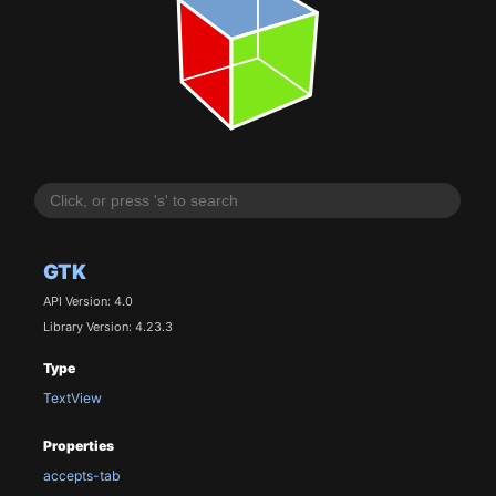
GTK
API Version: 4.0
Library Version: 4.23.3
Type
TextView
Properties
accepts-tab