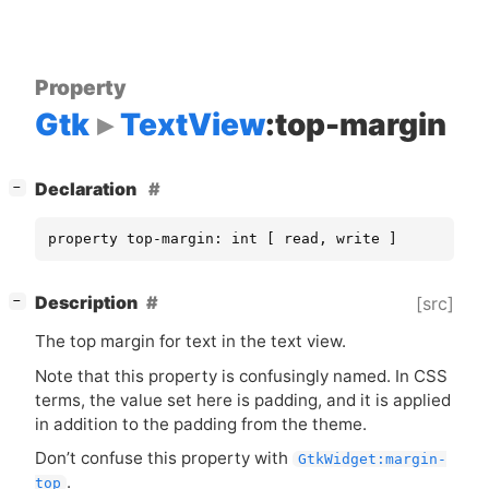
Property
Gtk
TextView
:top-margin
[
]
Declaration
−
property top-margin: int [ read, write ]
[
]
Description
[src]
−
The top margin for text in the text view.
Note that this property is confusingly named. In
CSS
terms, the value set here is padding, and it is applied
in addition to the padding from the theme.
Don’t confuse this property with
GtkWidget:margin-
.
top