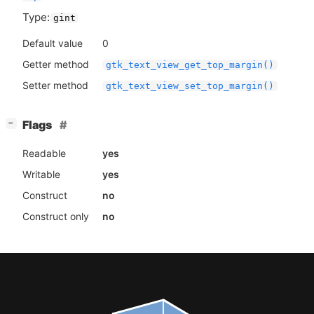
Type:
gint
Default value
0
Getter method
gtk_text_view_get_top_margin()
Setter method
gtk_text_view_set_top_margin()
[
]
Flags
−
Readable
yes
Writable
yes
Construct
no
Construct only
no