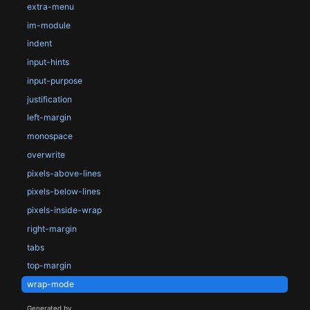
extra-menu
im-module
indent
input-hints
input-purpose
justification
left-margin
monospace
overwrite
pixels-above-lines
pixels-below-lines
pixels-inside-wrap
right-margin
tabs
top-margin
wrap-mode
Generated by