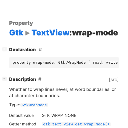
Property
Gtk
TextView
:wrap-mode
[
]
Declaration
−
property wrap-mode: Gtk.WrapMode [ read, write ]
[
]
Description
[src]
−
Whether to wrap lines never, at word boundaries, or
at character boundaries.
Type:
GtkWrapMode
Default value
GTK_WRAP_NONE
Getter method
gtk_text_view_get_wrap_mode()