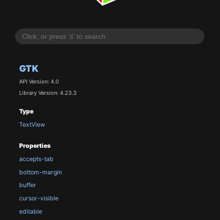
GTK
API Version: 4.0
Library Version: 4.23.3
Type
TextView
Properties
accepts-tab
bottom-margin
buffer
cursor-visible
editable