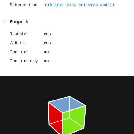
Setter method
gtk_text_view_set_wrap_mode()
[
]
Flags
−
Readable
yes
Writable
yes
Construct
no
Construct only
no