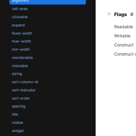
alignment
cell-area
[
]
Flags
−
clickable
expand
Readable
fixed-width
Writable
max-width
Construct
min-width
Construct 
reorderable
resizable
sizing
sort-column-id
sort-indicator
sort-order
spacing
title
visible
widget