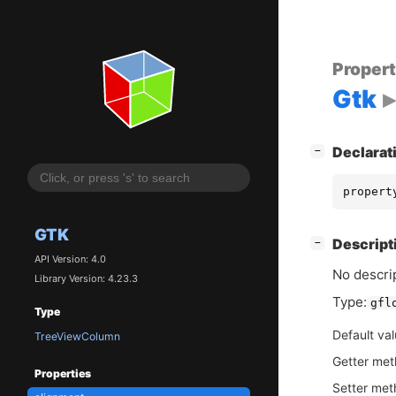
Proper
Gtk
[
]
Declarat
−
propert
GTK
[
]
Descript
−
API Version: 4.0
No descrip
Library Version: 4.23.3
Type:
gfl
Type
Default va
TreeViewColumn
Getter me
Properties
Setter me