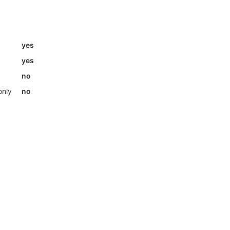
yes
yes
no
only
no