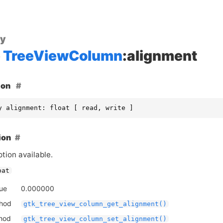
ty
TreeViewColumn
:alignment
ion
y alignment: float [ read, write ]
ion
tion available.
oat
lue
0.000000
thod
gtk_tree_view_column_get_alignment()
thod
gtk_tree_view_column_set_alignment()