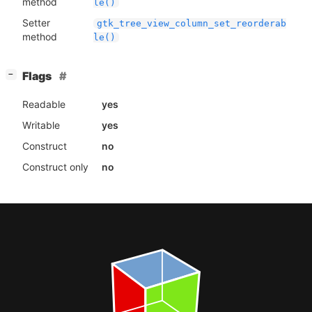
method
le()
Setter
gtk_tree_view_column_set_reorderab
method
le()
[
]
Flags
−
Readable
yes
Writable
yes
Construct
no
Construct only
no