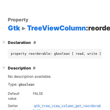
Property
Gtk
TreeViewColumn
:reord
[
]
Declaration
−
property reorderable: gboolean [ read, write ]
[
]
Description
−
No description available.
Type:
gboolean
Default
FALSE
value
Getter
gtk_tree_view_column_get_reorderab