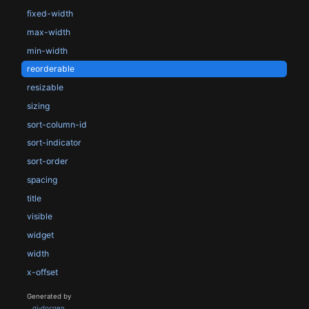
fixed-width
max-width
min-width
reorderable
resizable
sizing
sort-column-id
sort-indicator
sort-order
spacing
title
visible
widget
width
x-offset
Generated by
gi-docgen