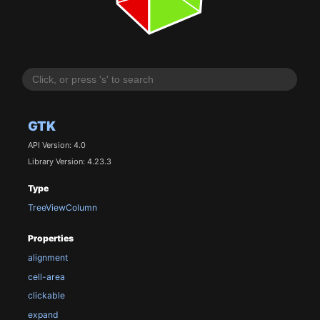
GTK
API Version: 4.0
Library Version: 4.23.3
Type
TreeViewColumn
Properties
alignment
cell-area
clickable
expand