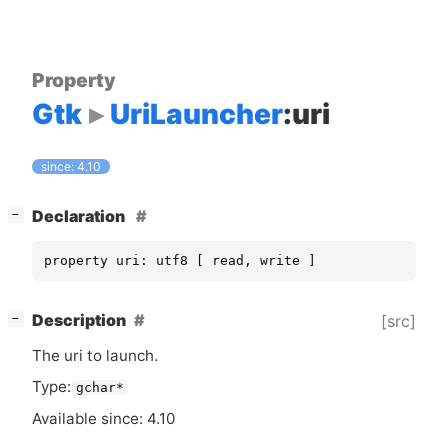
Property
Gtk
UriLauncher
:uri
since: 4.10
[
]
Declaration
−
property uri: utf8 [ read, write ]
[
]
Description
[src]
−
The uri to launch.
Type:
gchar*
Available since: 4.10