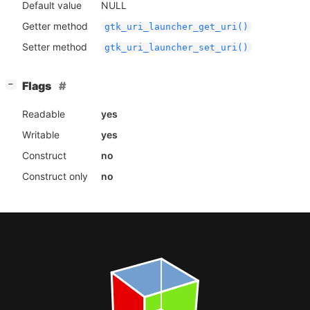
Default value
NULL
Getter method
gtk_uri_launcher_get_uri()
Setter method
gtk_uri_launcher_set_uri()
[
]
Flags
−
Readable
yes
Writable
yes
Construct
no
Construct only
no