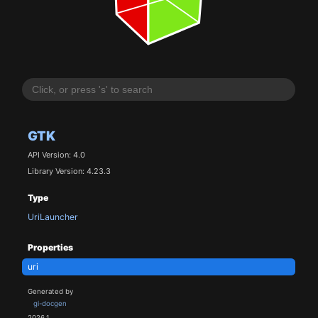
GTK
API Version: 4.0
Library Version: 4.23.3
Type
UriLauncher
Properties
uri
Generated by
gi-docgen
2026.1