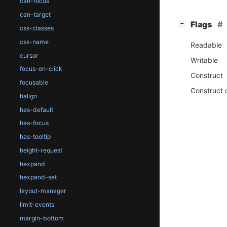
can-focus
can-target
[
]
Flags
−
css-classes
css-name
Readable
cursor
Writable
focus-on-click
Construct
focusable
Construct 
halign
has-default
has-focus
has-tooltip
height-request
hexpand
hexpand-set
layout-manager
limit-events
margin-bottom