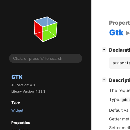
Proper
Gtk
[
]
Declarat
−
propert
GTK
[
]
Descript
−
API Version: 4.0
The reque
Library Version: 4.23.3
Type:
gdo
Type
Default va
Widget
Getter me
Properties
Setter me