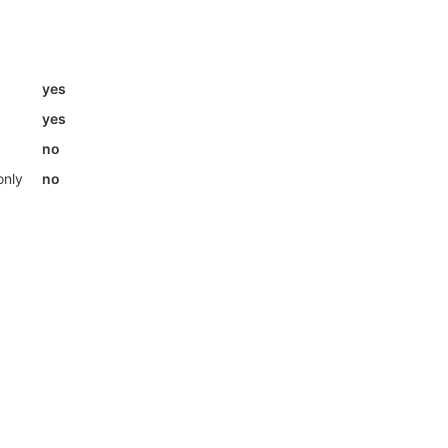
yes
yes
no
only
no