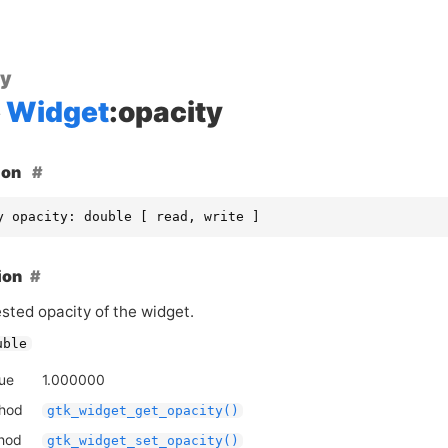
ty
Widget
:opacity
ion
y opacity: double [ read, write ]
ion
sted opacity of the widget.
uble
lue
1.000000
thod
gtk_widget_get_opacity()
thod
gtk_widget_set_opacity()