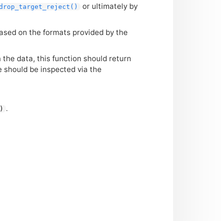
or ultimately by
drop_target_reject()
based on the formats provided by the
 the data, this function should return
 should be inspected via the
.
)