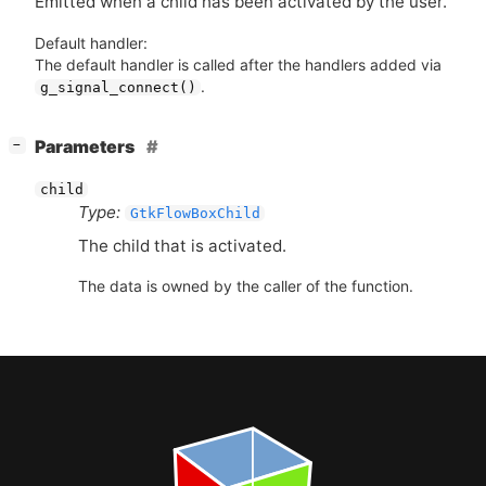
Emitted when a child has been activated by the user.
Default handler:
The default handler is called after the handlers added via
.
g_signal_connect()
[
]
Parameters
−
child
Type:
GtkFlowBoxChild
The child that is activated.
The data is owned by the caller of the function.