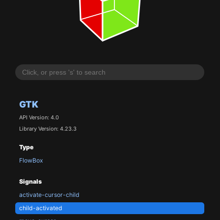
GTK
API Version: 4.0
Library Version: 4.23.3
Type
FlowBox
Signals
activate-cursor-child
child-activated