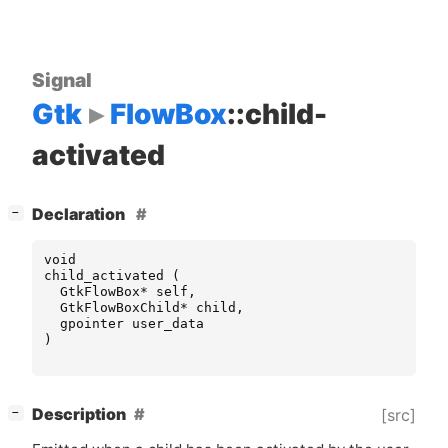
Signal
Gtk
FlowBox
::child-
activated
[
]
Declaration
−
void
child_activated
(
GtkFlowBox
*
self
,
GtkFlowBoxChild
*
child
,
gpointer
user_data
)
[
]
Description
[src]
−