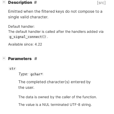
[
]
Description
[src]
−
Emitted when the filtered keys do not compose to a
single valid character.
Default handler:
The default handler is called after the handlers added via
.
g_signal_connect()
Available since: 4.22
[
]
Parameters
−
str
Type:
gchar*
The completed character(s) entered by
the user.
The data is owned by the caller of the function.
The value is a NUL terminated UTF-8 string.