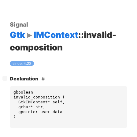
Signal
Gtk
IMContext
::invalid-
composition
since: 4.22
[
]
Declaration
−
gboolean
invalid_composition
(
GtkIMContext
*
self
,
gchar
*
str
,
gpointer
user_data
)