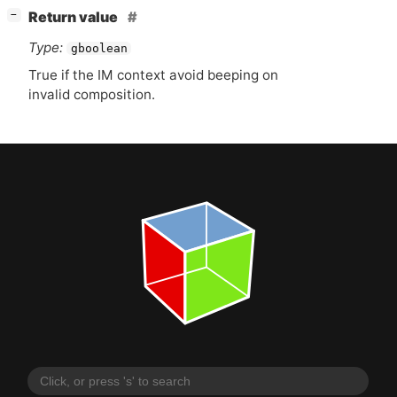
[
]
Return value
−
Type:
gboolean
True if the
IM
context avoid beeping on
invalid composition.