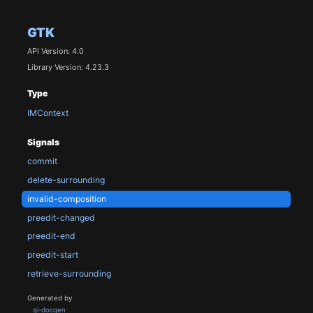
GTK
API Version: 4.0
Library Version: 4.23.3
Type
IMContext
Signals
commit
delete-surrounding
invalid-composition
preedit-changed
preedit-end
preedit-start
retrieve-surrounding
Generated by
gi-docgen