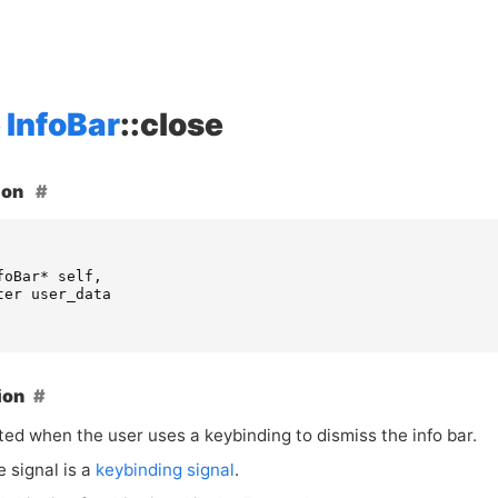
InfoBar
::close
ion
foBar
*
self
,
ter
user_data
ion
ted when the user uses a keybinding to dismiss the info bar.
e signal is a
keybinding signal
.