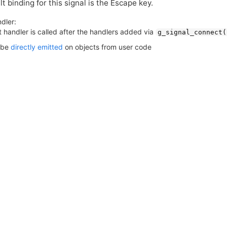
t binding for this signal is the Escape key.
dler:
 handler is called after the handlers added via
g_signal_connect(
 be
directly emitted
on objects from user code