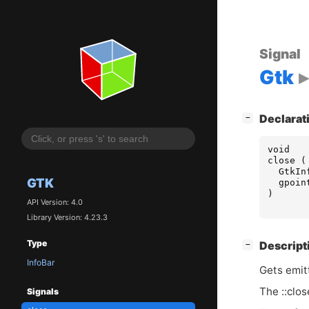
Signal
Gtk
[
]
Declarat
−
void
close
(
GtkIn
GTK
gpoin
)
API Version: 4.0
Library Version: 4.23.3
Type
[
]
Descript
−
InfoBar
Gets emit
The ::clos
Signals