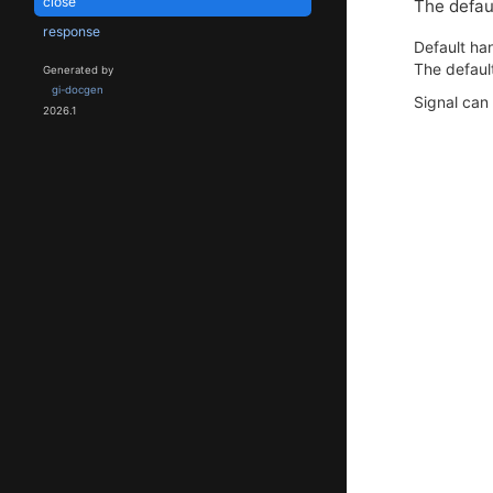
close
The defaul
response
Default han
The default
Generated by
gi-docgen
Signal can
2026.1