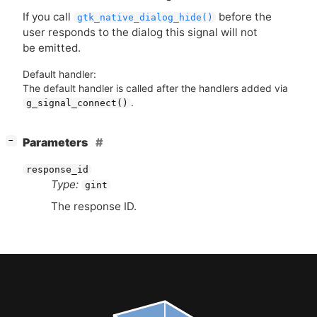
If you call
before the
gtk_native_dialog_hide()
user responds to the dialog this signal will not
be emitted.
Default handler:
The default handler is called after the handlers added via
.
g_signal_connect()
[
]
Parameters
−
response_id
Type:
gint
The response
ID
.