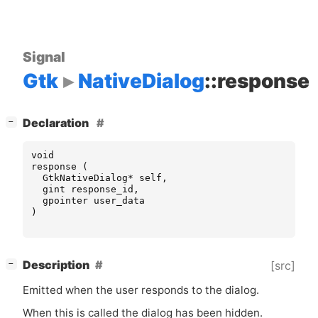
Signal
Gtk
NativeDialog
::response
[
]
Declaration
−
void
response
(
GtkNativeDialog
*
self
,
gint
response_id
,
gpointer
user_data
)
[
]
Description
[src]
−
Emitted when the user responds to the dialog.
When this is called the dialog has been hidden.