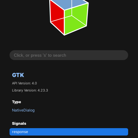
GTK
API Version: 4.0
Library Version: 4.23.3
Type
NativeDialog
Signals
response