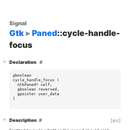
Signal
Gtk
Paned
::cycle-handle-
focus
[
]
Declaration
−
gboolean
cycle_handle_focus
(
GtkPaned
*
self
,
gboolean
reversed
,
gpointer
user_data
)
[
]
Description
[src]
−