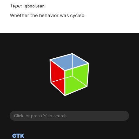
Type:
gboolean
Whether the behavior was cycled.
GTK