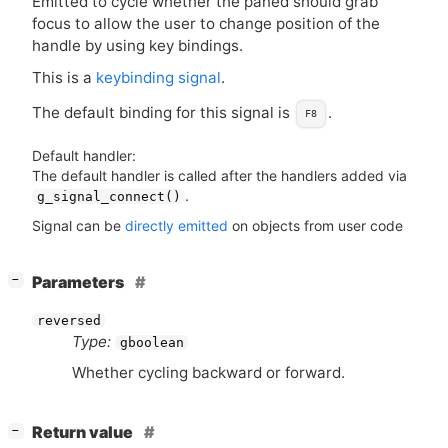
Emitted to cycle whether the paned should grab
focus to allow the user to change position of the
handle by using key bindings.
This is a
keybinding signal
.
The default binding for this signal is
.
F8
Default handler:
The default handler is called after the handlers added via
.
g_signal_connect()
Signal can be
directly emitted
on objects from user code
[
]
Parameters
−
reversed
Type:
gboolean
Whether cycling backward or forward.
[
]
Return value
−