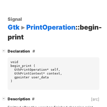
Signal
Gtk
PrintOperation
::begin-
print
[
]
Declaration
−
void
begin_print
(
GtkPrintOperation
*
self
,
GtkPrintContext
*
context
,
gpointer
user_data
)
[
]
Description
[src]
−