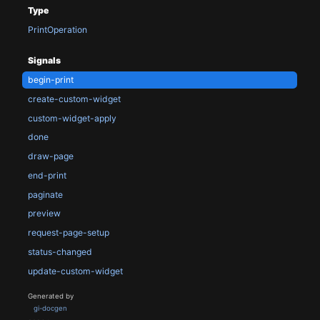
Type
PrintOperation
Signals
begin-print
create-custom-widget
custom-widget-apply
done
draw-page
end-print
paginate
preview
request-page-setup
status-changed
update-custom-widget
Generated by
gi-docgen