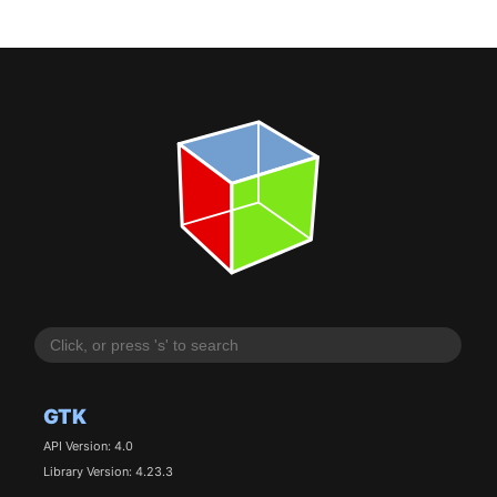
GTK
API Version: 4.0
Library Version: 4.23.3