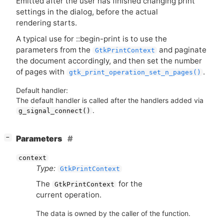
Emitted after the user has finished changing print
settings in the dialog, before the actual
rendering starts.
A typical use for ::begin-print is to use the
parameters from the
and paginate
GtkPrintContext
the document accordingly, and then set the number
of pages with
.
gtk_print_operation_set_n_pages()
Default handler:
The default handler is called after the handlers added via
.
g_signal_connect()
[
]
Parameters
−
context
Type:
GtkPrintContext
The
for the
GtkPrintContext
current operation.
The data is owned by the caller of the function.