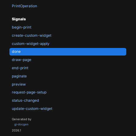
PrintOperation
Signals
begin-print
create-custom-widget
custom-widget-apply
done
draw-page
end-print
paginate
preview
request-page-setup
status-changed
update-custom-widget
Generated by
gi-docgen
2026.1