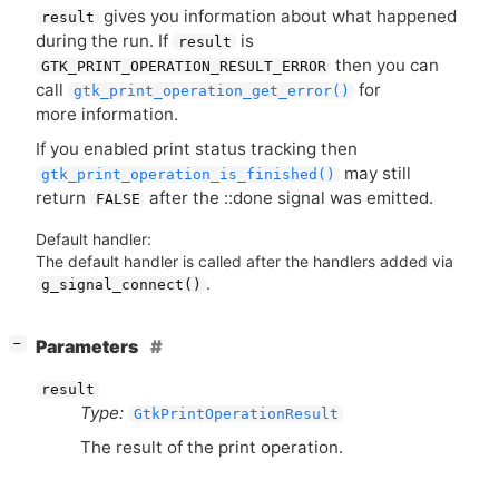
gives you information about what happened
result
during the run. If
is
result
then you can
GTK_PRINT_OPERATION_RESULT_ERROR
call
for
gtk_print_operation_get_error()
more information.
If you enabled print status tracking then
may still
gtk_print_operation_is_finished()
return
after the ::done signal was emitted.
FALSE
Default handler:
The default handler is called after the handlers added via
.
g_signal_connect()
[
]
Parameters
−
result
Type:
GtkPrintOperationResult
The result of the print operation.