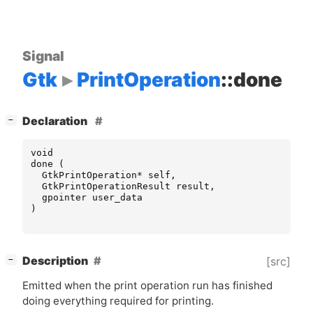
Signal
Gtk
PrintOperation
::done
[
]
Declaration
−
void
done
(
GtkPrintOperation
*
self
,
GtkPrintOperationResult
result
,
gpointer
user_data
)
[
]
Description
[src]
−
Emitted when the print operation run has finished
doing everything required for printing.