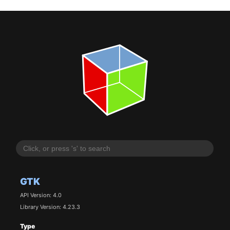
GTK
API Version: 4.0
Library Version: 4.23.3
Type