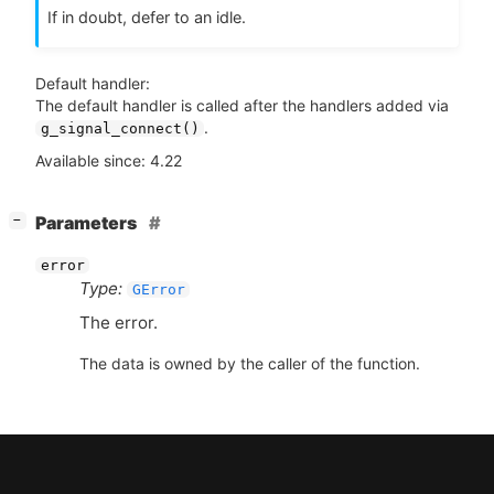
If in doubt, defer to an idle.
Default handler:
The default handler is called after the handlers added via
.
g_signal_connect()
Available since: 4.22
[
]
Parameters
−
error
Type:
GError
The error.
The data is owned by the caller of the function.