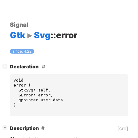
Signal
Gtk
Svg
::error
since: 4.22
[
]
Declaration
−
void
error
(
GtkSvg
*
self
,
GError
*
error
,
gpointer
user_data
)
[
]
Description
[src]
−