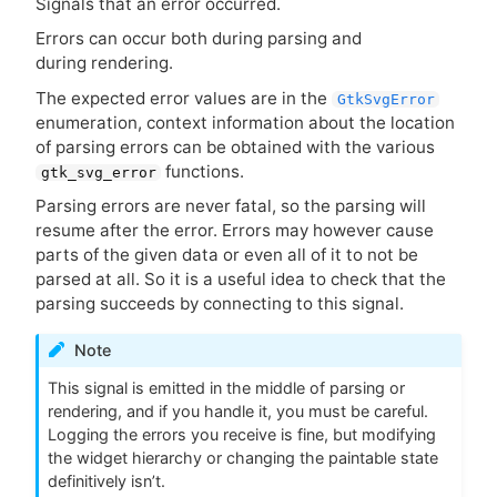
Signals that an error occurred.
Errors can occur both during parsing and
during rendering.
The expected error values are in the
GtkSvgError
enumeration, context information about the location
of parsing errors can be obtained with the various
functions.
gtk_svg_error
Parsing errors are never fatal, so the parsing will
resume after the error. Errors may however cause
parts of the given data or even all of it to not be
parsed at all. So it is a useful idea to check that the
parsing succeeds by connecting to this signal.
Note
This signal is emitted in the middle of parsing or
rendering, and if you handle it, you must be careful.
Logging the errors you receive is fine, but modifying
the widget hierarchy or changing the paintable state
definitively isn’t.