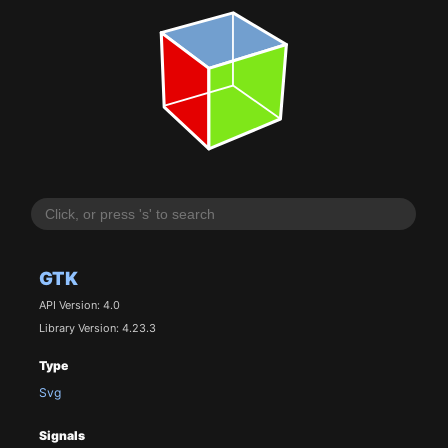
GTK
API Version: 4.0
Library Version: 4.23.3
Type
Svg
Signals