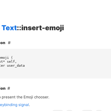
Text
::insert-emoji
ion
emoji
(
xt
*
self
,
ter
user_data
ion
o present the Emoji chooser.
eybinding signal
.