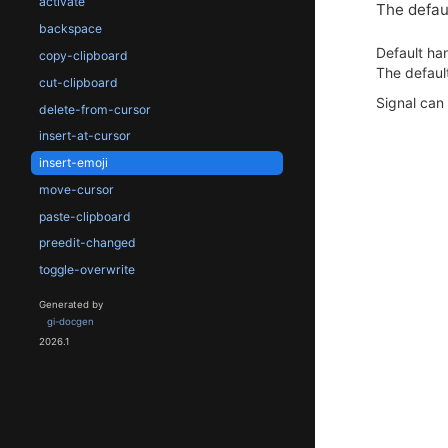
activate
The defaul
backspace
Default han
copy-clipboard
The default
cut-clipboard
Signal can
delete-from-cursor
insert-at-cursor
insert-emoji
move-cursor
paste-clipboard
preedit-changed
toggle-overwrite
Generated by
gi-docgen
2026.1