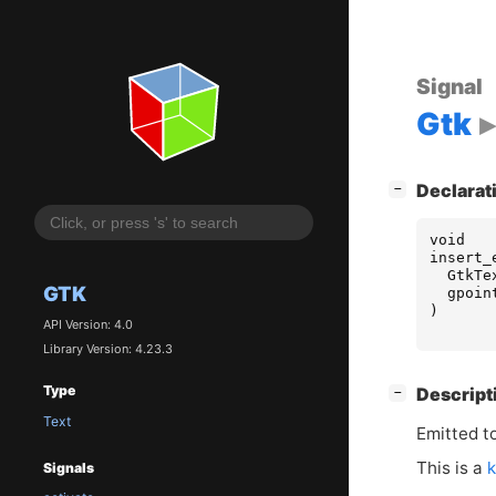
Signal
Gtk
[
]
Declarat
−
void
insert_
GtkTe
GTK
gpoin
)
API Version: 4.0
Library Version: 4.23.3
Type
[
]
Descript
−
Text
Emitted t
This is a
k
Signals