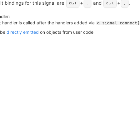
t bindings for this signal are
+
and
+
.
Ctrl
.
Ctrl
;
dler:
 handler is called after the handlers added via
g_signal_connect(
 be
directly emitted
on objects from user code