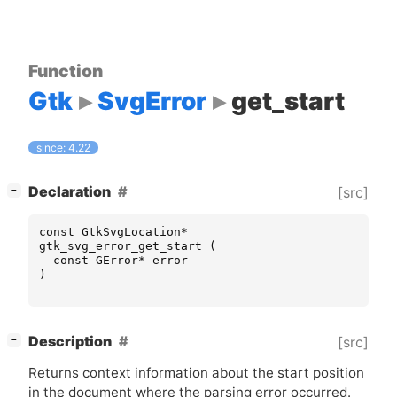
Function
Gtk
SvgError
get_start
since: 4.22
[
]
Declaration
[src]
−
const
GtkSvgLocation
*
gtk_svg_error_get_start
(
const
GError
*
error
)
[
]
Description
[src]
−
Returns context information about the start position
in the document where the parsing error occurred.