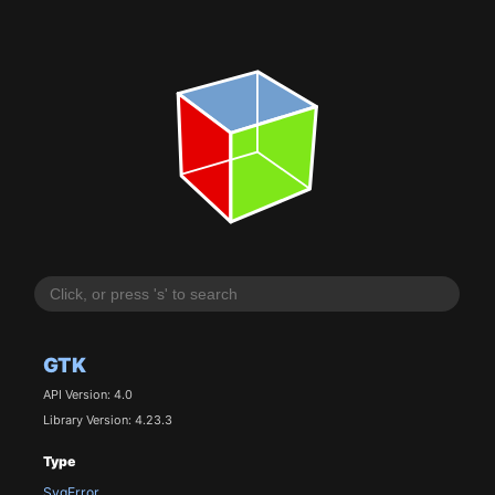
GTK
API Version: 4.0
Library Version: 4.23.3
Type
SvgError