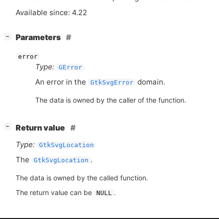
Available since: 4.22
[
]
Parameters
−
error
Type:
GError
An error in the
domain.
GtkSvgError
The data is owned by the caller of the function.
[
]
Return value
−
Type:
GtkSvgLocation
The
.
GtkSvgLocation
The data is owned by the called function.
The return value can be
.
NULL