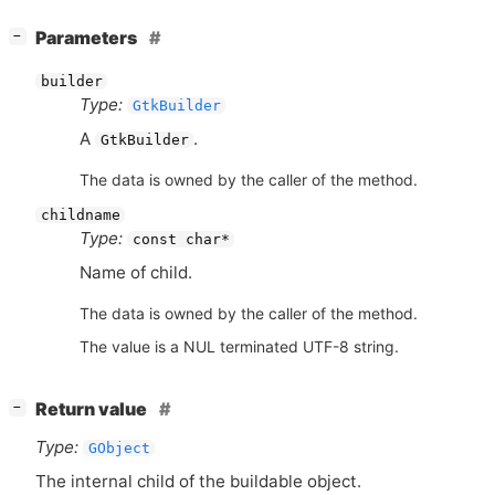
[
]
Parameters
−
builder
Type:
GtkBuilder
A
.
GtkBuilder
The data is owned by the caller of the method.
childname
Type:
const char*
Name of child.
The data is owned by the caller of the method.
The value is a NUL terminated UTF-8 string.
[
]
Return value
−
Type:
GObject
The internal child of the buildable object.