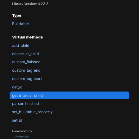
Library Version: 4.23.3
Type
Buildable
Virtual methods
add_child
construct_child
custom_finished
custom_tag_end
custom_tag_start
get_id
get_internal_child
parser_finished
set_buildable_property
set_id
Generated by
gi-docgen