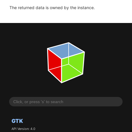
The returned data is owned by the instance.
GTK
API Version: 4.0