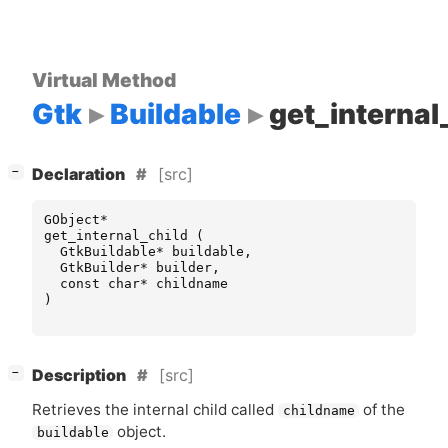
Virtual Method
Gtk
Buildable
get_internal
[
]
[src]
−
Declaration
GObject
*
get_internal_child
(
GtkBuildable
*
buildable
,
GtkBuilder
*
builder
,
const
char
*
childname
)
[
]
[src]
−
Description
Retrieves the internal child called
of the
childname
object.
buildable