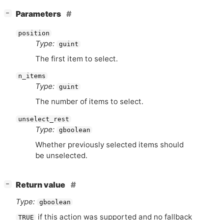
[
]
Parameters
−
position
Type:
guint
The first item to select.
n_items
Type:
guint
The number of items to select.
unselect_rest
Type:
gboolean
Whether previously selected items should
be unselected.
[
]
Return value
−
Type:
gboolean
if this action was supported and no fallback
TRUE