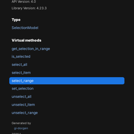
API Version: 4.0
Library Version: 4.23.3
Type
SelectionModel
Virtual methods
get_selection_in_range
is_selected
select_all
select_item
select_range
set_selection
unselect_all
unselect_item
unselect_range
Generated by
gi-docgen