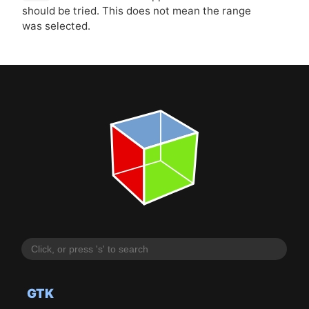
should be tried. This does not mean the range
was selected.
GTK