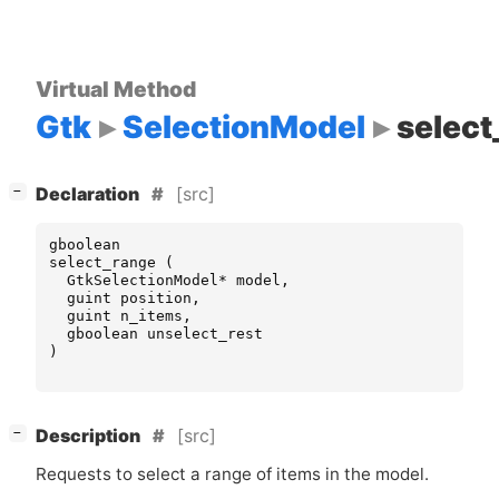
Virtual Method
Gtk
SelectionModel
select
[
]
[src]
−
Declaration
gboolean
select_range
(
GtkSelectionModel
*
model
,
guint
position
,
guint
n_items
,
gboolean
unselect_rest
)
[
]
[src]
−
Description
Requests to select a range of items in the model.