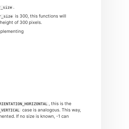
.
r_size
is 300, this functions will
r_size
a height of 300 pixels.
mplementing
, this is the
RIENTATION_HORIZONTAL
case is analogous. This way,
_VERTICAL
nted. If no size is known, -1 can