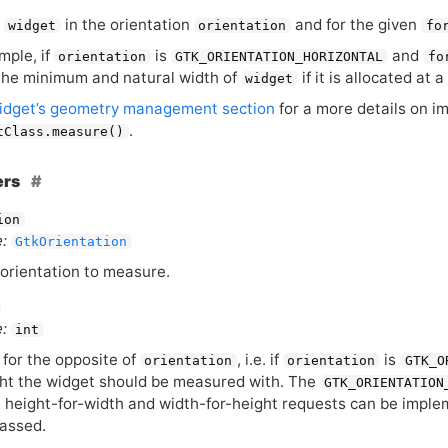
s
in the orientation
and for the given
widget
orientation
fo
mple, if
is
and
orientation
GTK_ORIENTATION_HORIZONTAL
fo
he minimum and natural width of
if it is allocated at 
widget
idget’s geometry management section
for a more details on i
.
tClass.measure()
ers
ion
:
GtkOrientation
orientation to measure.
:
int
 for the opposite of
, i.e. if
is
orientation
orientation
GTK_O
ht the widget should be measured with. The
GTK_ORIENTATION
 height-for-width and width-for-height requests can be impleme
assed.