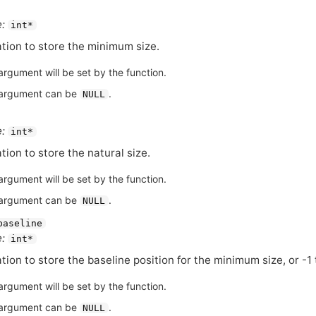
:
int*
tion to store the minimum size.
argument will be set by the function.
argument can be
.
NULL
:
int*
tion to store the natural size.
argument will be set by the function.
argument can be
.
NULL
baseline
:
int*
tion to store the baseline position for the minimum size, or -1 
argument will be set by the function.
argument can be
.
NULL