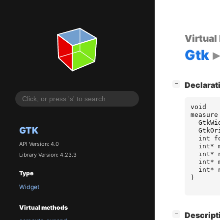
Virtual
Gtk
[
]
−
Declarat
void
measure
GtkWi
GTK
GtkOr
int
f
API Version: 4.0
int
*
int
*
Library Version: 4.23.3
int
*
int
*
Type
)
Widget
Virtual methods
[
]
−
Descript