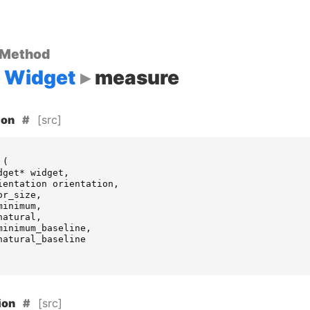
 Method
Widget
measure
[src]
ion
(
dget
*
widget
,
ientation
orientation
,
or_size
,
minimum
,
natural
,
minimum_baseline
,
natural_baseline
[src]
ion