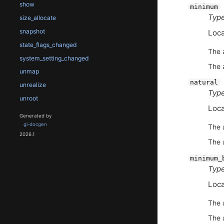
show
minimum
Type
size_allocate
snapshot
Loca
state_flags_changed
The 
system_setting_changed
The 
unmap
natural
unrealize
Type
unroot
Loca
Generated by
gi-docgen
The 
2026.1
The 
minimum_
Type
Loca
The 
The 