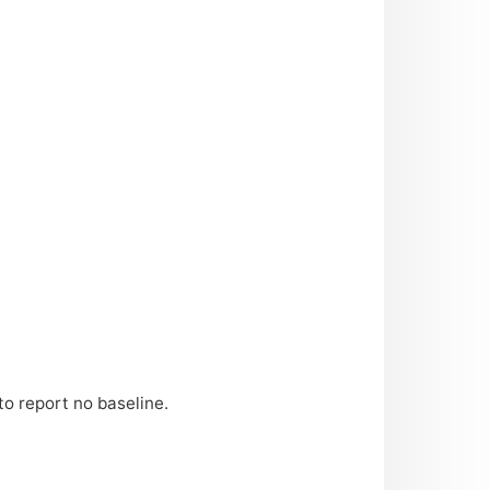
to report no baseline.