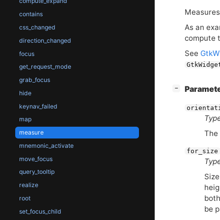
compute_expand
Measure
contains
As an exa
css_changed
compute t
direction_changed
See
GtkW
focus
GtkWidge
get_request_mode
grab_focus
[
]
Paramet
−
hide
keynav_failed
orientat
Type
map
measure
The 
mnemonic_activate
for_size
move_focus
Type
query_tooltip
Size
realize
heig
both
root
be p
set_focus_child