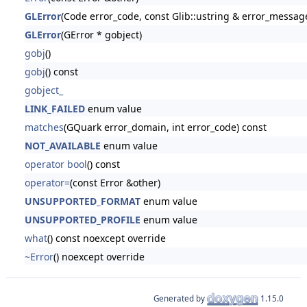
GLError
(Code error_code, const Glib::ustring & error_messag
GLError
(GError * gobject)
gobj
()
gobj
() const
gobject_
LINK_FAILED
enum value
matches
(GQuark error_domain, int error_code) const
NOT_AVAILABLE
enum value
operator bool
() const
operator=
(const Error &other)
UNSUPPORTED_FORMAT
enum value
UNSUPPORTED_PROFILE
enum value
what
() const noexcept override
~Error
() noexcept override
Generated by
1.15.0