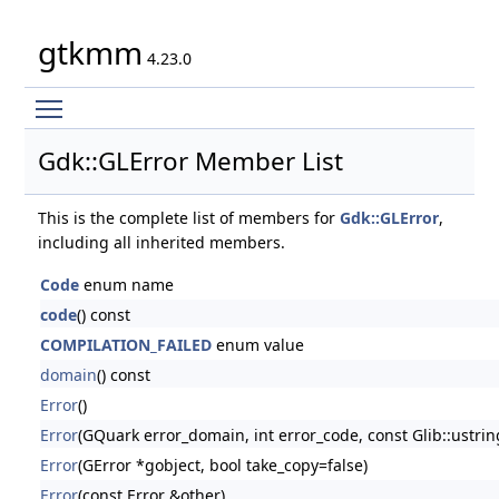
gtkmm
4.23.0
Toggle main menu visibility
Gdk::GLError Member List
This is the complete list of members for
Gdk::GLError
,
including all inherited members.
Code
enum name
code
() const
COMPILATION_FAILED
enum value
domain
() const
Error
()
Error
(GQuark error_domain, int error_code, const Glib::ustr
Error
(GError *gobject, bool take_copy=false)
Error
(const Error &other)