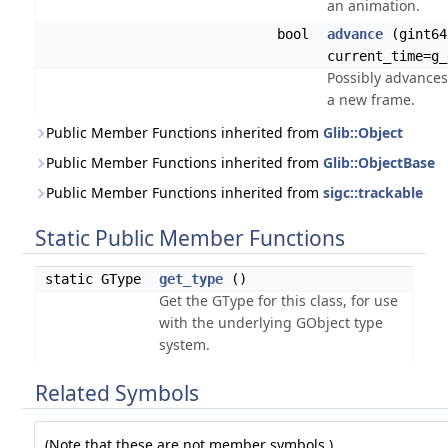
an animation.
bool
advance
(gint64
current_time=g_
Possibly advances
a new frame.
Public Member Functions inherited from
Glib::Object
Public Member Functions inherited from
Glib::ObjectBase
Public Member Functions inherited from
sigc::trackable
Static Public Member Functions
static GType
get_type
()
Get the GType for this class, for use
with the underlying GObject type
system.
Related Symbols
(Note that these are not member symbols.)