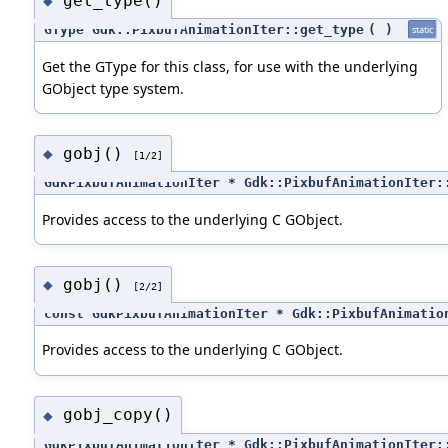
get_type()
◆
GType Gdk::PixbufAnimationIter::get_type
(
)
static
Get the GType for this class, for use with the underlying
GObject type system.
gobj()
◆
[1/2]
GdkPixbufAnimationIter * Gdk::PixbufAnimationIter:
Provides access to the underlying C GObject.
gobj()
◆
[2/2]
const GdkPixbufAnimationIter * Gdk::PixbufAnimatio
Provides access to the underlying C GObject.
gobj_copy()
◆
GdkPixbufAnimationIter * Gdk::PixbufAnimationIter: