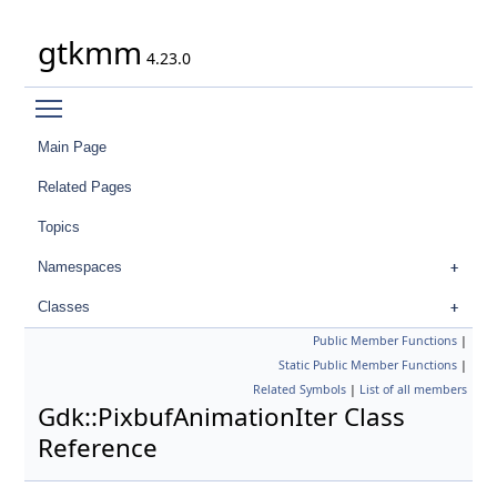
gtkmm
4.23.0
Toggle main menu visibility
Main Page
Related Pages
Topics
Namespaces
Classes
Public Member Functions
|
Static Public Member Functions
|
Related Symbols
|
List of all members
Gdk::PixbufAnimationIter Class
Reference