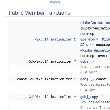
[
legend
]
Public Member Functions
PixbufAnimation
(PixbufAnimatio
noexcept
PixbufAnimationIter
&
operator=
(
Pixb
&& src) noexcep
~PixbufAnimatio
noexcept overri
GdkPixbufAnimationIter *
gobj
()
Provides access t
C GObject.
const GdkPixbufAnimationIter *
gobj
() const
Provides access t
C GObject.
GdkPixbufAnimationIter *
gobj_copy
()
Provides access t
C instance. The cal