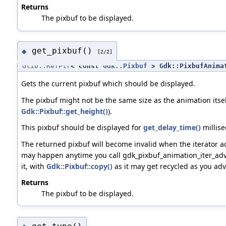
Returns
The pixbuf to be displayed.
get_pixbuf()
◆
[2/2]
Glib::RefPtr
< const
Gdk::Pixbuf
> Gdk::PixbufAnimat
Gets the current pixbuf which should be displayed.
The pixbuf might not be the same size as the animation itsel
Gdk::Pixbuf::get_height()
).
This pixbuf should be displayed for
get_delay_time()
millise
The returned pixbuf will become invalid when the iterator a
may happen anytime you call gdk_pixbuf_animation_iter_adva
it, with
Gdk::Pixbuf::copy()
as it may get recycled as you adv
Returns
The pixbuf to be displayed.