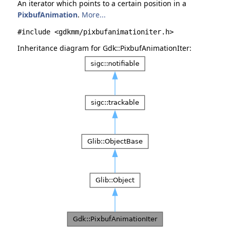
An iterator which points to a certain position in a
PixbufAnimation
.
More...
#include <gdkmm/pixbufanimationiter.h>
Inheritance diagram for Gdk::PixbufAnimationIter: