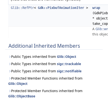
Glib::RefPtr
<
Gdk::PixbufAnimationIter
>
wrap
(GdkPixb
* object
take_cop
A
Glib::wr
this objec
Additional Inherited Members
Public Types inherited from
Glib::Object
Public Types inherited from
sigc::trackable
Public Types inherited from
sigc::notifiable
Protected Member Functions inherited from
Glib::Object
Protected Member Functions inherited from
Glib::ObjectBase