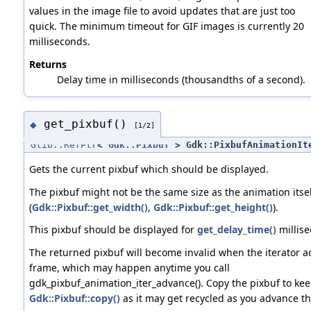
values in the image file to avoid updates that are just too
quick. The minimum timeout for GIF images is currently 20
milliseconds.
Returns
Delay time in milliseconds (thousandths of a second).
get_pixbuf()
◆
[1/2]
Glib::RefPtr
<
Gdk::Pixbuf
> Gdk::PixbufAnimationIt
Gets the current pixbuf which should be displayed.
The pixbuf might not be the same size as the animation itsel
(
Gdk::Pixbuf::get_width()
,
Gdk::Pixbuf::get_height()
).
This pixbuf should be displayed for
get_delay_time()
millise
The returned pixbuf will become invalid when the iterator a
frame, which may happen anytime you call
gdk_pixbuf_animation_iter_advance(). Copy the pixbuf to keep
Gdk::Pixbuf::copy()
as it may get recycled as you advance the