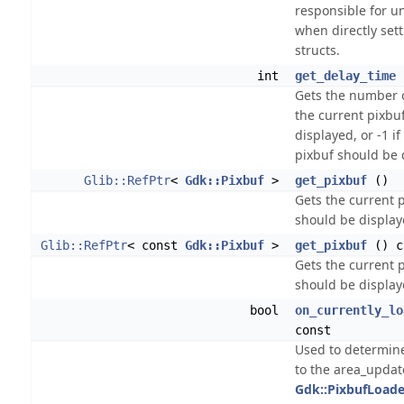
responsible for un
when directly sett
structs.
int
get_delay_time
Gets the number o
the current pixbu
displayed, or -1 if
pixbuf should be 
Glib::RefPtr
<
Gdk::Pixbuf
>
get_pixbuf
()
Gets the current 
should be display
Glib::RefPtr
< const
Gdk::Pixbuf
>
get_pixbuf
() c
Gets the current 
should be display
bool
on_currently_lo
const
Used to determin
to the area_updat
Gdk::PixbufLoade