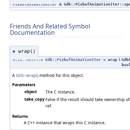
PixbufAnimationIter
& Gdk::PixbufAnimationIter::op
Friends And Related Symbol
Documentation
wrap()
◆
Glib::RefPtr
<
Gdk::PixbufAnimationIter
> wrap
(
Gdk
boo
A
Glib::wrap()
method for this object.
Parameters
object
The C instance.
take_copy
False if the result should take ownership of
ref.
Returns
A C++ instance that wraps this C instance.