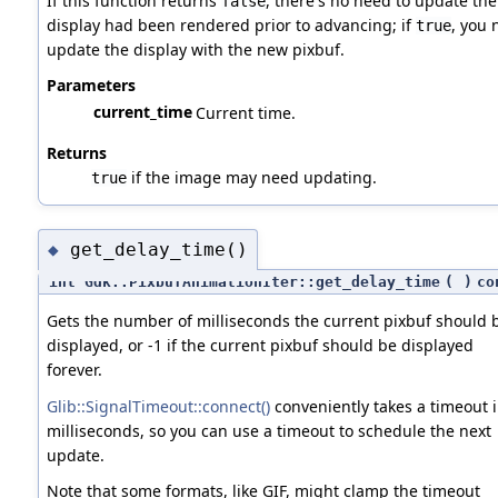
If this function returns
, there's no need to update th
false
display had been rendered prior to advancing; if
, you 
true
update the display with the new pixbuf.
Parameters
current_time
Current time.
Returns
if the image may need updating.
true
get_delay_time()
◆
int Gdk::PixbufAnimationIter::get_delay_time
(
)
co
Gets the number of milliseconds the current pixbuf should 
displayed, or -1 if the current pixbuf should be displayed
forever.
Glib::SignalTimeout::connect()
conveniently takes a timeout 
milliseconds, so you can use a timeout to schedule the next
update.
Note that some formats, like GIF, might clamp the timeout