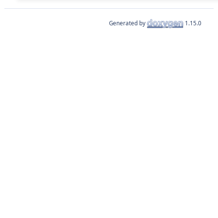
Generated by
1.15.0