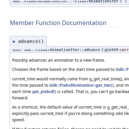
Gdk::PixbufAnimationIter::~PixbufAnimationIter
(
)
Member Function Documentation
advance()
◆
bool Gdk::PixbufAnimationIter::advance
(
gint64
curr
Possibly advances an animation to a new frame.
Chooses the frame based on the start time passed to
Gdk::P
current_time
would normally come from g_get_real_time(), an
the time passed to
Gdk::PixbufAnimation::get_iter()
, and m
each time
get_pixbuf()
is called. That is, you can't go backw
forward.
As a shortcut, the default value of
current_time
is g_get_real_
explicitly pass
current_time
if you're doing something odd lik
speed.