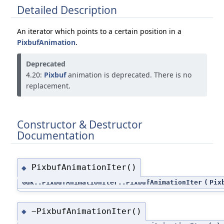
Detailed Description
An iterator which points to a certain position in a
PixbufAnimation
.
Deprecated
4.20:
Pixbuf
animation is deprecated. There is no
replacement.
Constructor & Destructor
Documentation
PixbufAnimationIter()
◆
Gdk::PixbufAnimationIter::PixbufAnimationIter
(
Pix
~PixbufAnimationIter()
◆