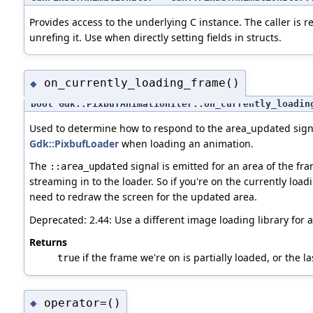
Provides access to the underlying C instance. The caller is r
unrefing it. Use when directly setting fields in structs.
on_currently_loading_frame()
◆
bool Gdk::PixbufAnimationIter::on_currently_loadin
Used to determine how to respond to the area_updated sign
Gdk::PixbufLoader
when loading an animation.
The
signal is emitted for an area of the fr
::area_updated
streaming in to the loader. So if you're on the currently load
need to redraw the screen for the updated area.
Deprecated: 2.44: Use a different image loading library for 
Returns
if the frame we're on is partially loaded, or the la
true
operator=()
◆