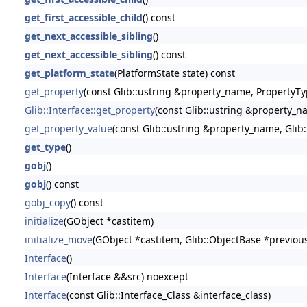
get_first_accessible_child
() const
get_next_accessible_sibling
()
get_next_accessible_sibling
() const
get_platform_state
(PlatformState state) const
get_property
(const Glib::ustring &property_name, PropertyTy
Glib::Interface::get_property
(const Glib::ustring &property_n
get_property_value
(const Glib::ustring &property_name, Glib
get_type
()
gobj
()
gobj
() const
gobj_copy
() const
initialize
(GObject *castitem)
initialize_move
(GObject *castitem, Glib::ObjectBase *previou
Interface
()
Interface
(Interface &&src) noexcept
Interface
(const Glib::Interface_Class &interface_class)