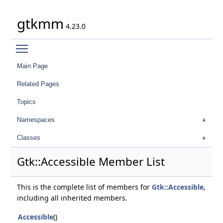
gtkmm
4.23.0
Toggle main menu visibility
Main Page
Related Pages
Topics
Namespaces
Classes
Gtk::Accessible Member List
This is the complete list of members for
Gtk::Accessible
,
including all inherited members.
Accessible
()