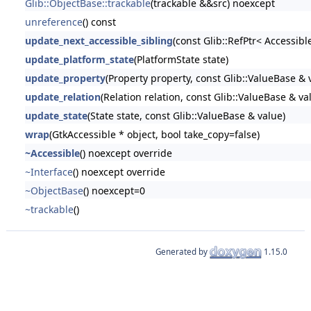
Glib::ObjectBase::trackable
(trackable &&src) noexcept
unreference
() const
update_next_accessible_sibling
(const Glib::RefPtr< Accessibl
update_platform_state
(PlatformState state)
update_property
(Property property, const Glib::ValueBase & 
update_relation
(Relation relation, const Glib::ValueBase & va
update_state
(State state, const Glib::ValueBase & value)
wrap
(GtkAccessible * object, bool take_copy=false)
~Accessible
() noexcept override
~Interface
() noexcept override
~ObjectBase
() noexcept=0
~trackable
()
Generated by
1.15.0