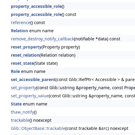
property_accessible_role
()
property_accessible_role
() const
reference
() const
Relation
enum name
remove_destroy_notify_callback
(notifiable *data) const
reset_property
(Property property)
reset_relation
(Relation relation)
reset_state
(State state)
Role
enum name
set_accessible_parent
(const Glib::RefPtr< Accessible > & pare
set_property
(const Glib::ustring &property_name, const Prop
set_property_value
(const Glib::ustring &property_name, const
State
enum name
thaw_notify
()
trackable
() noexcept
Glib::ObjectBase::trackable
(const trackable &src) noexcept