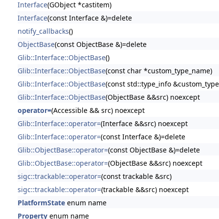
Interface
(GObject *castitem)
Interface
(const Interface &)=delete
notify_callbacks
()
ObjectBase
(const ObjectBase &)=delete
Glib::Interface::ObjectBase
()
Glib::Interface::ObjectBase
(const char *custom_type_name)
Glib::Interface::ObjectBase
(const std::type_info &custom_type
Glib::Interface::ObjectBase
(ObjectBase &&src) noexcept
operator=
(Accessible && src) noexcept
Glib::Interface::operator=
(Interface &&src) noexcept
Glib::Interface::operator=
(const Interface &)=delete
Glib::ObjectBase::operator=
(const ObjectBase &)=delete
Glib::ObjectBase::operator=
(ObjectBase &&src) noexcept
sigc::trackable::operator=
(const trackable &src)
sigc::trackable::operator=
(trackable &&src) noexcept
PlatformState
enum name
Property
enum name