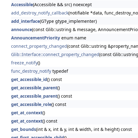
Accessible
(Accessible && src) noexcept
add_destroy_notify_callback
(notifiable *data, func_destroy_no
add_interface
(GType gtype_implementer)
announce
(const Glib::ustring & message, AnnouncementPriori
AnnouncementPriority
enum name
connect_property_changed
(const Glib::ustring &property_name
Glib::Interface::connect_property_changed
(const Glib::ustrin
freeze_notify
()
func_destroy_notify
typedef
get_accessible_id
() const
get_accessible_parent
()
get_accessible_parent
() const
get_accessible_role
() const
get_at_context
()
get_at_context
() const
get_bounds
(int & x, int & y, int & width, int & height) const
get_first_accessible_child
()