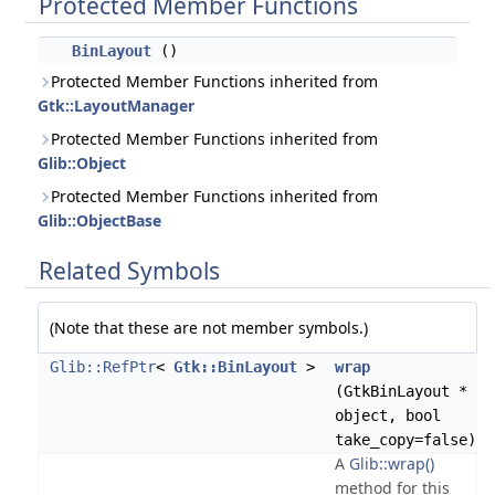
Protected Member Functions
BinLayout
()
Protected Member Functions inherited from
Gtk::LayoutManager
Protected Member Functions inherited from
Glib::Object
Protected Member Functions inherited from
Glib::ObjectBase
Related Symbols
(Note that these are not member symbols.)
Glib::RefPtr
<
Gtk::BinLayout
>
wrap
(GtkBinLayout *
object, bool
take_copy=false)
A
Glib::wrap()
method for this