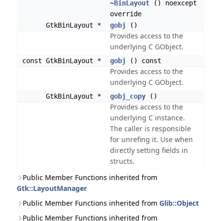
~BinLayout
() noexcept
override
GtkBinLayout *
gobj
()
Provides access to the
underlying C GObject.
const GtkBinLayout *
gobj
() const
Provides access to the
underlying C GObject.
GtkBinLayout *
gobj_copy
()
Provides access to the
underlying C instance.
The caller is responsible
for unrefing it. Use when
directly setting fields in
structs.
Public Member Functions inherited from
Gtk::LayoutManager
Public Member Functions inherited from
Glib::Object
Public Member Functions inherited from