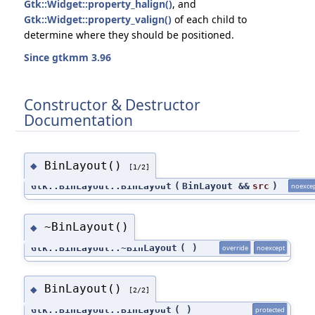
Gtk::Widget::property_halign()
, and
Gtk::Widget::property_valign()
of each child to
determine where they should be positioned.
Since gtkmm 3.96
Constructor & Destructor
Documentation
BinLayout()
◆
[1/2]
Gtk::BinLayout::BinLayout
(
BinLayout &&
src
)
noexce
~BinLayout()
◆
Gtk::BinLayout::~BinLayout
(
)
override
noexcept
BinLayout()
◆
[2/2]
Gtk::BinLayout::BinLayout
(
)
protected