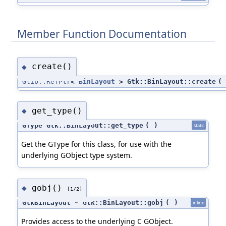
Member Function Documentation
create()
◆
Glib::RefPtr
<
BinLayout
> Gtk::BinLayout::create
(
get_type()
◆
GType Gtk::BinLayout::get_type
(
)
static
Get the GType for this class, for use with the
underlying GObject type system.
gobj()
◆
[1/2]
GtkBinLayout * Gtk::BinLayout::gobj
(
)
inline
Provides access to the underlying C GObject.