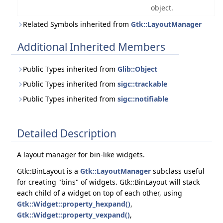
object.
Related Symbols inherited from
Gtk::LayoutManager
Additional Inherited Members
Public Types inherited from
Glib::Object
Public Types inherited from
sigc::trackable
Public Types inherited from
sigc::notifiable
Detailed Description
A layout manager for bin-like widgets.
Gtk::BinLayout is a
Gtk::LayoutManager
subclass useful
for creating "bins" of widgets. Gtk::BinLayout will stack
each child of a widget on top of each other, using
Gtk::Widget::property_hexpand()
,
Gtk::Widget::property_vexpand()
,