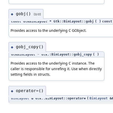
gobj()
◆
[2/2]
const GtkBinLayout * Gtk::BinLayout::gobj
(
)
const
Provides access to the underlying C GObject.
gobj_copy()
◆
GtkBinLayout * Gtk::BinLayout::gobj_copy
(
)
Provides access to the underlying C instance. The
caller is responsible for unrefing it. Use when directly
setting fields in structs.
operator=()
◆
BinLayout
& Gtk::BinLayout::operator=
(
BinLayout
&