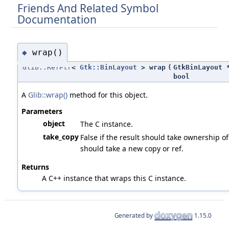
Friends And Related Symbol
Documentation
wrap()
◆
Glib::RefPtr
<
Gtk::BinLayout
> wrap
(
GtkBinLayout 
bool
A
Glib::wrap()
method for this object.
Parameters
object
The C instance.
take_copy
False if the result should take ownership of 
should take a new copy or ref.
Returns
A C++ instance that wraps this C instance.
Generated by
1.15.0