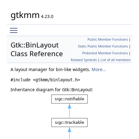
gtkmm
4.23.0
Toggle main menu visibility
Public Member Functions
|
Gtk::BinLayout
Static Public Member Functions
|
Class Reference
Protected Member Functions
|
Related Symbols
|
List of all members
A layout manager for bin-like widgets.
More...
#include <gtkmm/binlayout.h>
Inheritance diagram for Gtk::BinLayout: