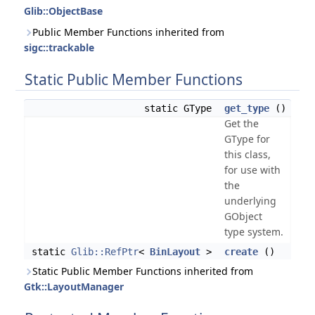
Glib::ObjectBase
Public Member Functions inherited from
sigc::trackable
Static Public Member Functions
static GType
get_type
()
Get the
GType for
this class,
for use with
the
underlying
GObject
type system.
static
Glib::RefPtr
<
BinLayout
>
create
()
Static Public Member Functions inherited from
Gtk::LayoutManager