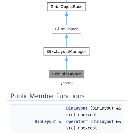
[
legend
]
Public Member Functions
BinLayout
(BinLayout &&
src) noexcept
BinLayout
&
operator=
(
BinLayout
&&
src) noexcept