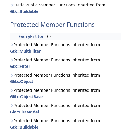
Static Public Member Functions inherited from
Gtk::Buildable
Protected Member Functions
EveryFilter
()
Protected Member Functions inherited from
Gtk::MultiFilter
Protected Member Functions inherited from
Gtk::Filter
Protected Member Functions inherited from
Glib::Object
Protected Member Functions inherited from
Glib::ObjectBase
Protected Member Functions inherited from
Gio::ListModel
Protected Member Functions inherited from
Gtk::Buildable