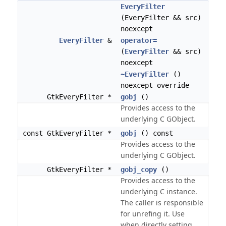
EveryFilter
(EveryFilter && src)
noexcept
EveryFilter
&
operator=
(
EveryFilter
&& src)
noexcept
~EveryFilter
()
noexcept override
GtkEveryFilter *
gobj
()
Provides access to the
underlying C GObject.
const GtkEveryFilter *
gobj
() const
Provides access to the
underlying C GObject.
GtkEveryFilter *
gobj_copy
()
Provides access to the
underlying C instance.
The caller is responsible
for unrefing it. Use
when directly setting