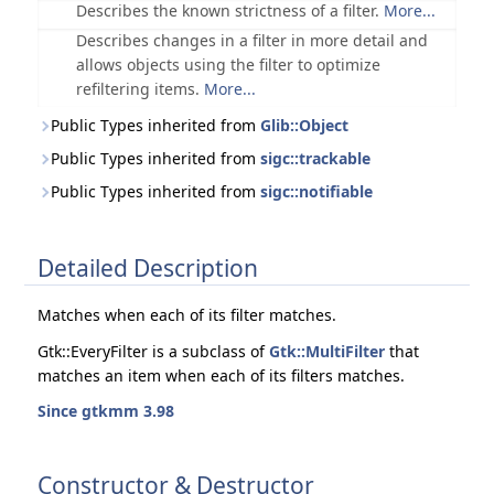
Describes the known strictness of a filter.
More...
Describes changes in a filter in more detail and
allows objects using the filter to optimize
refiltering items.
More...
Public Types inherited from
Glib::Object
Public Types inherited from
sigc::trackable
Public Types inherited from
sigc::notifiable
Detailed Description
Matches when each of its filter matches.
Gtk::EveryFilter is a subclass of
Gtk::MultiFilter
that
matches an item when each of its filters matches.
Since gtkmm 3.98
Constructor & Destructor