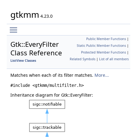
gtkmm
4.23.0
Toggle main menu visibility
Public Member Functions
|
Gtk::EveryFilter
Static Public Member Functions
|
Class Reference
Protected Member Functions
|
Related Symbols
|
List of all members
ListView Classes
Matches when each of its filter matches.
More...
#include <gtkmm/multifilter.h>
Inheritance diagram for Gtk::EveryFilter: