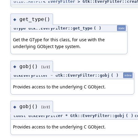
Glib::RefPtr
<
EveryFilter
> Gtk::EveryFilter::crea
get_type()
◆
GType Gtk::EveryFilter::get_type
(
)
static
Get the GType for this class, for use with the
underlying GObject type system.
gobj()
◆
[1/2]
GtkEveryFilter * Gtk::EveryFilter::gobj
(
)
inline
Provides access to the underlying C GObject.
gobj()
◆
[2/2]
const GtkEveryFilter * Gtk::EveryFilter::gobj
(
)
c
Provides access to the underlying C GObject.