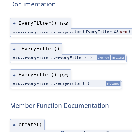
Documentation
EveryFilter()
◆
[1/2]
Gtk::EveryFilter::EveryFilter
(
EveryFilter &&
src
)
~EveryFilter()
◆
Gtk::EveryFilter::~EveryFilter
(
)
override
noexcept
EveryFilter()
◆
[2/2]
Gtk::EveryFilter::EveryFilter
(
)
protected
Member Function Documentation
create()
◆