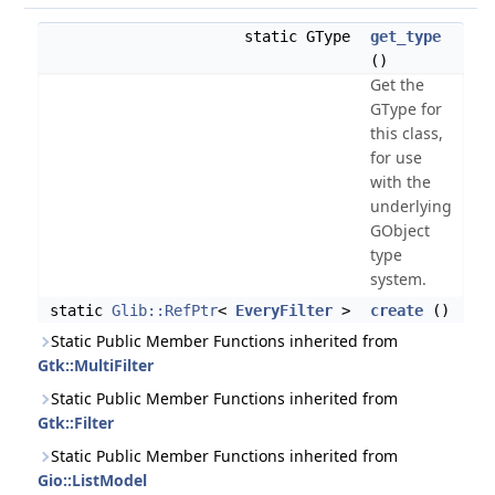
static GType
get_type
()
Get the
GType for
this class,
for use
with the
underlying
GObject
type
system.
static
Glib::RefPtr
<
EveryFilter
>
create
()
Static Public Member Functions inherited from
Gtk::MultiFilter
Static Public Member Functions inherited from
Gtk::Filter
Static Public Member Functions inherited from
Gio::ListModel