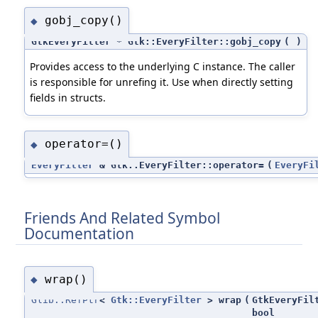
gobj_copy()
◆
GtkEveryFilter * Gtk::EveryFilter::gobj_copy
(
)
Provides access to the underlying C instance. The caller
is responsible for unrefing it. Use when directly setting
fields in structs.
operator=()
◆
EveryFilter
& Gtk::EveryFilter::operator=
(
EveryFi
Friends And Related Symbol
Documentation
wrap()
◆
Glib::RefPtr
<
Gtk::EveryFilter
> wrap
(
GtkEveryFil
bool