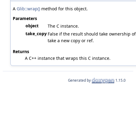
A
Glib::wrap()
method for this object.
Parameters
object
The C instance.
take_copy
False if the result should take ownership of 
take a new copy or ref.
Returns
A C++ instance that wraps this C instance.
Generated by
1.15.0