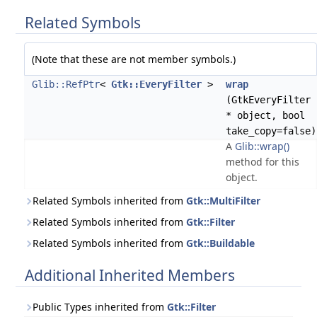
Related Symbols
(Note that these are not member symbols.)
Glib::RefPtr
<
Gtk::EveryFilter
>
wrap
(GtkEveryFilter
* object, bool
take_copy=false)
A
Glib::wrap()
method for this
object.
Related Symbols inherited from
Gtk::MultiFilter
Related Symbols inherited from
Gtk::Filter
Related Symbols inherited from
Gtk::Buildable
Additional Inherited Members
Public Types inherited from
Gtk::Filter