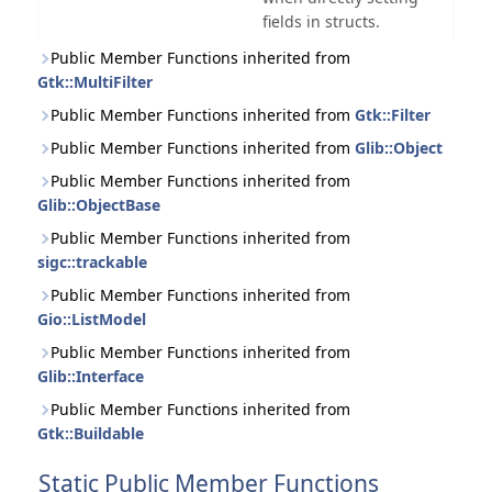
fields in structs.
Public Member Functions inherited from
Gtk::MultiFilter
Public Member Functions inherited from
Gtk::Filter
Public Member Functions inherited from
Glib::Object
Public Member Functions inherited from
Glib::ObjectBase
Public Member Functions inherited from
sigc::trackable
Public Member Functions inherited from
Gio::ListModel
Public Member Functions inherited from
Glib::Interface
Public Member Functions inherited from
Gtk::Buildable
Static Public Member Functions