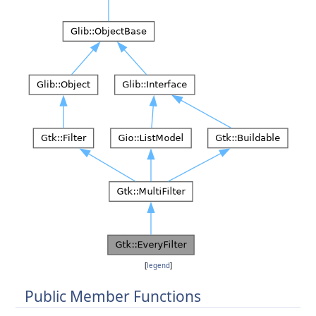
[
legend
]
Public Member Functions