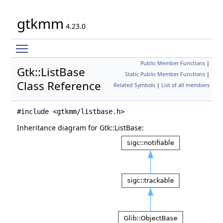
gtkmm
4.23.0
Toggle main menu visibility
Public Member Functions
|
Gtk::ListBase
Static Public Member Functions
|
Class Reference
Related Symbols
|
List of all members
#include <gtkmm/listbase.h>
Inheritance diagram for Gtk::ListBase: