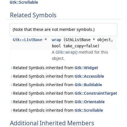
Gtk::Scrollable
Related Symbols
(Note that these are not member symbols.)
Gtk::ListBase
*
wrap
(GtkListBase * object,
bool take_copy=false)
A
Glib::wrap()
method for this
object.
Related Symbols inherited from
Gtk::Widget
Related Symbols inherited from
Gtk::Accessible
Related Symbols inherited from
Gtk::Buildable
Related Symbols inherited from
Gtk::ConstraintTarget
Related Symbols inherited from
Gtk::Orientable
Related Symbols inherited from
Gtk::Scrollable
Additional Inherited Members