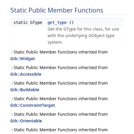
Static Public Member Functions
static GType
get_type
()
Get the GType for this class, for use
with the underlying GObject type
system.
Static Public Member Functions inherited from
Gtk::Widget
Static Public Member Functions inherited from
Gtk::Accessible
Static Public Member Functions inherited from
Gtk::Buildable
Static Public Member Functions inherited from
Gtk::ConstraintTarget
Static Public Member Functions inherited from
Gtk::Orientable
Static Public Member Functions inherited from