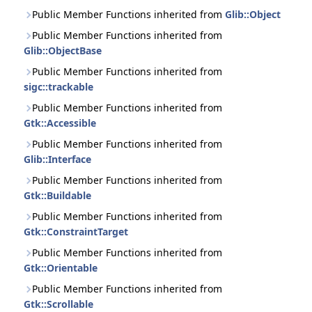
Public Member Functions inherited from
Glib::Object
Public Member Functions inherited from
Glib::ObjectBase
Public Member Functions inherited from
sigc::trackable
Public Member Functions inherited from
Gtk::Accessible
Public Member Functions inherited from
Glib::Interface
Public Member Functions inherited from
Gtk::Buildable
Public Member Functions inherited from
Gtk::ConstraintTarget
Public Member Functions inherited from
Gtk::Orientable
Public Member Functions inherited from
Gtk::Scrollable