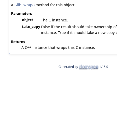
A
Glib::wrap()
method for this object.
Parameters
object
The C instance.
take_copy
False if the result should take ownership of
instance. True if it should take a new copy o
Returns
A C++ instance that wraps this C instance.
Generated by
1.15.0