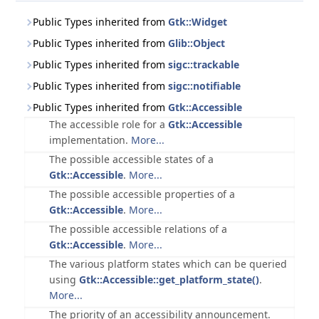
Public Types inherited from
Gtk::Widget
Public Types inherited from
Glib::Object
Public Types inherited from
sigc::trackable
Public Types inherited from
sigc::notifiable
Public Types inherited from
Gtk::Accessible
The accessible role for a
Gtk::Accessible
implementation.
More...
The possible accessible states of a
Gtk::Accessible
.
More...
The possible accessible properties of a
Gtk::Accessible
.
More...
The possible accessible relations of a
Gtk::Accessible
.
More...
The various platform states which can be queried
using
Gtk::Accessible::get_platform_state()
.
More...
The priority of an accessibility announcement.