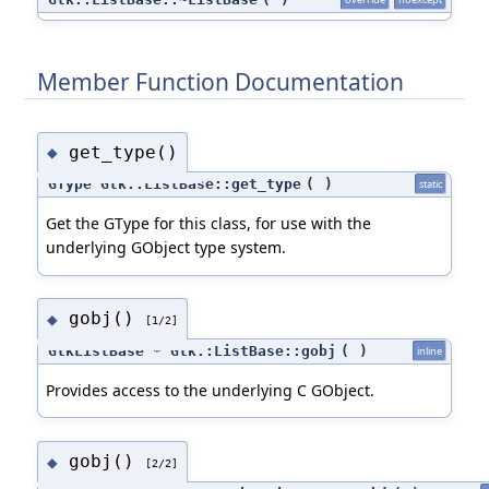
Member Function Documentation
get_type()
◆
GType Gtk::ListBase::get_type
(
)
static
Get the GType for this class, for use with the
underlying GObject type system.
gobj()
◆
[1/2]
GtkListBase * Gtk::ListBase::gobj
(
)
inline
Provides access to the underlying C GObject.
gobj()
◆
[2/2]