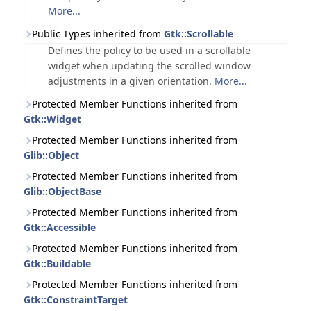
More...
Public Types inherited from
Gtk::Scrollable
Defines the policy to be used in a scrollable
widget when updating the scrolled window
adjustments in a given orientation.
More...
Protected Member Functions inherited from
Gtk::Widget
Protected Member Functions inherited from
Glib::Object
Protected Member Functions inherited from
Glib::ObjectBase
Protected Member Functions inherited from
Gtk::Accessible
Protected Member Functions inherited from
Gtk::Buildable
Protected Member Functions inherited from
Gtk::ConstraintTarget