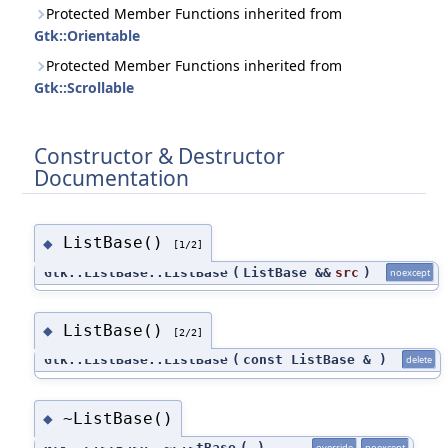
Protected Member Functions inherited from
Gtk::Orientable
Protected Member Functions inherited from
Gtk::Scrollable
Constructor & Destructor
Documentation
ListBase()
◆
[1/2]
Gtk::ListBase::ListBase
(
ListBase &&
src
)
noexcept
ListBase()
◆
[2/2]
Gtk::ListBase::ListBase
(
const ListBase &
)
delete
~ListBase()
◆
Gtk::ListBase::~ListBase
(
)
override
noexcept