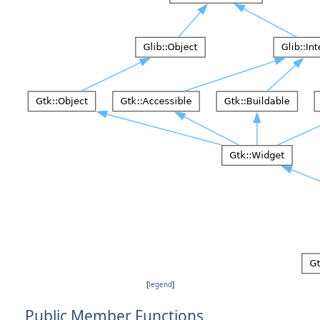
[
legend
]
Public Member Functions