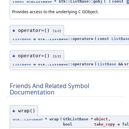
const GtkListBase * Gtk::ListBase::gobj
(
)
const
i
Provides access to the underlying C GObject.
operator=()
◆
[1/2]
ListBase
& Gtk::ListBase::operator=
(
const
ListBas
operator=()
◆
[2/2]
ListBase
& Gtk::ListBase::operator=
(
ListBase
&&
sr
Friends And Related Symbol
Documentation
wrap()
◆
Gtk::ListBase
* wrap
(
GtkListBase *
object
,
bool
take_copy
=
fal