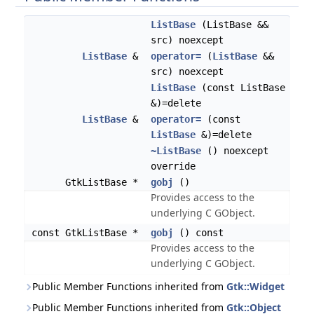
ListBase
(ListBase &&
src) noexcept
ListBase
&
operator=
(
ListBase
&&
src) noexcept
ListBase
(const ListBase
&)=delete
ListBase
&
operator=
(const
ListBase
&)=delete
~ListBase
() noexcept
override
GtkListBase *
gobj
()
Provides access to the
underlying C GObject.
const GtkListBase *
gobj
() const
Provides access to the
underlying C GObject.
Public Member Functions inherited from
Gtk::Widget
Public Member Functions inherited from
Gtk::Object