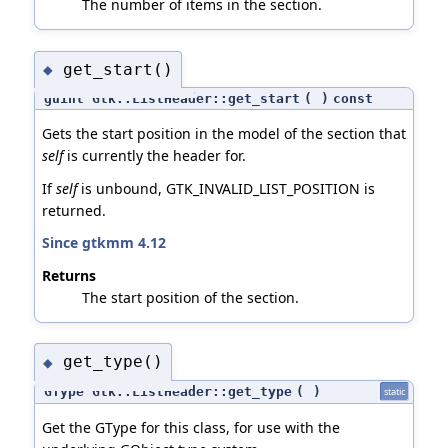
The number of items in the section.
get_start()
◆
guint Gtk::ListHeader::get_start
(
)
const
Gets the start position in the model of the section that
self
is currently the header for.
If
self
is unbound, GTK_INVALID_LIST_POSITION is
returned.
Since gtkmm 4.12
Returns
The start position of the section.
get_type()
◆
GType Gtk::ListHeader::get_type
(
)
static
Get the GType for this class, for use with the