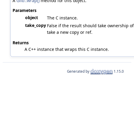
A
Glib::wrap()
method for this object.
Parameters
object
The C instance.
take_copy
False if the result should take ownership of 
take a new copy or ref.
Returns
A C++ instance that wraps this C instance.
Generated by
1.15.0