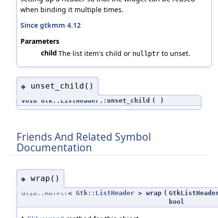
when binding it multiple times.
Since gtkmm 4.12
Parameters
child
The list item's child or
to unset.
nullptr
unset_child()
◆
void Gtk::ListHeader::unset_child
(
)
Friends And Related Symbol
Documentation
wrap()
◆
Glib::RefPtr
<
Gtk::ListHeader
> wrap
(
GtkListHeade
bool