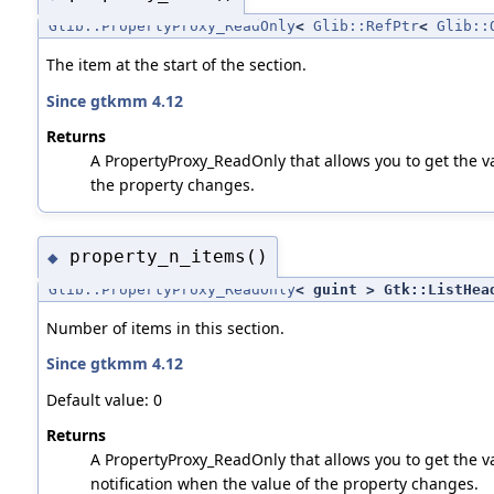
Glib::PropertyProxy_ReadOnly
<
Glib::RefPtr
<
Glib::
The item at the start of the section.
Since gtkmm 4.12
Returns
A PropertyProxy_ReadOnly that allows you to get the val
the property changes.
property_n_items()
◆
Glib::PropertyProxy_ReadOnly
< guint > Gtk::ListHea
Number of items in this section.
Since gtkmm 4.12
Default value: 0
Returns
A PropertyProxy_ReadOnly that allows you to get the va
notification when the value of the property changes.