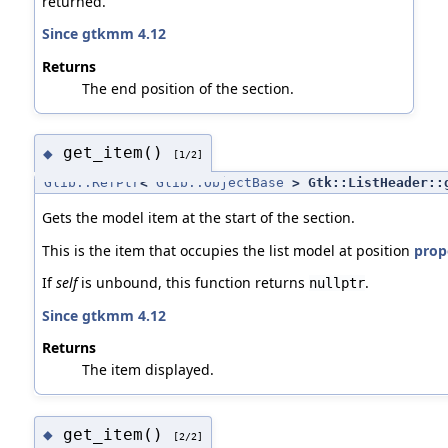
returned.
Since gtkmm 4.12
Returns
The end position of the section.
get_item()
◆
[1/2]
Glib::RefPtr
<
Glib::ObjectBase
> Gtk::ListHeader::
Gets the model item at the start of the section.
This is the item that occupies the list model at position
prope
If
self
is unbound, this function returns
.
nullptr
Since gtkmm 4.12
Returns
The item displayed.
get_item()
◆
[2/2]