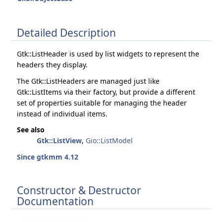
Detailed Description
Gtk::ListHeader is used by list widgets to represent the
headers they display.
The Gtk::ListHeaders are managed just like
Gtk::ListItems via their factory, but provide a different
set of properties suitable for managing the header
instead of individual items.
See also
Gtk::ListView
,
Gio::ListModel
Since gtkmm 4.12
Constructor & Destructor
Documentation