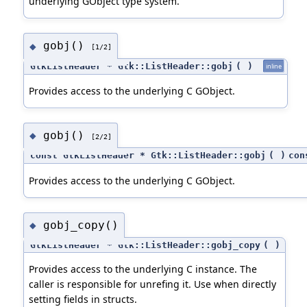
underlying GObject type system.
gobj()
◆
[1/2]
GtkListHeader * Gtk::ListHeader::gobj
(
)
inline
Provides access to the underlying C GObject.
gobj()
◆
[2/2]
const GtkListHeader * Gtk::ListHeader::gobj
(
)
con
Provides access to the underlying C GObject.
gobj_copy()
◆
GtkListHeader * Gtk::ListHeader::gobj_copy
(
)
Provides access to the underlying C instance. The
caller is responsible for unrefing it. Use when directly
setting fields in structs.