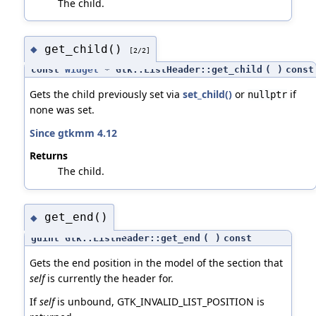
The child.
get_child()
◆
[2/2]
const
Widget
* Gtk::ListHeader::get_child
(
)
const
Gets the child previously set via
set_child()
or
if
nullptr
none was set.
Since gtkmm 4.12
Returns
The child.
get_end()
◆
guint Gtk::ListHeader::get_end
(
)
const
Gets the end position in the model of the section that
self
is currently the header for.
If
self
is unbound, GTK_INVALID_LIST_POSITION is