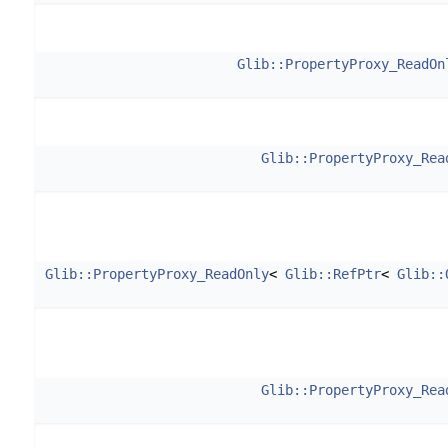
Glib::PropertyProxy_ReadOn
Glib::PropertyProxy_Rea
Glib::PropertyProxy_ReadOnly
<
Glib::RefPtr
<
Glib::
Glib::PropertyProxy_Rea