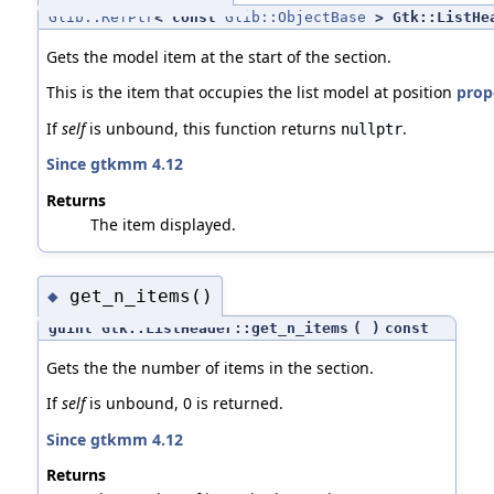
Glib::RefPtr
< const
Glib::ObjectBase
> Gtk::ListHea
Gets the model item at the start of the section.
This is the item that occupies the list model at position
prope
If
self
is unbound, this function returns
.
nullptr
Since gtkmm 4.12
Returns
The item displayed.
get_n_items()
◆
guint Gtk::ListHeader::get_n_items
(
)
const
Gets the the number of items in the section.
If
self
is unbound, 0 is returned.
Since gtkmm 4.12
Returns