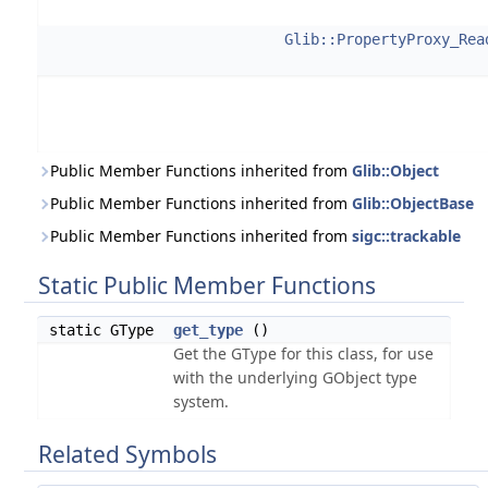
Glib::PropertyProxy_Rea
Public Member Functions inherited from
Glib::Object
Public Member Functions inherited from
Glib::ObjectBase
Public Member Functions inherited from
sigc::trackable
Static Public Member Functions
static GType
get_type
()
Get the GType for this class, for use
with the underlying GObject type
system.
Related Symbols