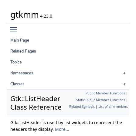
gtkmm
4.23.0
Toggle main menu visibility
Main Page
Related Pages
Topics
Namespaces
Classes
Public Member Functions
|
Gtk::ListHeader
Static Public Member Functions
|
Class Reference
Related Symbols
|
List of all members
Gtk::ListHeader is used by list widgets to represent the
headers they display.
More...