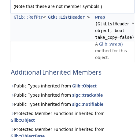
(Note that these are not member symbols.)
Glib::RefPtr
<
Gtk::ListHeader
>
wrap
(GtkListHeader *
object, bool
take_copy=false)
A
Glib::wrap()
method for this
object.
Additional Inherited Members
Public Types inherited from
Glib::Object
Public Types inherited from
sigc::trackable
Public Types inherited from
sigc::notifiable
Protected Member Functions inherited from
Glib::Object
Protected Member Functions inherited from
Glib::ObjectBase