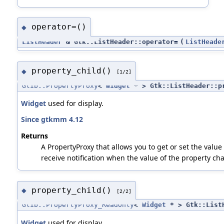
operator=()
◆
ListHeader
& Gtk::ListHeader::operator=
(
ListHeade
property_child()
◆
[1/2]
Glib::PropertyProxy
<
Widget
* > Gtk::ListHeader::p
Widget
used for display.
Since gtkmm 4.12
Returns
A PropertyProxy that allows you to get or set the value 
receive notification when the value of the property ch
property_child()
◆
[2/2]
Glib::PropertyProxy_ReadOnly
<
Widget
* > Gtk::ListH
Widget
used for display.