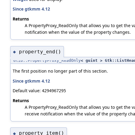
Since gtkmm 4.12
Returns
A PropertyProxy_ReadOnly that allows you to get the va
notification when the value of the property changes.
property_end()
◆
Glib::PropertyProxy_ReadOnly
< guint > Gtk::ListHea
The first position no longer part of this section.
Since gtkmm 4.12
Default value: 4294967295
Returns
A PropertyProxy_ReadOnly that allows you to get the va
receive notification when the value of the property ch
property_item()
◆