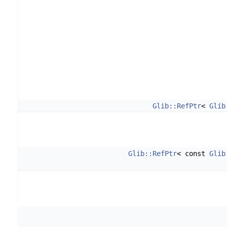
Glib::RefPtr
<
Glib
Glib::RefPtr
< const
Glib