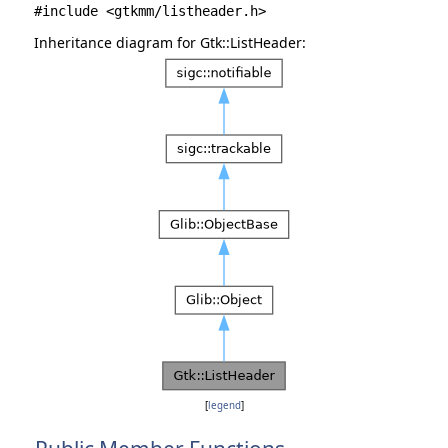
#include <gtkmm/listheader.h>
Inheritance diagram for Gtk::ListHeader:
[
legend
]