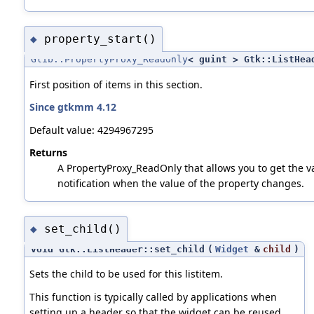
property_start()
◆
Glib::PropertyProxy_ReadOnly
< guint > Gtk::ListHea
First position of items in this section.
Since gtkmm 4.12
Default value: 4294967295
Returns
A PropertyProxy_ReadOnly that allows you to get the va
notification when the value of the property changes.
set_child()
◆
void Gtk::ListHeader::set_child
(
Widget
&
child
)
Sets the child to be used for this listitem.
This function is typically called by applications when
setting up a header so that the widget can be reused