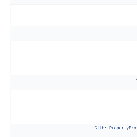
Glib::PropertyPro