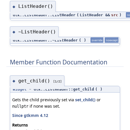
ListHeader()
◆
Gtk::ListHeader::ListHeader
(
ListHeader &&
src
)
no
~ListHeader()
◆
Gtk::ListHeader::~ListHeader
(
)
override
noexcept
Member Function Documentation
get_child()
◆
[1/2]
Widget
* Gtk::ListHeader::get_child
(
)
Gets the child previously set via
set_child()
or
if none was set.
nullptr
Since gtkmm 4.12
Returns