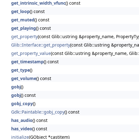
get_intrinsic_width_vfunc
() const
get_loop
() const
get_muted
() const
get_playing
() const
get_property
(const Glib::ustring &property_name, PropertyTy
Glib::Interface::get_property
(const Glib::ustring &property_n
get_property_value
(const Glib::ustring &property_name, Glib
get_timestamp
() const
get_type
()
get_volume
() const
gobj
()
gobj
() const
gobj_copy
()
Gdk::Paintable::gobj_copy
() const
has_audio
() const
has_video
() const
initialize
(GObject *castitem)