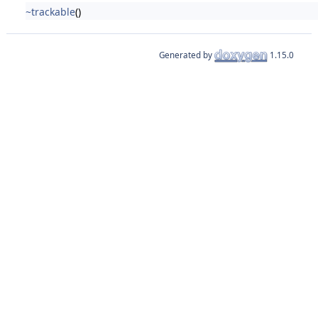
~trackable
()
Generated by
1.15.0