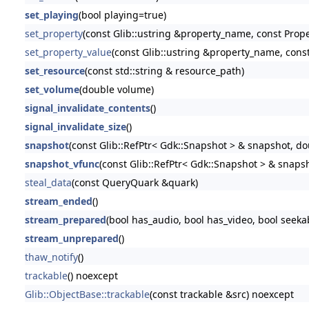
set_playing
(bool playing=true)
set_property
(const Glib::ustring &property_name, const Prop
set_property_value
(const Glib::ustring &property_name, const
set_resource
(const std::string & resource_path)
set_volume
(double volume)
signal_invalidate_contents
()
signal_invalidate_size
()
snapshot
(const Glib::RefPtr< Gdk::Snapshot > & snapshot, do
snapshot_vfunc
(const Glib::RefPtr< Gdk::Snapshot > & snaps
steal_data
(const QueryQuark &quark)
stream_ended
()
stream_prepared
(bool has_audio, bool has_video, bool seeka
stream_unprepared
()
thaw_notify
()
trackable
() noexcept
Glib::ObjectBase::trackable
(const trackable &src) noexcept