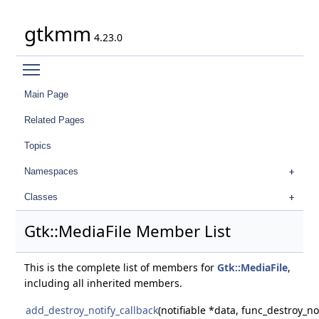
gtkmm
4.23.0
Toggle main menu visibility
Main Page
Related Pages
Topics
Namespaces
Classes
Gtk::MediaFile Member List
This is the complete list of members for
Gtk::MediaFile
,
including all inherited members.
add_destroy_notify_callback
(notifiable *data, func_destroy_no