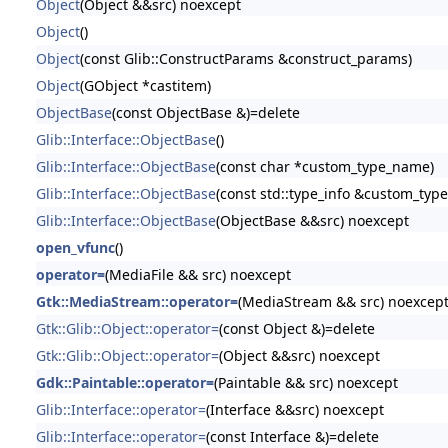
Object
(Object &&src) noexcept
Object
()
Object
(const Glib::ConstructParams &construct_params)
Object
(GObject *castitem)
ObjectBase
(const ObjectBase &)=delete
Glib::Interface::ObjectBase
()
Glib::Interface::ObjectBase
(const char *custom_type_name)
Glib::Interface::ObjectBase
(const std::type_info &custom_type
Glib::Interface::ObjectBase
(ObjectBase &&src) noexcept
open_vfunc
()
operator=
(MediaFile && src) noexcept
Gtk::MediaStream::operator=
(MediaStream && src) noexcep
Gtk::Glib::Object::operator=
(const Object &)=delete
Gtk::Glib::Object::operator=
(Object &&src) noexcept
Gdk::Paintable::operator=
(Paintable && src) noexcept
Glib::Interface::operator=
(Interface &&src) noexcept
Glib::Interface::operator=
(const Interface &)=delete