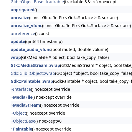
Glib::ObjectBase::trackable
(trackable &&src) noexcept
unprepared
()
unrealize
(const Glib::RefPtr< Gdk::Surface > & surface)
unrealize_vfunc
(const Glib::RefPtr< Gdk::Surface > & surface)
unreference
() const
update
(gint64 timestamp)
update_audio_vfunc
(bool muted, double volume)
wrap
(GtkMediaFile * object, bool take_copy=false)
Gtk::MediaStream::wrap
(GtkMediaStream * object, bool take
Gtk::Glib::Object::wrap
(GObject *object, bool take_copy=false)
Gdk::Paintable::wrap
(GdkPaintable * object, bool take_copy=f
~Interface
() noexcept override
~MediaFile
() noexcept override
~MediaStream
() noexcept override
~Object
() noexcept override
~ObjectBase
() noexcept=0
~Paintable
() noexcept override