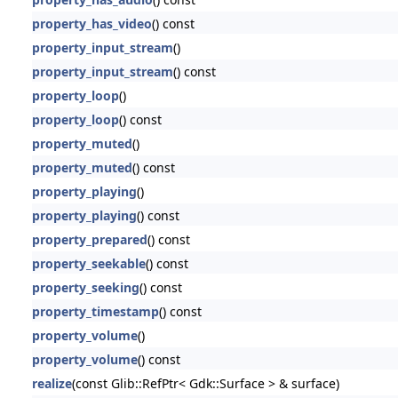
property_has_video
() const
property_input_stream
()
property_input_stream
() const
property_loop
()
property_loop
() const
property_muted
()
property_muted
() const
property_playing
()
property_playing
() const
property_prepared
() const
property_seekable
() const
property_seeking
() const
property_timestamp
() const
property_volume
()
property_volume
() const
realize
(const Glib::RefPtr< Gdk::Surface > & surface)