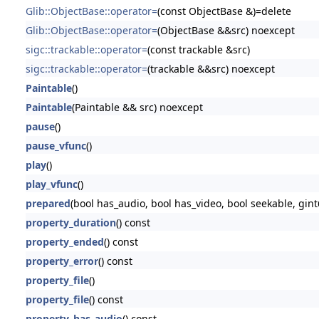
Glib::ObjectBase::operator=
(const ObjectBase &)=delete
Glib::ObjectBase::operator=
(ObjectBase &&src) noexcept
sigc::trackable::operator=
(const trackable &src)
sigc::trackable::operator=
(trackable &&src) noexcept
Paintable
()
Paintable
(Paintable && src) noexcept
pause
()
pause_vfunc
()
play
()
play_vfunc
()
prepared
(bool has_audio, bool has_video, bool seekable, gint
property_duration
() const
property_ended
() const
property_error
() const
property_file
()
property_file
() const
property_has_audio
() const