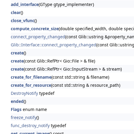
add_interface
(GType gtype_implementer)
clear
()
close_vfunc
()
compute_concrete_size
(double specified_width, double spec
connect_property_changed
(const Glib::ustring &property_name
Glib::Interface::connect_property_changed
(const Glib::ustrin
create
()
create
(const Glib::RefPtr< Gio::File > & file)
create
(const Glib::RefPtr< Gio::InputStream > & stream)
create_for_filename
(const std::string & filename)
create_for_resource
(const std::string & resource_path)
DestroyNotify
typedef
ended
()
Flags
enum name
freeze_notify
()
func_destroy_notify
typedef
get_current_image
() const