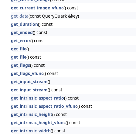
get_current_image_vfunc
() const
get_data
(const QueryQuark &key)
get_duration
() const
get_ended
() const
get_error
() const
get_file
()
get_file
() const
get_flags
() const
get_flags_vfunc
() const
get_input_stream
()
get_input_stream
() const
get_intrinsic_aspect_ratio
() const
get_intrinsic_aspect_ratio_vfunc
() const
get_intrinsic_height
() const
get_intrinsic_height_vfunc
() const
get_intrinsic_width
() const