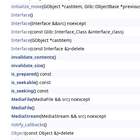
initialize_move
(GObject *castitem, Glib::ObjectBase *previou
Interface
()
Interface
(Interface &&src) noexcept
Interface
(const Glib::Interface_Class &interface_class)
Interface
(GObject *castitem)
Interface
(const Interface &)=delete
invalidate_contents
()
invalidate_size
()
is_prepared
() const
is_seekable
() const
is_seeking
() const
MediaFile
(MediaFile && src) noexcept
MediaFile
()
MediaStream
(MediaStream && src) noexcept
notify_callbacks
()
Object
(const Object &)=delete