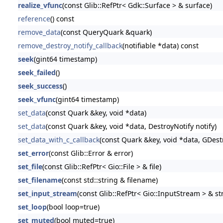
realize_vfunc
(const Glib::RefPtr< Gdk::Surface > & surface)
reference
() const
remove_data
(const QueryQuark &quark)
remove_destroy_notify_callback
(notifiable *data) const
seek
(gint64 timestamp)
seek_failed
()
seek_success
()
seek_vfunc
(gint64 timestamp)
set_data
(const Quark &key, void *data)
set_data
(const Quark &key, void *data, DestroyNotify notify)
set_data_with_c_callback
(const Quark &key, void *data, GDestr
set_error
(const Glib::Error & error)
set_file
(const Glib::RefPtr< Gio::File > & file)
set_filename
(const std::string & filename)
set_input_stream
(const Glib::RefPtr< Gio::InputStream > & s
set_loop
(bool loop=true)
set_muted
(bool muted=true)