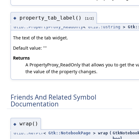
property_tab_label()
◆
[2/2]
Glib::PropertyProxy_ReadOnly
<
Glib::ustring
> Gtk::
The text of the tab widget.
Default value: ""
Returns
A PropertyProxy_ReadOnly that allows you to get the va
the value of the property changes.
Friends And Related Symbol
Documentation
wrap()
◆
Glib::RefPtr
<
Gtk::NotebookPage
> wrap
(
GtkNoteboo
bool