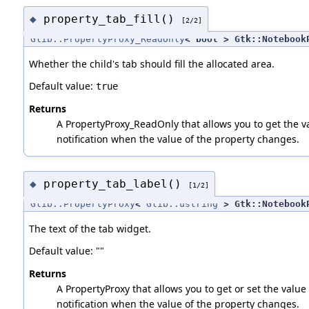
property_tab_fill()
◆
[2/2]
Glib::PropertyProxy_ReadOnly
< bool > Gtk::Notebook
Whether the child's tab should fill the allocated area.
Default value:
true
Returns
A PropertyProxy_ReadOnly that allows you to get the va
notification when the value of the property changes.
property_tab_label()
◆
[1/2]
Glib::PropertyProxy
<
Glib::ustring
> Gtk::NotebookP
The text of the tab widget.
Default value: ""
Returns
A PropertyProxy that allows you to get or set the value 
notification when the value of the property changes.