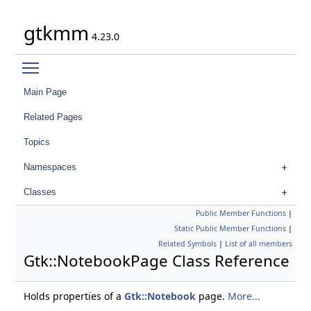
gtkmm
4.23.0
Toggle main menu visibility
Main Page
Related Pages
Topics
Namespaces
Classes
Public Member Functions
|
Static Public Member Functions
|
Related Symbols
|
List of all members
Gtk::NotebookPage Class Reference
Holds properties of a
Gtk::Notebook
page.
More...