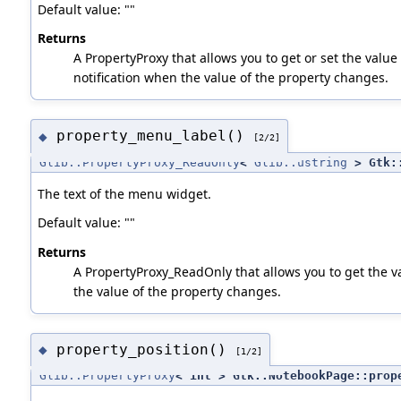
Default value: ""
Returns
A PropertyProxy that allows you to get or set the value 
notification when the value of the property changes.
property_menu_label()
◆
[2/2]
Glib::PropertyProxy_ReadOnly
<
Glib::ustring
> Gtk::
The text of the menu widget.
Default value: ""
Returns
A PropertyProxy_ReadOnly that allows you to get the va
the value of the property changes.
property_position()
◆
[1/2]
Glib::PropertyProxy
< int > Gtk::NotebookPage::prop