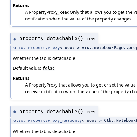
Returns
A PropertyProxy_ReadOnly that allows you to get the va
notification when the value of the property changes.
property_detachable()
◆
[1/2]
Glib::PropertyProxy
< bool > Gtk::NotebookPage::pro
Whether the tab is detachable.
Default value:
false
Returns
A PropertyProxy that allows you to get or set the value 
receive notification when the value of the property ch
property_detachable()
◆
[2/2]
Glib::PropertyProxy_ReadOnly
< bool > Gtk::Notebook
Whether the tab is detachable.