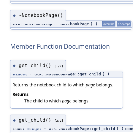
~NotebookPage()
◆
Gtk::NotebookPage::~NotebookPage
(
)
override
noexcept
Member Function Documentation
get_child()
◆
[1/2]
Widget
* Gtk::NotebookPage::get_child
(
)
Returns the notebook child to which
page
belongs.
Returns
The child to which
page
belongs.
get_child()
◆
[2/2]
const
Widget
* Gtk::NotebookPage::get_child
(
)
con