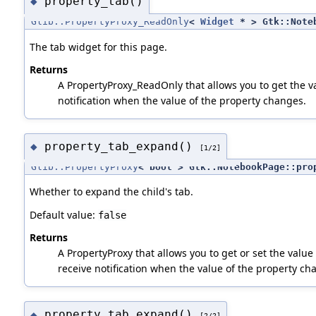
property_tab()
◆
Glib::PropertyProxy_ReadOnly
<
Widget
* > Gtk::Noteb
The tab widget for this page.
Returns
A PropertyProxy_ReadOnly that allows you to get the va
notification when the value of the property changes.
property_tab_expand()
◆
[1/2]
Glib::PropertyProxy
< bool > Gtk::NotebookPage::pro
Whether to expand the child's tab.
Default value:
false
Returns
A PropertyProxy that allows you to get or set the value 
receive notification when the value of the property ch
property_tab_expand()
◆
[2/2]