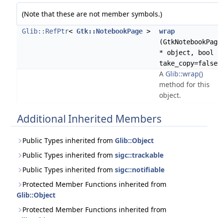
(Note that these are not member symbols.)
Glib::RefPtr
<
Gtk::NotebookPage
>
wrap
(GtkNotebookPag
* object, bool
take_copy=false
A
Glib::wrap()
method for this
object.
Additional Inherited Members
Public Types inherited from
Glib::Object
Public Types inherited from
sigc::trackable
Public Types inherited from
sigc::notifiable
Protected Member Functions inherited from
Glib::Object
Protected Member Functions inherited from