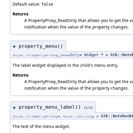
Default value:
false
Returns
A PropertyProxy_ReadOnly that allows you to get the va
notification when the value of the property changes.
property_menu()
◆
Glib::PropertyProxy_ReadOnly
<
Widget
* > Gtk::Noteb
The label widget displayed in the child's menu entry.
Returns
A PropertyProxy_ReadOnly that allows you to get the va
notification when the value of the property changes.
property_menu_label()
◆
[1/2]
Glib::PropertyProxy
<
Glib::ustring
> Gtk::NotebookP
The text of the menu widget.