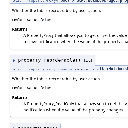
Glib::PropertyProxy
< bool > Gtk::NotebookPage::pro
Whether the tab is reorderable by user action.
Default value:
false
Returns
A PropertyProxy that allows you to get or set the value 
receive notification when the value of the property ch
property_reorderable()
◆
[2/2]
Glib::PropertyProxy_ReadOnly
< bool > Gtk::Notebook
Whether the tab is reorderable by user action.
Default value:
false
Returns
A PropertyProxy_ReadOnly that allows you to get the va
notification when the value of the property changes.