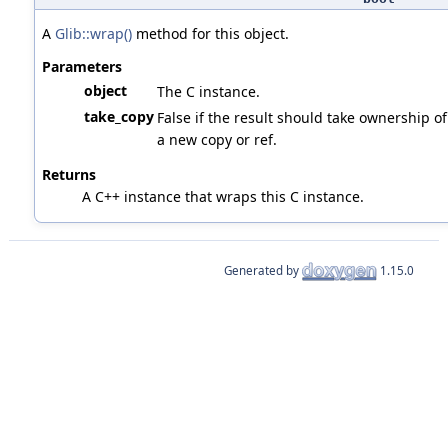
A
Glib::wrap()
method for this object.
Parameters
object
The C instance.
take_copy
False if the result should take ownership of 
a new copy or ref.
Returns
A C++ instance that wraps this C instance.
Generated by
1.15.0