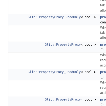
tab 
all
Glib::PropertyProxy_ReadOnly
< bool >
pro
con
Whe
tab 
all
Glib::PropertyProxy
< bool >
pro
()
Whe
reo
act
Glib::PropertyProxy_ReadOnly
< bool >
pro
() 
Whe
reo
act
Glib::PropertyProxy
< bool >
pro
()