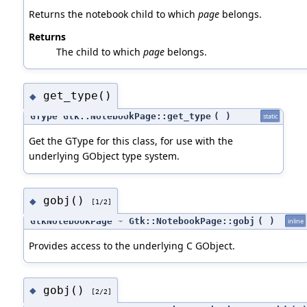
Returns the notebook child to which
page
belongs.
Returns
The child to which
page
belongs.
get_type()
◆
GType Gtk::NotebookPage::get_type
(
)
static
Get the GType for this class, for use with the
underlying GObject type system.
gobj()
◆
[1/2]
GtkNotebookPage * Gtk::NotebookPage::gobj
(
)
inline
Provides access to the underlying C GObject.
gobj()
◆
[2/2]