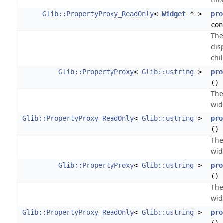
Glib::PropertyProxy_ReadOnly
<
Widget
* >
pro
con
The
dis
chi
Glib::PropertyProxy
<
Glib::ustring
>
pro
()
The
wid
Glib::PropertyProxy_ReadOnly
<
Glib::ustring
>
pro
() 
The
wid
Glib::PropertyProxy
<
Glib::ustring
>
pro
()
The
wid
Glib::PropertyProxy_ReadOnly
<
Glib::ustring
>
pro