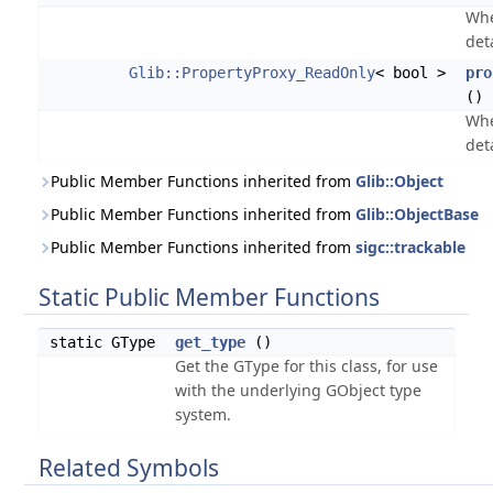
Whe
det
Glib::PropertyProxy_ReadOnly
< bool >
pro
() 
Whe
det
Public Member Functions inherited from
Glib::Object
Public Member Functions inherited from
Glib::ObjectBase
Public Member Functions inherited from
sigc::trackable
Static Public Member Functions
static GType
get_type
()
Get the GType for this class, for use
with the underlying GObject type
system.
Related Symbols