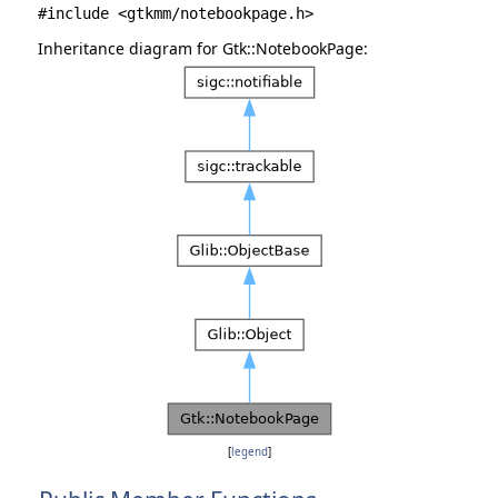
#include <gtkmm/notebookpage.h>
Inheritance diagram for Gtk::NotebookPage:
[
legend
]