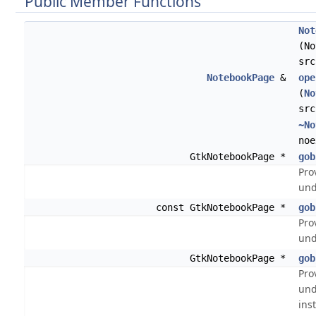
Public Member Functions
Not
(No
src
NotebookPage
&
ope
(
No
src
~No
noe
GtkNotebookPage *
gob
Pro
und
const GtkNotebookPage *
gob
Pro
und
GtkNotebookPage *
gob
Pro
und
ins