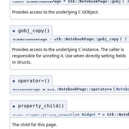
const GtkNotebookPage * Gtk::NotebookPage::gobj
(
Provides access to the underlying C GObject.
gobj_copy()
◆
GtkNotebookPage * Gtk::NotebookPage::gobj_copy
(
)
Provides access to the underlying C instance. The caller is
responsible for unrefing it. Use when directly setting fields
in structs.
operator=()
◆
NotebookPage
& Gtk::NotebookPage::operator=
(
Noteb
property_child()
◆
Glib::PropertyProxy_ReadOnly
<
Widget
* > Gtk::Noteb
The child for this page.