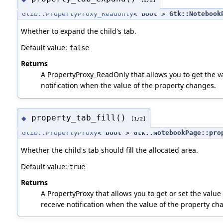
Glib::PropertyProxy_ReadOnly
< bool > Gtk::Notebook
Whether to expand the child's tab.
Default value:
false
Returns
A PropertyProxy_ReadOnly that allows you to get the va
notification when the value of the property changes.
property_tab_fill()
◆
[1/2]
Glib::PropertyProxy
< bool > Gtk::NotebookPage::pro
Whether the child's tab should fill the allocated area.
Default value:
true
Returns
A PropertyProxy that allows you to get or set the value 
receive notification when the value of the property ch