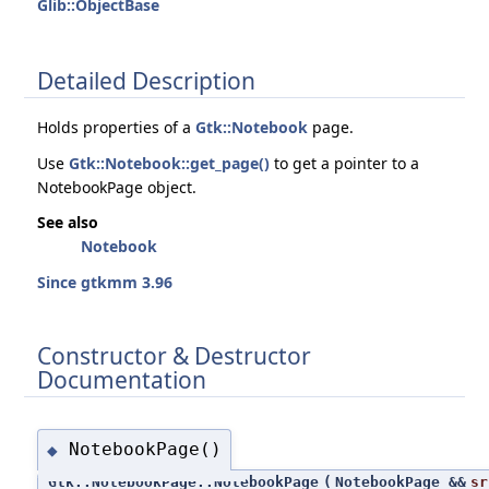
Glib::ObjectBase
Detailed Description
Holds properties of a
Gtk::Notebook
page.
Use
Gtk::Notebook::get_page()
to get a pointer to a
NotebookPage object.
See also
Notebook
Since gtkmm 3.96
Constructor & Destructor
Documentation
NotebookPage()
◆
Gtk::NotebookPage::NotebookPage
(
NotebookPage &&
sr