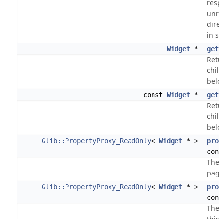
res
unr
dire
in s
Widget
*
get
Ret
chi
bel
const
Widget
*
get
Ret
chi
bel
Glib::PropertyProxy_ReadOnly
<
Widget
* >
pro
con
The
pag
Glib::PropertyProxy_ReadOnly
<
Widget
* >
pro
con
The
thi