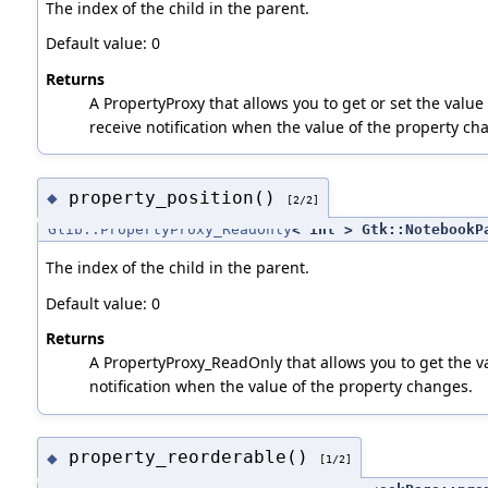
The index of the child in the parent.
Default value: 0
Returns
A PropertyProxy that allows you to get or set the value 
receive notification when the value of the property ch
property_position()
◆
[2/2]
Glib::PropertyProxy_ReadOnly
< int > Gtk::NotebookP
The index of the child in the parent.
Default value: 0
Returns
A PropertyProxy_ReadOnly that allows you to get the va
notification when the value of the property changes.
property_reorderable()
◆
[1/2]