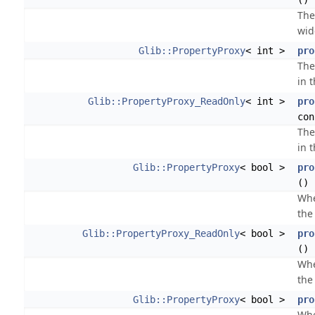
() 
The
wid
Glib::PropertyProxy
< int >
pro
The
in 
Glib::PropertyProxy_ReadOnly
< int >
pro
con
The
in 
Glib::PropertyProxy
< bool >
pro
()
Whe
the 
Glib::PropertyProxy_ReadOnly
< bool >
pro
() 
Whe
the 
Glib::PropertyProxy
< bool >
pro
Whe