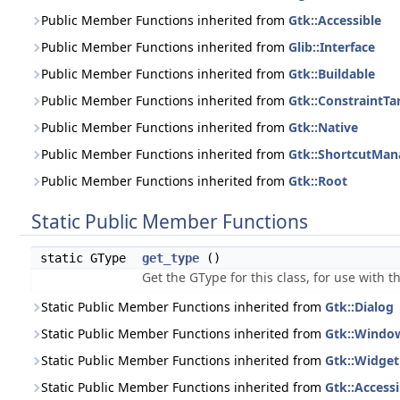
Public Member Functions inherited from
Gtk::Accessible
Public Member Functions inherited from
Glib::Interface
Public Member Functions inherited from
Gtk::Buildable
Public Member Functions inherited from
Gtk::ConstraintTa
Public Member Functions inherited from
Gtk::Native
Public Member Functions inherited from
Gtk::ShortcutMan
Public Member Functions inherited from
Gtk::Root
Static Public Member Functions
static GType
get_type
()
Get the GType for this class, for use with 
Static Public Member Functions inherited from
Gtk::Dialog
Static Public Member Functions inherited from
Gtk::Windo
Static Public Member Functions inherited from
Gtk::Widget
Static Public Member Functions inherited from
Gtk::Accessi