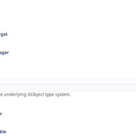
rget
ager
the underlying GObject type system.
w
ble