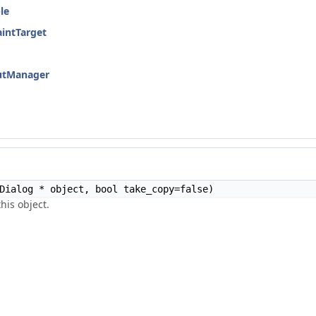
le
aintTarget
cutManager
Dialog * object, bool take_copy=false)
his object.