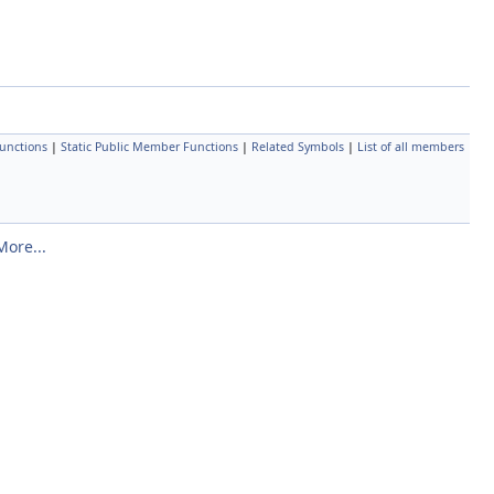
unctions
|
Static Public Member Functions
|
Related Symbols
|
List of all members
More...