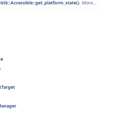
g
Gtk::Accessible::get_platform_state()
.
More...
se
e
tTarget
Manager