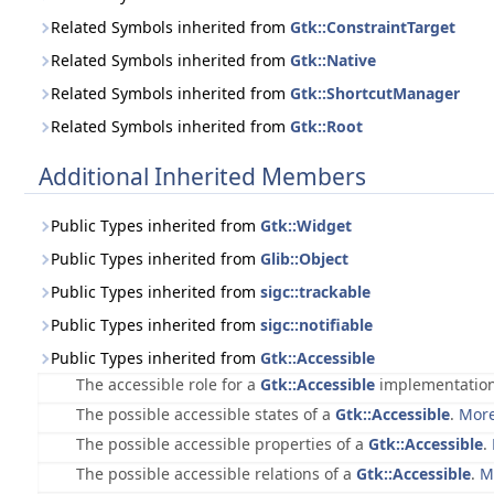
Related Symbols inherited from
Gtk::ConstraintTarget
Related Symbols inherited from
Gtk::Native
Related Symbols inherited from
Gtk::ShortcutManager
Related Symbols inherited from
Gtk::Root
Additional Inherited Members
Public Types inherited from
Gtk::Widget
Public Types inherited from
Glib::Object
Public Types inherited from
sigc::trackable
Public Types inherited from
sigc::notifiable
Public Types inherited from
Gtk::Accessible
The accessible role for a
Gtk::Accessible
implementatio
The possible accessible states of a
Gtk::Accessible
.
More
The possible accessible properties of a
Gtk::Accessible
.
The possible accessible relations of a
Gtk::Accessible
.
M