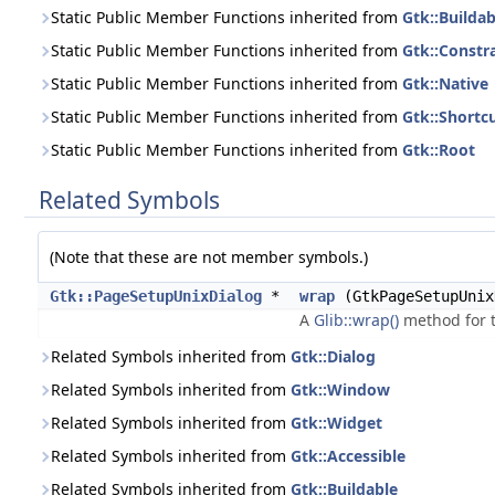
Static Public Member Functions inherited from
Gtk::Buildab
Static Public Member Functions inherited from
Gtk::Constr
Static Public Member Functions inherited from
Gtk::Native
Static Public Member Functions inherited from
Gtk::Short
Static Public Member Functions inherited from
Gtk::Root
Related Symbols
(Note that these are not member symbols.)
Gtk::PageSetupUnixDialog
*
wrap
(GtkPageSetupUnix
A
Glib::wrap()
method for t
Related Symbols inherited from
Gtk::Dialog
Related Symbols inherited from
Gtk::Window
Related Symbols inherited from
Gtk::Widget
Related Symbols inherited from
Gtk::Accessible
Related Symbols inherited from
Gtk::Buildable