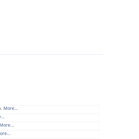
n.
More...
...
More...
ore...