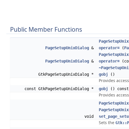
Public Member Functions
PageSetupUnix
PageSetupUnixDialog
&
operator=
(
Pa
PageSetupUnix
PageSetupUnixDialog
&
operator=
(co
~PageSetupUni
GtkPageSetupUnixDialog *
gobj
()
Provides access
const GtkPageSetupUnixDialog *
gobj
() const
Provides access
PageSetupUnix
PageSetupUnix
void
set_page_setu
Sets the
Gtk::