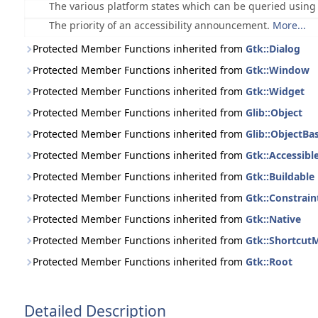
The various platform states which can be queried usin
The priority of an accessibility announcement.
More...
Protected Member Functions inherited from
Gtk::Dialog
Protected Member Functions inherited from
Gtk::Window
Protected Member Functions inherited from
Gtk::Widget
Protected Member Functions inherited from
Glib::Object
Protected Member Functions inherited from
Glib::ObjectBa
Protected Member Functions inherited from
Gtk::Accessibl
Protected Member Functions inherited from
Gtk::Buildable
Protected Member Functions inherited from
Gtk::Constrain
Protected Member Functions inherited from
Gtk::Native
Protected Member Functions inherited from
Gtk::Shortcut
Protected Member Functions inherited from
Gtk::Root
Detailed Description