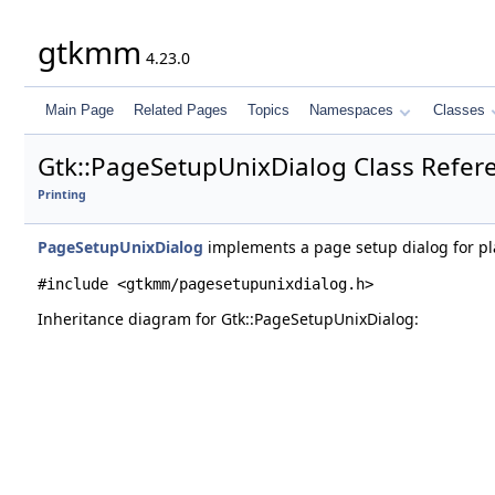
gtkmm
4.23.0
Main Page
Related Pages
Topics
Namespaces
Classes
Gtk::PageSetupUnixDialog Class Refer
Printing
PageSetupUnixDialog
implements a page setup dialog for pla
#include <gtkmm/pagesetupunixdialog.h>
Inheritance diagram for Gtk::PageSetupUnixDialog: