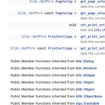
Glib::RefPtr
<
PageSetup
>
get_page_setu
Gets the curren
Glib::RefPtr
< const
PageSetup
>
get_page_setu
Gets the curren
void
set_print_set
Sets the
Gtk::
Glib::RefPtr
<
PrintSettings
>
get_print_set
Gets the curren
Glib::RefPtr
< const
PrintSettings
>
get_print_set
Gets the curren
Public Member Functions inherited from
Gtk::Dialog
Public Member Functions inherited from
Gtk::Window
Public Member Functions inherited from
Gtk::Widget
Public Member Functions inherited from
Gtk::Object
Public Member Functions inherited from
Glib::Object
Public Member Functions inherited from
Glib::ObjectBase
Public Member Functions inherited from
sigc::trackable