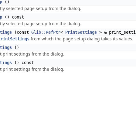
p
()
tly selected page setup from the dialog.
p
() const
tly selected page setup from the dialog.
tings
(const
Glib::RefPtr
<
PrintSettings
> & print_setti
from which the page setup dialog takes its values.
PrintSettings
tings
()
t print settings from the dialog.
tings
() const
t print settings from the dialog.