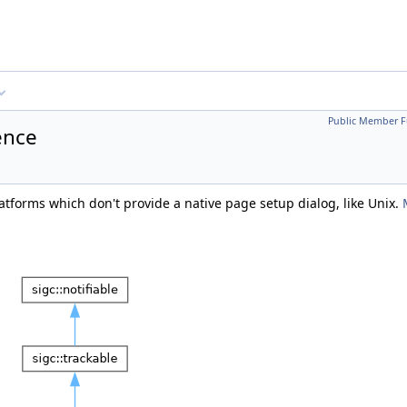
Public Member F
ence
tforms which don't provide a native page setup dialog, like Unix.