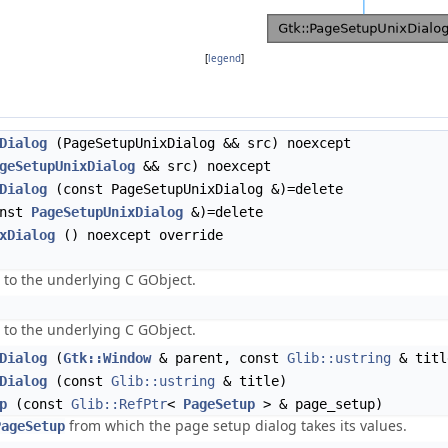
[
legend
]
Dialog
(PageSetupUnixDialog && src) noexcept
geSetupUnixDialog
&& src) noexcept
Dialog
(const PageSetupUnixDialog &)=delete
nst
PageSetupUnixDialog
&)=delete
xDialog
() noexcept override
 to the underlying C GObject.
 to the underlying C GObject.
Dialog
(
Gtk::Window
& parent, const
Glib::ustring
& titl
Dialog
(const
Glib::ustring
& title)
p
(const
Glib::RefPtr
<
PageSetup
> & page_setup)
from which the page setup dialog takes its values.
PageSetup