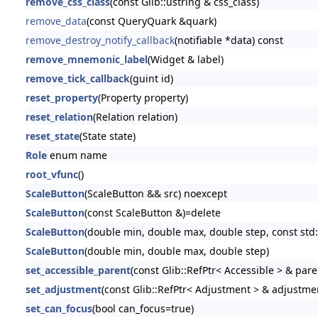
remove_css_class
(const Glib::ustring & css_class)
remove_data
(const QueryQuark &quark)
remove_destroy_notify_callback
(notifiable *data) const
remove_mnemonic_label
(Widget & label)
remove_tick_callback
(guint id)
reset_property
(Property property)
reset_relation
(Relation relation)
reset_state
(State state)
Role
enum name
root_vfunc
()
ScaleButton
(ScaleButton && src) noexcept
ScaleButton
(const ScaleButton &)=delete
ScaleButton
(double min, double max, double step, const std::
ScaleButton
(double min, double max, double step)
set_accessible_parent
(const Glib::RefPtr< Accessible > & pare
set_adjustment
(const Glib::RefPtr< Adjustment > & adjustme
set_can_focus
(bool can_focus=true)