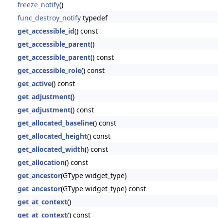
freeze_notify
()
func_destroy_notify
typedef
get_accessible_id
() const
get_accessible_parent
()
get_accessible_parent
() const
get_accessible_role
() const
get_active
() const
get_adjustment
()
get_adjustment
() const
get_allocated_baseline
() const
get_allocated_height
() const
get_allocated_width
() const
get_allocation
() const
get_ancestor
(GType widget_type)
get_ancestor
(GType widget_type) const
get_at_context
()
get_at_context
() const