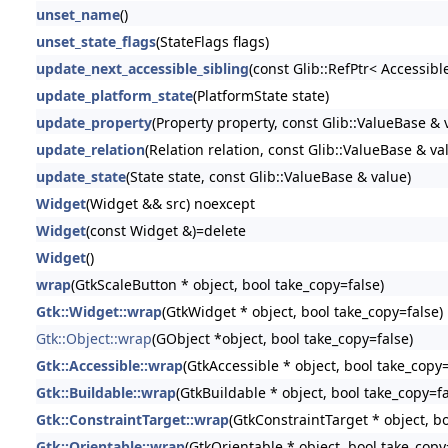
unset_name
()
unset_state_flags
(StateFlags flags)
update_next_accessible_sibling
(const Glib::RefPtr< Accessibl
update_platform_state
(PlatformState state)
update_property
(Property property, const Glib::ValueBase & 
update_relation
(Relation relation, const Glib::ValueBase & va
update_state
(State state, const Glib::ValueBase & value)
Widget
(Widget && src) noexcept
Widget
(const Widget &)=delete
Widget
()
wrap
(GtkScaleButton * object, bool take_copy=false)
Gtk::Widget::wrap
(GtkWidget * object, bool take_copy=false)
Gtk::Object::wrap
(GObject *object, bool take_copy=false)
Gtk::Accessible::wrap
(GtkAccessible * object, bool take_copy=
Gtk::Buildable::wrap
(GtkBuildable * object, bool take_copy=fa
Gtk::ConstraintTarget::wrap
(GtkConstraintTarget * object, b
Gtk::Orientable::wrap
(GtkOrientable * object, bool take_copy