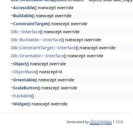
~Accessible
() noexcept override
~Buildable
() noexcept override
~ConstraintTarget
() noexcept override
Gtk::~Interface
() noexcept override
Gtk::Buildable::~Interface
() noexcept override
Gtk::ConstraintTarget::~Interface
() noexcept override
Gtk::Orientable::~Interface
() noexcept override
~Object
() noexcept override
~ObjectBase
() noexcept=0
~Orientable
() noexcept override
~ScaleButton
() noexcept override
~trackable
()
~Widget
() noexcept override
Generated by
1.15.0