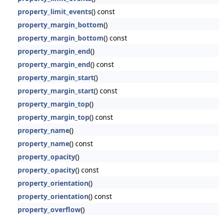
property_limit_events
() const
property_margin_bottom
()
property_margin_bottom
() const
property_margin_end
()
property_margin_end
() const
property_margin_start
()
property_margin_start
() const
property_margin_top
()
property_margin_top
() const
property_name
()
property_name
() const
property_opacity
()
property_opacity
() const
property_orientation
()
property_orientation
() const
property_overflow
()