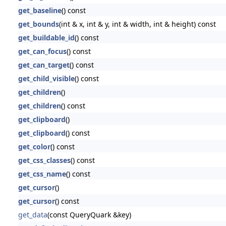
get_baseline
() const
get_bounds
(int & x, int & y, int & width, int & height) const
get_buildable_id
() const
get_can_focus
() const
get_can_target
() const
get_child_visible
() const
get_children
()
get_children
() const
get_clipboard
()
get_clipboard
() const
get_color
() const
get_css_classes
() const
get_css_name
() const
get_cursor
()
get_cursor
() const
get_data
(const QueryQuark &key)