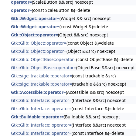
operator=
(ScaleButton && src) noexcept
operator=
(const ScaleButton &)=delete
Gtk::Widget::operator=
(Widget && src) noexcept
Gtk::Widget::operator=
(const Widget &)=delete
Gtk::Object::operator=
(Object && src) noexcept
Gtk::Glib::Object::operator=
(const Object &)=delete
Gtk::Glib::Object::operator=
(Object &&src) noexcept
Gtk::Glib::ObjectBase::operator=
(const ObjectBase &)=delete
Gtk::Glib::ObjectBase::operator=
(ObjectBase &&src) noexcept
Gtk::sigc::trackable::operator=
(const trackable &src)
Gtk::sigc::trackable::operator=
(trackable &&src) noexcept
Gtk::Accessible::operator=
(Accessible && src) noexcept
Gtk::Glib::Interface::operator=
(Interface &&src) noexcept
Gtk::Glib::Interface::operator=
(const Interface &)=delete
Gtk::Buildable::operator=
(Buildable && src) noexcept
Gtk::Glib::Interface::operator=
(Interface &&src) noexcept
Gtk::Glib::Interface::operator=
(const Interface &)=delete