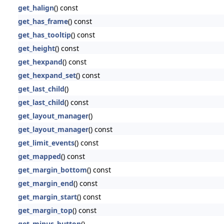
get_halign
() const
get_has_frame
() const
get_has_tooltip
() const
get_height
() const
get_hexpand
() const
get_hexpand_set
() const
get_last_child
()
get_last_child
() const
get_layout_manager
()
get_layout_manager
() const
get_limit_events
() const
get_mapped
() const
get_margin_bottom
() const
get_margin_end
() const
get_margin_start
() const
get_margin_top
() const
get_minus_button
()