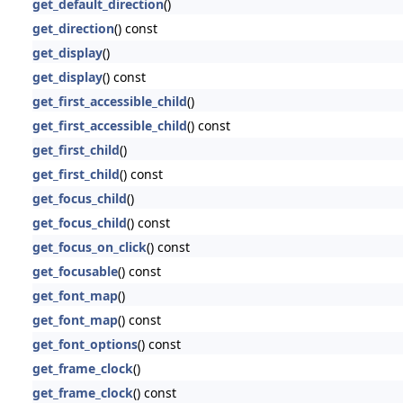
get_default_direction
()
get_direction
() const
get_display
()
get_display
() const
get_first_accessible_child
()
get_first_accessible_child
() const
get_first_child
()
get_first_child
() const
get_focus_child
()
get_focus_child
() const
get_focus_on_click
() const
get_focusable
() const
get_font_map
()
get_font_map
() const
get_font_options
() const
get_frame_clock
()
get_frame_clock
() const