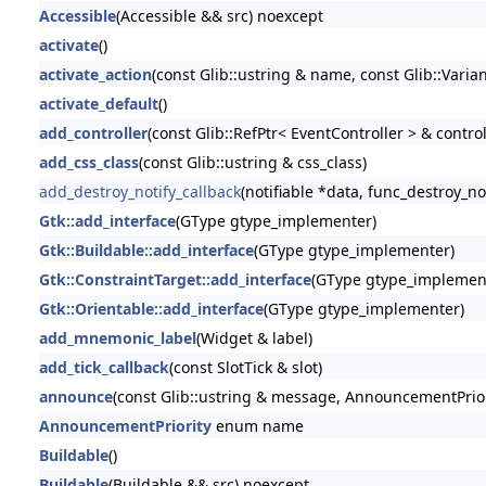
Accessible
(Accessible && src) noexcept
activate
()
activate_action
(const Glib::ustring & name, const Glib::Varia
activate_default
()
add_controller
(const Glib::RefPtr< EventController > & control
add_css_class
(const Glib::ustring & css_class)
add_destroy_notify_callback
(notifiable *data, func_destroy_no
Gtk::add_interface
(GType gtype_implementer)
Gtk::Buildable::add_interface
(GType gtype_implementer)
Gtk::ConstraintTarget::add_interface
(GType gtype_implemen
Gtk::Orientable::add_interface
(GType gtype_implementer)
add_mnemonic_label
(Widget & label)
add_tick_callback
(const SlotTick & slot)
announce
(const Glib::ustring & message, AnnouncementPriori
AnnouncementPriority
enum name
Buildable
()
Buildable
(Buildable && src) noexcept