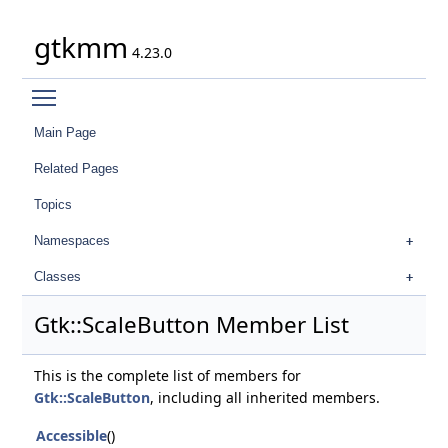
gtkmm
4.23.0
Toggle main menu visibility
Main Page
Related Pages
Topics
Namespaces
Classes
Gtk::ScaleButton Member List
This is the complete list of members for
Gtk::ScaleButton
, including all inherited members.
Accessible
()