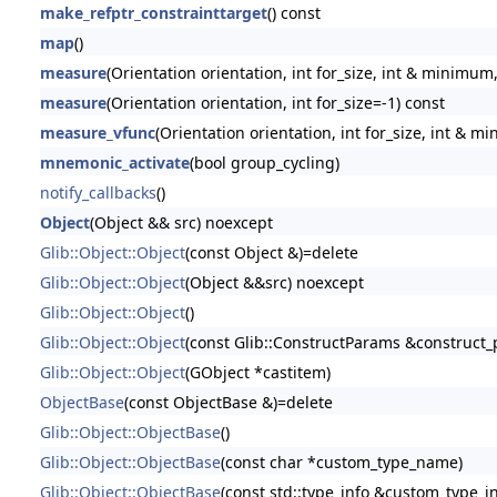
make_refptr_constrainttarget
() const
map
()
measure
(Orientation orientation, int for_size, int & minimum
measure
(Orientation orientation, int for_size=-1) const
measure_vfunc
(Orientation orientation, int for_size, int & 
mnemonic_activate
(bool group_cycling)
notify_callbacks
()
Object
(Object && src) noexcept
Glib::Object::Object
(const Object &)=delete
Glib::Object::Object
(Object &&src) noexcept
Glib::Object::Object
()
Glib::Object::Object
(const Glib::ConstructParams &construct
Glib::Object::Object
(GObject *castitem)
ObjectBase
(const ObjectBase &)=delete
Glib::Object::ObjectBase
()
Glib::Object::ObjectBase
(const char *custom_type_name)
Glib::Object::ObjectBase
(const std::type_info &custom_type_in