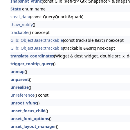
snapshot_vfunc
(const Glib::RefPtr< Gtk::Snapshot > & snapsh
State
enum name
steal_data
(const QueryQuark &quark)
thaw_notify
()
trackable
() noexcept
Glib::ObjectBase::trackable
(const trackable &src) noexcept
Glib::ObjectBase::trackable
(trackable &&src) noexcept
translate_coordinates
(Widget & dest_widget, double src_x, d
trigger_tooltip_query
()
unmap
()
unparent
()
unrealize
()
unreference
() const
unroot_vfunc
()
unset_focus_child
()
unset_font_options
()
unset_layout_manager
()