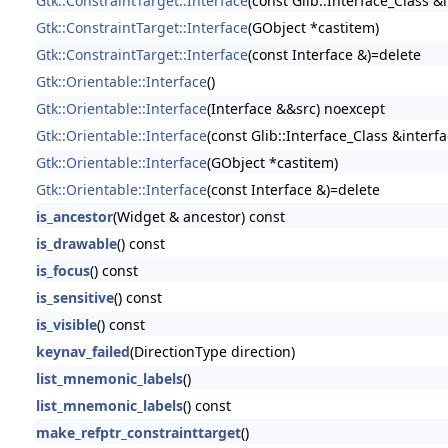
Gtk::ConstraintTarget::Interface
(const Glib::Interface_Class &
Gtk::ConstraintTarget::Interface
(GObject *castitem)
Gtk::ConstraintTarget::Interface
(const Interface &)=delete
Gtk::Orientable::Interface
()
Gtk::Orientable::Interface
(Interface &&src) noexcept
Gtk::Orientable::Interface
(const Glib::Interface_Class &interfa
Gtk::Orientable::Interface
(GObject *castitem)
Gtk::Orientable::Interface
(const Interface &)=delete
is_ancestor
(Widget & ancestor) const
is_drawable
() const
is_focus
() const
is_sensitive
() const
is_visible
() const
keynav_failed
(DirectionType direction)
list_mnemonic_labels
()
list_mnemonic_labels
() const
make_refptr_constrainttarget
()