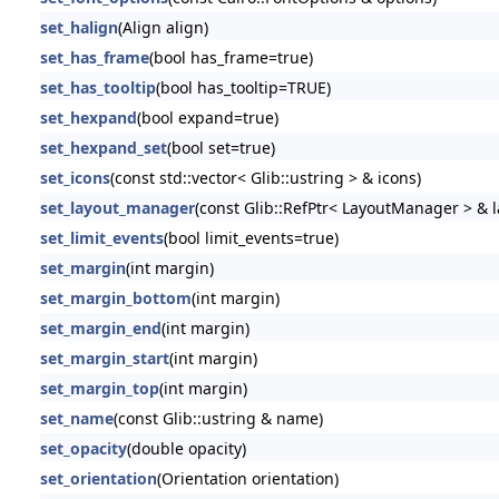
set_halign
(Align align)
set_has_frame
(bool has_frame=true)
set_has_tooltip
(bool has_tooltip=TRUE)
set_hexpand
(bool expand=true)
set_hexpand_set
(bool set=true)
set_icons
(const std::vector< Glib::ustring > & icons)
set_layout_manager
(const Glib::RefPtr< LayoutManager > &
set_limit_events
(bool limit_events=true)
set_margin
(int margin)
set_margin_bottom
(int margin)
set_margin_end
(int margin)
set_margin_start
(int margin)
set_margin_top
(int margin)
set_name
(const Glib::ustring & name)
set_opacity
(double opacity)
set_orientation
(Orientation orientation)