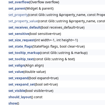
set_overflow
(Overflow overflow)
set_parent
(Widget & parent)
set_property
(const Glib::ustring &property_name, const Prop
set_property_value
(const Glib::ustring &property_name, const
set_receives_default
(bool receives_default=true)
set_sensitive
(bool sensitive=true)
set_size_request
(int width=-1, int height=-1)
set_state_flags
(StateFlags flags, bool clear=true)
set_tooltip_markup
(const Glib::ustring & markup)
set_tooltip_text
(const Glib::ustring & text)
set_valign
(Align align)
set_value
(double value)
set_vexpand
(bool expand=true)
set_vexpand_set
(bool set=true)
set_visible
(bool visible=true)
should_layout
() const
show
()