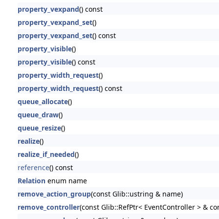
property_vexpand
() const
property_vexpand_set
()
property_vexpand_set
() const
property_visible
()
property_visible
() const
property_width_request
()
property_width_request
() const
queue_allocate
()
queue_draw
()
queue_resize
()
realize
()
realize_if_needed
()
reference
() const
Relation
enum name
remove_action_group
(const Glib::ustring & name)
remove_controller
(const Glib::RefPtr< EventController > & con