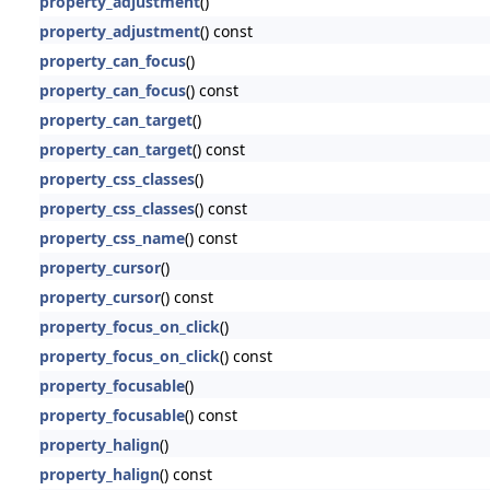
property_adjustment
()
property_adjustment
() const
property_can_focus
()
property_can_focus
() const
property_can_target
()
property_can_target
() const
property_css_classes
()
property_css_classes
() const
property_css_name
() const
property_cursor
()
property_cursor
() const
property_focus_on_click
()
property_focus_on_click
() const
property_focusable
()
property_focusable
() const
property_halign
()
property_halign
() const