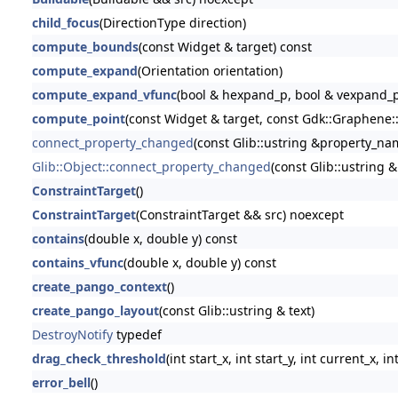
child_focus
(DirectionType direction)
compute_bounds
(const Widget & target) const
compute_expand
(Orientation orientation)
compute_expand_vfunc
(bool & hexpand_p, bool & vexpand_p
compute_point
(const Widget & target, const Gdk::Graphene::
connect_property_changed
(const Glib::ustring &property_name
Glib::Object::connect_property_changed
(const Glib::ustring 
ConstraintTarget
()
ConstraintTarget
(ConstraintTarget && src) noexcept
contains
(double x, double y) const
contains_vfunc
(double x, double y) const
create_pango_context
()
create_pango_layout
(const Glib::ustring & text)
DestroyNotify
typedef
drag_check_threshold
(int start_x, int start_y, int current_x, i
error_bell
()