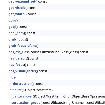
get_vexpand_set
() const
get_visible
() const
get_width
() const
gobj
()
gobj
() const
gobj_copy
() const
grab_focus
()
grab_focus_vfunc
()
has_css_class
(const Glib::ustring & css_class) const
has_default
() const
has_focus
() const
has_visible_focus
() const
hide
()
in_destruction
() const
initialize
(GObject *castitem)
initialize_move
(GObject *castitem, Glib::ObjectBase *previou
insert_action_group
(const Glib::ustring & name, const Glib::