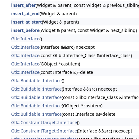
insert_after
(Widget & parent, const Widget & previous_siblin
insert_at_end
(Widget & parent)
insert_at_start
(Widget & parent)
insert_before
(Widget & parent, const Widget & next_sibling)
Gtk::Interface
()
Gtk::Interface
(Interface &&src) noexcept
Gtk::Interface
(const Glib::Interface_Class &interface_class)
Gtk::Interface
(GObject *castitem)
Gtk::Interface
(const Interface &)=delete
Gtk::Buildable::Interface
()
Gtk::Buildable::Interface
(Interface &&src) noexcept
Gtk::Buildable::Interface
(const Glib::Interface_Class &interfac
Gtk::Buildable::Interface
(GObject *castitem)
Gtk::Buildable::Interface
(const Interface &)=delete
Gtk::ConstraintTarget::Interface
()
Gtk::ConstraintTarget::Interface
(Interface &&src) noexcept