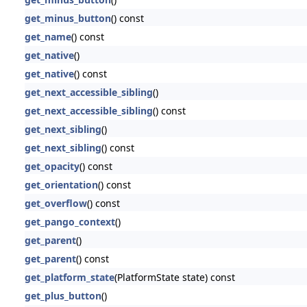
get_minus_button
() const
get_name
() const
get_native
()
get_native
() const
get_next_accessible_sibling
()
get_next_accessible_sibling
() const
get_next_sibling
()
get_next_sibling
() const
get_opacity
() const
get_orientation
() const
get_overflow
() const
get_pango_context
()
get_parent
()
get_parent
() const
get_platform_state
(PlatformState state) const
get_plus_button
()