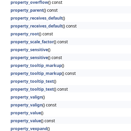
property_overflow
() const
property_parent
() const
property_receives_default
()
property_receives_default
() const
property_root
() const
property_scale_factor
() const
property_sensitive
()
property_sensitive
() const
property_tooltip_markup
()
property_tooltip_markup
() const
property_tooltip_text
()
property_tooltip_text
() const
property_valign
()
property_valign
() const
property_value
()
property_value
() const
property_vexpand
()