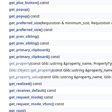
get_plus_button
() const
get_popup
()
get_popup
() const
get_preferred_size
(Requisition & minimum_size, Requisition &
get_preferred_size
() const
get_prev_sibling
()
get_prev_sibling
() const
get_primary_clipboard
()
get_primary_clipboard
() const
get_property
(const Glib::ustring &property_name, PropertyTy
Glib::Object::get_property
(const Glib::ustring &property_nam
get_property_value
(const Glib::ustring &property_name, Glib
get_realized
() const
get_receives_default
() const
get_request_mode
() const
get_request_mode_vfunc
() const
get_root
()