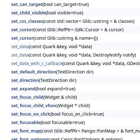
set_can_target
(bool can_target=true)
set_child_visible
(bool visible=true)
set_css_classes
(const std::vector< Glib::ustring > & classes)
set_cursor
(const Glib::RefPtr< Gdk::Cursor > & cursor)
set_cursor
(const Glib::ustring & name={})
set_data
(const Quark &key, void *data)
set_data
(const Quark &key, void *data, DestroyNotify notify)
set_data_with_c_callback
(const Quark &key, void *data, GDestr
set_default_direction
(TextDirection dir)
set_direction
(TextDirection dir)
set_expand
(bool expand=true)
set_focus_child
(Widget & child)
set_focus_child_vfunc
(Widget * child)
set_focus_on_click
(bool focus_on_click=true)
set_focusable
(bool focusable=true)
set_font_map
(const Glib::RefPtr< Pango::FontMap > & font_m
set_font_options
(const Cairo::FontOptions & options)