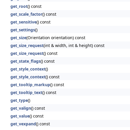
get_root
() const
get_scale_factor
() const
get_sensitive
() const
get_settings
()
get_size
(Orientation orientation) const
get_size_request
(int & width, int & height) const
get_size_request
() const
get_state_flags
() const
get_style_context
()
get_style_context
() const
get_tooltip_markup
() const
get_tooltip_text
() const
get_type
()
get_valign
() const
get_value
() const
get_vexpand
() const