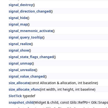
signal_destroy
()
signal_direction_changed
()
signal_hide
()
signal_map
()
signal_mnemonic_activate
()
signal_query_tooltip
()
signal_realize
()
signal_show
()
signal_state_flags_changed
()
signal_unmap
()
signal_unrealize
()
signal_value_changed
()
size_allocate
(const Allocation & allocation, int baseline)
size_allocate_vfunc
(int width, int height, int baseline)
SlotTick
typedef
snapshot_child
(Widget & child, const Glib::RefPtr< Gtk::Snap