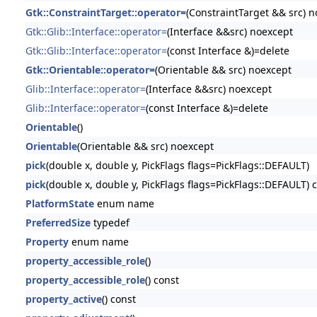
Gtk::ConstraintTarget::operator=
(ConstraintTarget && src) 
Gtk::Glib::Interface::operator=
(Interface &&src) noexcept
Gtk::Glib::Interface::operator=
(const Interface &)=delete
Gtk::Orientable::operator=
(Orientable && src) noexcept
Glib::Interface::operator=
(Interface &&src) noexcept
Glib::Interface::operator=
(const Interface &)=delete
Orientable
()
Orientable
(Orientable && src) noexcept
pick
(double x, double y, PickFlags flags=PickFlags::DEFAULT)
pick
(double x, double y, PickFlags flags=PickFlags::DEFAULT) 
PlatformState
enum name
PreferredSize
typedef
Property
enum name
property_accessible_role
()
property_accessible_role
() const
property_active
() const