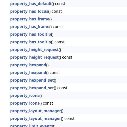
property_has_default
() const
property_has_focus
() const
property_has_frame
()
property_has_frame
() const
property_has_tooltip
()
property_has_tooltip
() const
property_height_request
()
property_height_request
() const
property_hexpand
()
property_hexpand
() const
property_hexpand_set
()
property_hexpand_set
() const
property_icons
()
property_icons
() const
property_layout_manager
()
property_layout_manager
() const
property_limit_events
()