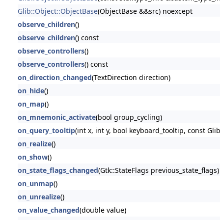
Glib::Object::ObjectBase
(ObjectBase &&src) noexcept
observe_children
()
observe_children
() const
observe_controllers
()
observe_controllers
() const
on_direction_changed
(TextDirection direction)
on_hide
()
on_map
()
on_mnemonic_activate
(bool group_cycling)
on_query_tooltip
(int x, int y, bool keyboard_tooltip, const Glib
on_realize
()
on_show
()
on_state_flags_changed
(Gtk::StateFlags previous_state_flags)
on_unmap
()
on_unrealize
()
on_value_changed
(double value)