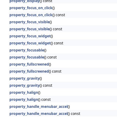
property_display
() const
property_focus_on_click
()
property_focus_on_click
() const
property_focus_visible
()
property_focus_visible
() const
property_focus_widget
()
property_focus_widget
() const
property_focusable
()
property_focusable
() const
property_fullscreened
()
property_fullscreened
() const
property_gravity
()
property_gravity
() const
property_halign
()
property_halign
() const
property_handle_menubar_accel
()
property_handle_menubar_accel
() const