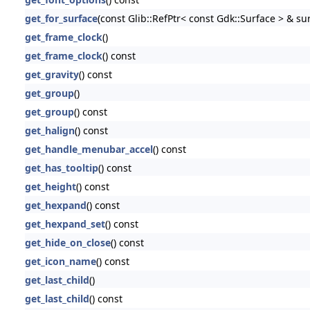
get_for_surface
(const Glib::RefPtr< const Gdk::Surface > & su
get_frame_clock
()
get_frame_clock
() const
get_gravity
() const
get_group
()
get_group
() const
get_halign
() const
get_handle_menubar_accel
() const
get_has_tooltip
() const
get_height
() const
get_hexpand
() const
get_hexpand_set
() const
get_hide_on_close
() const
get_icon_name
() const
get_last_child
()
get_last_child
() const