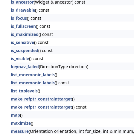
is_ancestor
(Widget & ancestor) const
is_drawable
() const
is_focus
() const
is_fullscreen
() const
is_maximized
() const
is_sensitive
() const
is_suspended
() const
is_visible
() const
keynav_failed
(DirectionType direction)
list_mnemonic_labels
()
list_mnemonic_labels
() const
list_toplevels
()
make_refptr_constrainttarget
()
make_refptr_constrainttarget
() const
map
()
maximize
()
measure
(Orientation orientation, int for_size, int & minimum