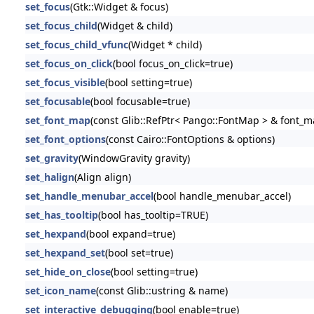
set_focus
(Gtk::Widget & focus)
set_focus_child
(Widget & child)
set_focus_child_vfunc
(Widget * child)
set_focus_on_click
(bool focus_on_click=true)
set_focus_visible
(bool setting=true)
set_focusable
(bool focusable=true)
set_font_map
(const Glib::RefPtr< Pango::FontMap > & font_m
set_font_options
(const Cairo::FontOptions & options)
set_gravity
(WindowGravity gravity)
set_halign
(Align align)
set_handle_menubar_accel
(bool handle_menubar_accel)
set_has_tooltip
(bool has_tooltip=TRUE)
set_hexpand
(bool expand=true)
set_hexpand_set
(bool set=true)
set_hide_on_close
(bool setting=true)
set_icon_name
(const Glib::ustring & name)
set_interactive_debugging
(bool enable=true)