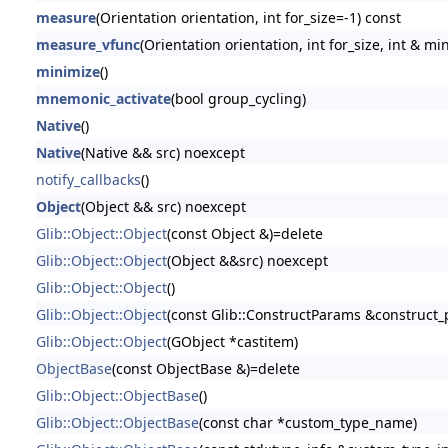
measure
(Orientation orientation, int for_size=-1) const
measure_vfunc
(Orientation orientation, int for_size, int & 
minimize
()
mnemonic_activate
(bool group_cycling)
Native
()
Native
(Native && src) noexcept
notify_callbacks
()
Object
(Object && src) noexcept
Glib::Object::Object
(const Object &)=delete
Glib::Object::Object
(Object &&src) noexcept
Glib::Object::Object
()
Glib::Object::Object
(const Glib::ConstructParams &construct
Glib::Object::Object
(GObject *castitem)
ObjectBase
(const ObjectBase &)=delete
Glib::Object::ObjectBase
()
Glib::Object::ObjectBase
(const char *custom_type_name)