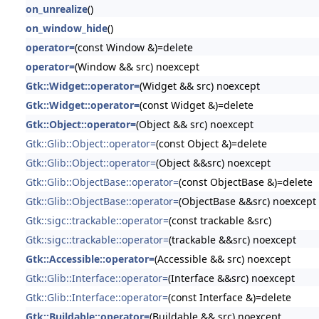
on_unrealize
()
on_window_hide
()
operator=
(const Window &)=delete
operator=
(Window && src) noexcept
Gtk::Widget::operator=
(Widget && src) noexcept
Gtk::Widget::operator=
(const Widget &)=delete
Gtk::Object::operator=
(Object && src) noexcept
Gtk::Glib::Object::operator=
(const Object &)=delete
Gtk::Glib::Object::operator=
(Object &&src) noexcept
Gtk::Glib::ObjectBase::operator=
(const ObjectBase &)=delete
Gtk::Glib::ObjectBase::operator=
(ObjectBase &&src) noexcept
Gtk::sigc::trackable::operator=
(const trackable &src)
Gtk::sigc::trackable::operator=
(trackable &&src) noexcept
Gtk::Accessible::operator=
(Accessible && src) noexcept
Gtk::Glib::Interface::operator=
(Interface &&src) noexcept
Gtk::Glib::Interface::operator=
(const Interface &)=delete
Gtk::Buildable::operator=
(Buildable && src) noexcept