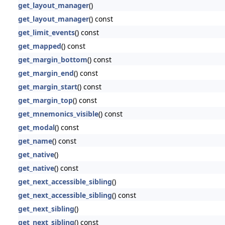
get_layout_manager
()
get_layout_manager
() const
get_limit_events
() const
get_mapped
() const
get_margin_bottom
() const
get_margin_end
() const
get_margin_start
() const
get_margin_top
() const
get_mnemonics_visible
() const
get_modal
() const
get_name
() const
get_native
()
get_native
() const
get_next_accessible_sibling
()
get_next_accessible_sibling
() const
get_next_sibling
()
get_next_sibling
() const