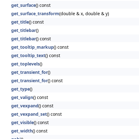
get_surface
() const
get_surface_transform
(double & x, double & y)
get_title
() const
get_titlebar
()
get_titlebar
() const
get_tooltip_markup
() const
get_tooltip_text
() const
get_toplevels
()
get_transient_for
()
get_transient_for
() const
get_type
()
get_valign
() const
get_vexpand
() const
get_vexpand_set
() const
get_visible
() const
get_width
() const