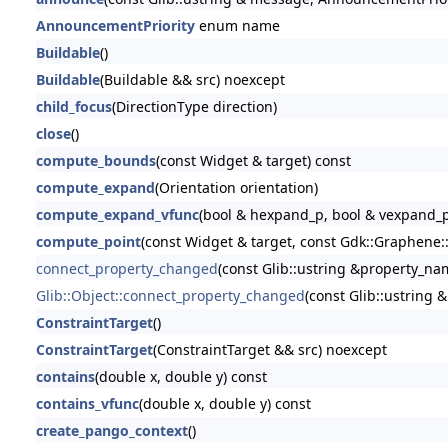
AnnouncementPriority
enum name
Buildable
()
Buildable
(Buildable && src) noexcept
child_focus
(DirectionType direction)
close
()
compute_bounds
(const Widget & target) const
compute_expand
(Orientation orientation)
compute_expand_vfunc
(bool & hexpand_p, bool & vexpand_p
compute_point
(const Widget & target, const Gdk::Graphene::
connect_property_changed
(const Glib::ustring &property_name
Glib::Object::connect_property_changed
(const Glib::ustring 
ConstraintTarget
()
ConstraintTarget
(ConstraintTarget && src) noexcept
contains
(double x, double y) const
contains_vfunc
(double x, double y) const
create_pango_context
()