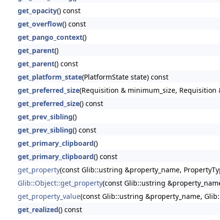
get_opacity
() const
get_overflow
() const
get_pango_context
()
get_parent
()
get_parent
() const
get_platform_state
(PlatformState state) const
get_preferred_size
(Requisition & minimum_size, Requisition &
get_preferred_size
() const
get_prev_sibling
()
get_prev_sibling
() const
get_primary_clipboard
()
get_primary_clipboard
() const
get_property
(const Glib::ustring &property_name, PropertyTy
Glib::Object::get_property
(const Glib::ustring &property_nam
get_property_value
(const Glib::ustring &property_name, Glib
get_realized
() const