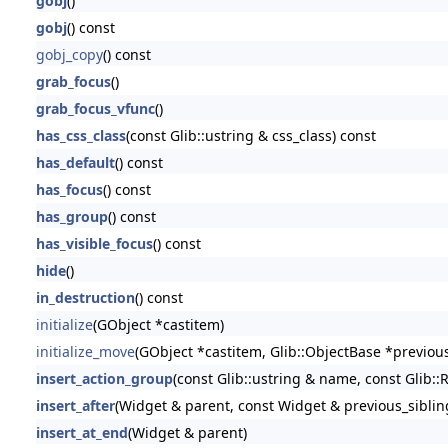
gobj
()
gobj
() const
gobj_copy
() const
grab_focus
()
grab_focus_vfunc
()
has_css_class
(const Glib::ustring & css_class) const
has_default
() const
has_focus
() const
has_group
() const
has_visible_focus
() const
hide
()
in_destruction
() const
initialize
(GObject *castitem)
initialize_move
(GObject *castitem, Glib::ObjectBase *previou
insert_action_group
(const Glib::ustring & name, const Glib::
insert_after
(Widget & parent, const Widget & previous_siblin
insert_at_end
(Widget & parent)