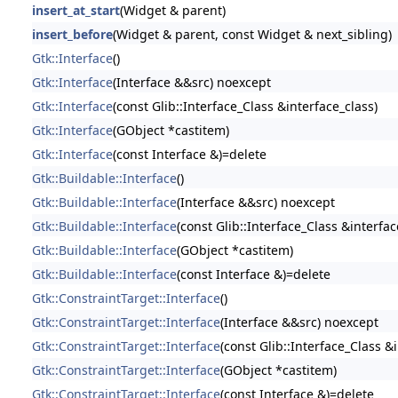
insert_at_start
(Widget & parent)
insert_before
(Widget & parent, const Widget & next_sibling)
Gtk::Interface
()
Gtk::Interface
(Interface &&src) noexcept
Gtk::Interface
(const Glib::Interface_Class &interface_class)
Gtk::Interface
(GObject *castitem)
Gtk::Interface
(const Interface &)=delete
Gtk::Buildable::Interface
()
Gtk::Buildable::Interface
(Interface &&src) noexcept
Gtk::Buildable::Interface
(const Glib::Interface_Class &interfac
Gtk::Buildable::Interface
(GObject *castitem)
Gtk::Buildable::Interface
(const Interface &)=delete
Gtk::ConstraintTarget::Interface
()
Gtk::ConstraintTarget::Interface
(Interface &&src) noexcept
Gtk::ConstraintTarget::Interface
(const Glib::Interface_Class &
Gtk::ConstraintTarget::Interface
(GObject *castitem)
Gtk::ConstraintTarget::Interface
(const Interface &)=delete