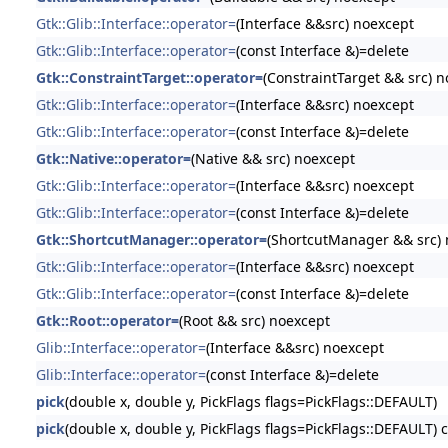
Gtk::Glib::Interface::operator=
(Interface &&src) noexcept
Gtk::Glib::Interface::operator=
(const Interface &)=delete
Gtk::ConstraintTarget::operator=
(ConstraintTarget && src) 
Gtk::Glib::Interface::operator=
(Interface &&src) noexcept
Gtk::Glib::Interface::operator=
(const Interface &)=delete
Gtk::Native::operator=
(Native && src) noexcept
Gtk::Glib::Interface::operator=
(Interface &&src) noexcept
Gtk::Glib::Interface::operator=
(const Interface &)=delete
Gtk::ShortcutManager::operator=
(ShortcutManager && src) 
Gtk::Glib::Interface::operator=
(Interface &&src) noexcept
Gtk::Glib::Interface::operator=
(const Interface &)=delete
Gtk::Root::operator=
(Root && src) noexcept
Glib::Interface::operator=
(Interface &&src) noexcept
Glib::Interface::operator=
(const Interface &)=delete
pick
(double x, double y, PickFlags flags=PickFlags::DEFAULT)
pick
(double x, double y, PickFlags flags=PickFlags::DEFAULT) 