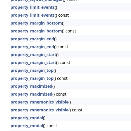
property_limit_events
()
property_limit_events
() const
property_margin_bottom
()
property_margin_bottom
() const
property_margin_end
()
property_margin_end
() const
property_margin_start
()
property_margin_start
() const
property_margin_top
()
property_margin_top
() const
property_maximized
()
property_maximized
() const
property_mnemonics_visible
()
property_mnemonics_visible
() const
property_modal
()
property_modal
() const