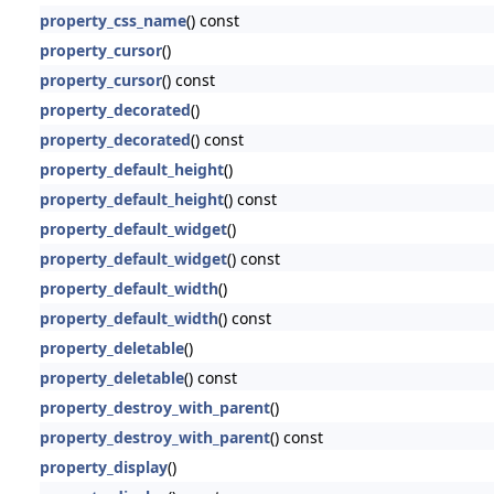
property_css_name
() const
property_cursor
()
property_cursor
() const
property_decorated
()
property_decorated
() const
property_default_height
()
property_default_height
() const
property_default_widget
()
property_default_widget
() const
property_default_width
()
property_default_width
() const
property_deletable
()
property_deletable
() const
property_destroy_with_parent
()
property_destroy_with_parent
() const
property_display
()