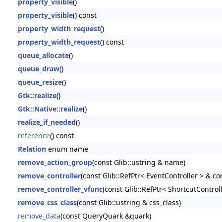
property_visible
()
property_visible
() const
property_width_request
()
property_width_request
() const
queue_allocate
()
queue_draw
()
queue_resize
()
Gtk::realize
()
Gtk::Native::realize
()
realize_if_needed
()
reference
() const
Relation
enum name
remove_action_group
(const Glib::ustring & name)
remove_controller
(const Glib::RefPtr< EventController > & con
remove_controller_vfunc
(const Glib::RefPtr< ShortcutControll
remove_css_class
(const Glib::ustring & css_class)
remove_data
(const QueryQuark &quark)