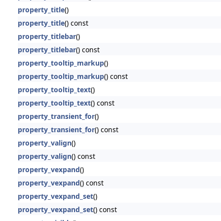
property_title
()
property_title
() const
property_titlebar
()
property_titlebar
() const
property_tooltip_markup
()
property_tooltip_markup
() const
property_tooltip_text
()
property_tooltip_text
() const
property_transient_for
()
property_transient_for
() const
property_valign
()
property_valign
() const
property_vexpand
()
property_vexpand
() const
property_vexpand_set
()
property_vexpand_set
() const