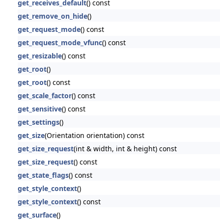
get_receives_default
() const
get_remove_on_hide
()
get_request_mode
() const
get_request_mode_vfunc
() const
get_resizable
() const
get_root
()
get_root
() const
get_scale_factor
() const
get_sensitive
() const
get_settings
()
get_size
(Orientation orientation) const
get_size_request
(int & width, int & height) const
get_size_request
() const
get_state_flags
() const
get_style_context
()
get_style_context
() const
get_surface
()