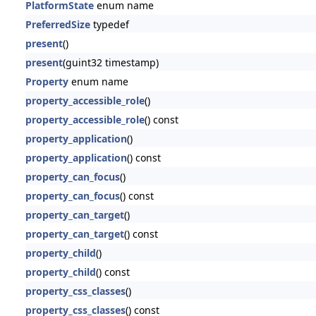
PlatformState
enum name
PreferredSize
typedef
present
()
present
(guint32 timestamp)
Property
enum name
property_accessible_role
()
property_accessible_role
() const
property_application
()
property_application
() const
property_can_focus
()
property_can_focus
() const
property_can_target
()
property_can_target
() const
property_child
()
property_child
() const
property_css_classes
()
property_css_classes
() const