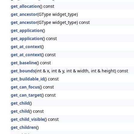
get_allocation
() const
get_ancestor
(GType widget_type)
get_ancestor
(GType widget_type) const
get_application
()
get_application
() const
get_at_context
()
get_at_context
() const
get_baseline
() const
get_bounds
(int & x, int & y, int & width, int & height) const
get_buildable_id
() const
get_can_focus
() const
get_can_target
() const
get_child
()
get_child
() const
get_child_visible
() const
get_children
()