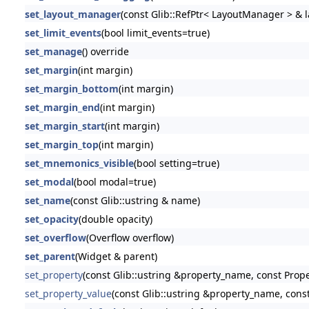
set_layout_manager
(const Glib::RefPtr< LayoutManager > &
set_limit_events
(bool limit_events=true)
set_manage
() override
set_margin
(int margin)
set_margin_bottom
(int margin)
set_margin_end
(int margin)
set_margin_start
(int margin)
set_margin_top
(int margin)
set_mnemonics_visible
(bool setting=true)
set_modal
(bool modal=true)
set_name
(const Glib::ustring & name)
set_opacity
(double opacity)
set_overflow
(Overflow overflow)
set_parent
(Widget & parent)
set_property
(const Glib::ustring &property_name, const Prop
set_property_value
(const Glib::ustring &property_name, const