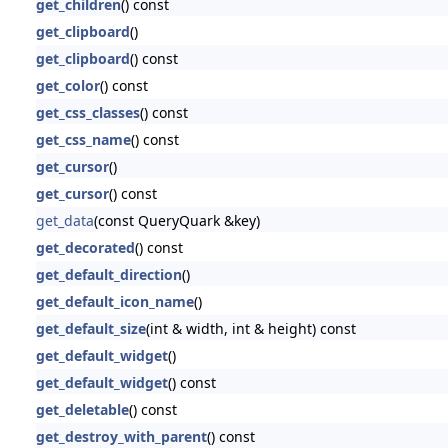
get_children
() const
get_clipboard
()
get_clipboard
() const
get_color
() const
get_css_classes
() const
get_css_name
() const
get_cursor
()
get_cursor
() const
get_data
(const QueryQuark &key)
get_decorated
() const
get_default_direction
()
get_default_icon_name
()
get_default_size
(int & width, int & height) const
get_default_widget
()
get_default_widget
() const
get_deletable
() const
get_destroy_with_parent
() const