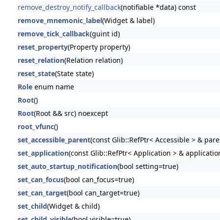
remove_destroy_notify_callback
(notifiable *data) const
remove_mnemonic_label
(Widget & label)
remove_tick_callback
(guint id)
reset_property
(Property property)
reset_relation
(Relation relation)
reset_state
(State state)
Role
enum name
Root
()
Root
(Root && src) noexcept
root_vfunc
()
set_accessible_parent
(const Glib::RefPtr< Accessible > & pare
set_application
(const Glib::RefPtr< Application > & applicatio
set_auto_startup_notification
(bool setting=true)
set_can_focus
(bool can_focus=true)
set_can_target
(bool can_target=true)
set_child
(Widget & child)
set_child_visible
(bool visible=true)