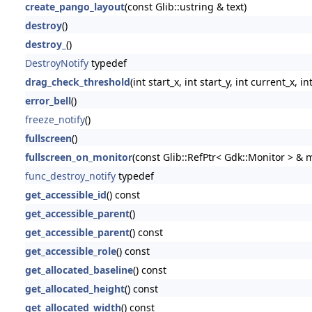
create_pango_layout
(const Glib::ustring & text)
destroy
()
destroy_
()
DestroyNotify
typedef
drag_check_threshold
(int start_x, int start_y, int current_x, i
error_bell
()
freeze_notify
()
fullscreen
()
fullscreen_on_monitor
(const Glib::RefPtr< Gdk::Monitor > & 
func_destroy_notify
typedef
get_accessible_id
() const
get_accessible_parent
()
get_accessible_parent
() const
get_accessible_role
() const
get_allocated_baseline
() const
get_allocated_height
() const
get_allocated_width
() const