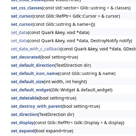
set_css_classes
(const std::vector< Glib::ustring > & classes)
set_cursor
(const Glib::RefPtr< Gdk::Cursor > & cursor)
set_cursor
(const Glib::ustring & name={})
set_data
(const Quark &key, void *data)
set_data
(const Quark &key, void *data, DestroyNotify notify)
set_data_with_c_callback
(const Quark &key, void *data, GDestr
set_decorated
(bool setting=true)
set_default_direction
(TextDirection dir)
set_default_icon_name
(const Glib::ustring & name)
set_default_size
(int width, int height)
set_default_widget
(Gtk::Widget & default_widget)
set_deletable
(bool setting=true)
set_destroy_with_parent
(bool setting=true)
set_direction
(TextDirection dir)
set_display
(const Glib::RefPtr< Gdk::Display > & display)
set_expand
(bool expand=true)