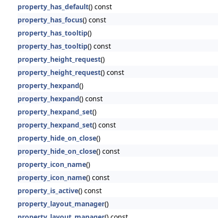
property_has_default
() const
property_has_focus
() const
property_has_tooltip
()
property_has_tooltip
() const
property_height_request
()
property_height_request
() const
property_hexpand
()
property_hexpand
() const
property_hexpand_set
()
property_hexpand_set
() const
property_hide_on_close
()
property_hide_on_close
() const
property_icon_name
()
property_icon_name
() const
property_is_active
() const
property_layout_manager
()
property_layout_manager
() const