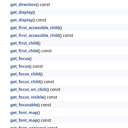
get_direction
() const
get_display
()
get_display
() const
get_first_accessible_child
()
get_first_accessible_child
() const
get_first_child
()
get_first_child
() const
get_focus
()
get_focus
() const
get_focus_child
()
get_focus_child
() const
get_focus_on_click
() const
get_focus_visible
() const
get_focusable
() const
get_font_map
()
get_font_map
() const
get_font_options
() const