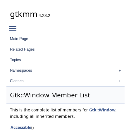
gtkmm
4.23.2
Toggle main menu visibility
Main Page
Related Pages
Topics
Namespaces
Classes
Gtk::Window Member List
This is the complete list of members for
Gtk::Window
,
including all inherited members.
Accessible
()