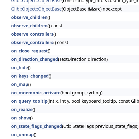
Glib::Object::ObjectBase
(const std::type_info &custom_type_in
Glib::Object::ObjectBase
(ObjectBase &&src) noexcept
observe_children
()
observe_children
() const
observe_controllers
()
observe_controllers
() const
on_close_request
()
on_direction_changed
(TextDirection direction)
on_hide
()
on_keys_changed
()
on_map
()
on_mnemonic_activate
(bool group_cycling)
on_query_tooltip
(int x, int y, bool keyboard_tooltip, const Glib
on_realize
()
on_show
()
on_state_flags_changed
(Gtk::StateFlags previous_state_flags)
on_unmap
()