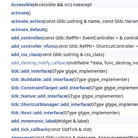
Accessible
(Accessible && src) noexcept
activate
()
activate_action
(const Glib::ustring & name, const Glib::Varia
activate_default
()
add_controller
(const Glib::RefPtr< EventController > & control
add_controller_vfunc
(const Glib::RefPtr< ShortcutController >
add_css_class
(const Glib::ustring & css_class)
add_destroy_notify_callback
(notifiable *data, func_destroy_no
Gtk::add_interface
(GType gtype_implementer)
Gtk::Buildable::add_interface
(GType gtype_implementer)
Gtk::ConstraintTarget::add_interface
(GType gtype_implemen
Gtk::Native::add_interface
(GType gtype_implementer)
Gtk::ShortcutManager::add_interface
(GType gtype_implemen
Gtk::Root::add_interface
(GType gtype_implementer)
add_mnemonic_label
(Widget & label)
add_tick_callback
(const SlotTick & slot)
announce
(const Glib::ustring & message, AnnouncementPriori