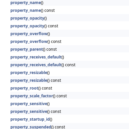
property_name
()
property_name
() const
property_opacity
()
property_opacity
() const
property_overflow
()
property_overflow
() const
property_parent
() const
property_receives_default
()
property_receives_default
() const
property_resizable
()
property_resizable
() const
property_root
() const
property_scale_factor
() const
property_sensitive
()
property_sensitive
() const
property_startup_id
()
property_suspended
() const