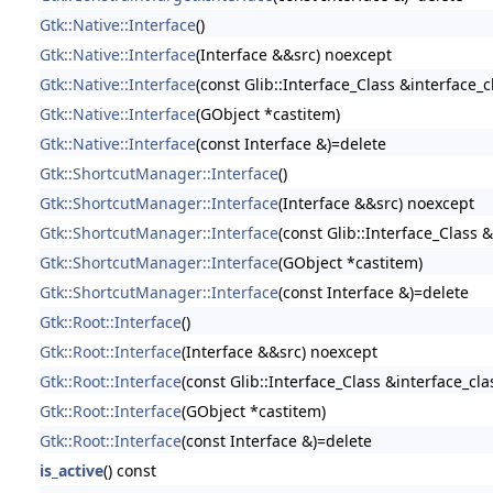
Gtk::Native::Interface
()
Gtk::Native::Interface
(Interface &&src) noexcept
Gtk::Native::Interface
(const Glib::Interface_Class &interface_c
Gtk::Native::Interface
(GObject *castitem)
Gtk::Native::Interface
(const Interface &)=delete
Gtk::ShortcutManager::Interface
()
Gtk::ShortcutManager::Interface
(Interface &&src) noexcept
Gtk::ShortcutManager::Interface
(const Glib::Interface_Class &
Gtk::ShortcutManager::Interface
(GObject *castitem)
Gtk::ShortcutManager::Interface
(const Interface &)=delete
Gtk::Root::Interface
()
Gtk::Root::Interface
(Interface &&src) noexcept
Gtk::Root::Interface
(const Glib::Interface_Class &interface_cla
Gtk::Root::Interface
(GObject *castitem)
Gtk::Root::Interface
(const Interface &)=delete
is_active
() const