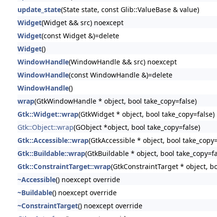
update_state
(State state, const Glib::ValueBase & value)
Widget
(Widget && src) noexcept
Widget
(const Widget &)=delete
Widget
()
WindowHandle
(WindowHandle && src) noexcept
WindowHandle
(const WindowHandle &)=delete
WindowHandle
()
wrap
(GtkWindowHandle * object, bool take_copy=false)
Gtk::Widget::wrap
(GtkWidget * object, bool take_copy=false)
Gtk::Object::wrap
(GObject *object, bool take_copy=false)
Gtk::Accessible::wrap
(GtkAccessible * object, bool take_copy=
Gtk::Buildable::wrap
(GtkBuildable * object, bool take_copy=fa
Gtk::ConstraintTarget::wrap
(GtkConstraintTarget * object, b
~Accessible
() noexcept override
~Buildable
() noexcept override
~ConstraintTarget
() noexcept override