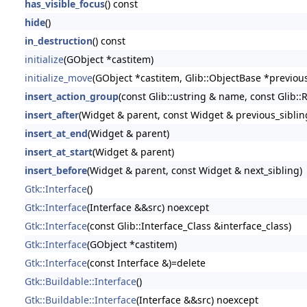
has_visible_focus
() const
hide
()
in_destruction
() const
initialize
(GObject *castitem)
initialize_move
(GObject *castitem, Glib::ObjectBase *previou
insert_action_group
(const Glib::ustring & name, const Glib::
insert_after
(Widget & parent, const Widget & previous_siblin
insert_at_end
(Widget & parent)
insert_at_start
(Widget & parent)
insert_before
(Widget & parent, const Widget & next_sibling)
Gtk::Interface
()
Gtk::Interface
(Interface &&src) noexcept
Gtk::Interface
(const Glib::Interface_Class &interface_class)
Gtk::Interface
(GObject *castitem)
Gtk::Interface
(const Interface &)=delete
Gtk::Buildable::Interface
()
Gtk::Buildable::Interface
(Interface &&src) noexcept