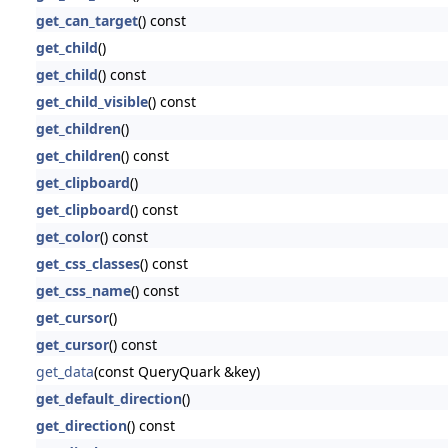
get_can_target
() const
get_child
()
get_child
() const
get_child_visible
() const
get_children
()
get_children
() const
get_clipboard
()
get_clipboard
() const
get_color
() const
get_css_classes
() const
get_css_name
() const
get_cursor
()
get_cursor
() const
get_data
(const QueryQuark &key)
get_default_direction
()
get_direction
() const