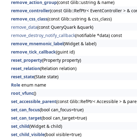
remove_action_group
(const Glib::ustring & name)
remove_controller
(const Glib::RefPtr< EventController > & con
remove_css_class
(const Glib::ustring & css_class)
remove_data
(const QueryQuark &quark)
remove_destroy_notify_callback
(notifiable *data) const
remove_mnemonic_label
(Widget & label)
remove_tick_callback
(guint id)
reset_property
(Property property)
reset_relation
(Relation relation)
reset_state
(State state)
Role
enum name
root_vfunc
()
set_accessible_parent
(const Glib::RefPtr< Accessible > & pare
set_can_focus
(bool can_focus=true)
set_can_target
(bool can_target=true)
set_child
(Widget & child)
set_child_visible
(bool visible=true)