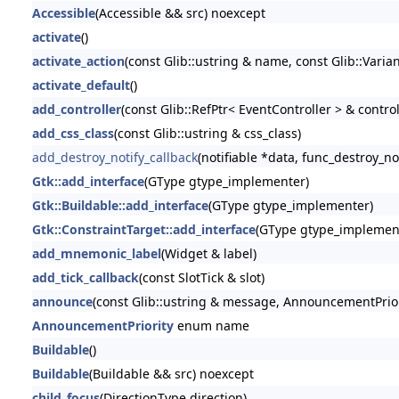
Accessible
(Accessible && src) noexcept
activate
()
activate_action
(const Glib::ustring & name, const Glib::Varia
activate_default
()
add_controller
(const Glib::RefPtr< EventController > & control
add_css_class
(const Glib::ustring & css_class)
add_destroy_notify_callback
(notifiable *data, func_destroy_no
Gtk::add_interface
(GType gtype_implementer)
Gtk::Buildable::add_interface
(GType gtype_implementer)
Gtk::ConstraintTarget::add_interface
(GType gtype_implemen
add_mnemonic_label
(Widget & label)
add_tick_callback
(const SlotTick & slot)
announce
(const Glib::ustring & message, AnnouncementPriori
AnnouncementPriority
enum name
Buildable
()
Buildable
(Buildable && src) noexcept
child_focus
(DirectionType direction)