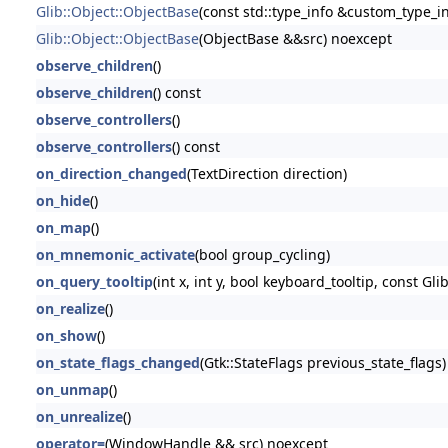
Glib::Object::ObjectBase
(const std::type_info &custom_type_in
Glib::Object::ObjectBase
(ObjectBase &&src) noexcept
observe_children
()
observe_children
() const
observe_controllers
()
observe_controllers
() const
on_direction_changed
(TextDirection direction)
on_hide
()
on_map
()
on_mnemonic_activate
(bool group_cycling)
on_query_tooltip
(int x, int y, bool keyboard_tooltip, const Glib
on_realize
()
on_show
()
on_state_flags_changed
(Gtk::StateFlags previous_state_flags)
on_unmap
()
on_unrealize
()
operator=
(WindowHandle && src) noexcept