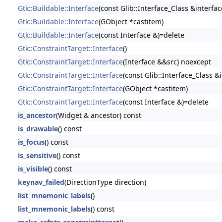
Gtk::Buildable::Interface
(const Glib::Interface_Class &interfac
Gtk::Buildable::Interface
(GObject *castitem)
Gtk::Buildable::Interface
(const Interface &)=delete
Gtk::ConstraintTarget::Interface
()
Gtk::ConstraintTarget::Interface
(Interface &&src) noexcept
Gtk::ConstraintTarget::Interface
(const Glib::Interface_Class &
Gtk::ConstraintTarget::Interface
(GObject *castitem)
Gtk::ConstraintTarget::Interface
(const Interface &)=delete
is_ancestor
(Widget & ancestor) const
is_drawable
() const
is_focus
() const
is_sensitive
() const
is_visible
() const
keynav_failed
(DirectionType direction)
list_mnemonic_labels
()
list_mnemonic_labels
() const