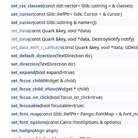
set_css_classes
(const std::vector< Glib::ustring > & classes)
set_cursor
(const Glib::RefPtr< Gdk::Cursor > & cursor)
set_cursor
(const Glib::ustring & name={})
set_data
(const Quark &key, void *data)
set_data
(const Quark &key, void *data, DestroyNotify notify)
set_data_with_c_callback
(const Quark &key, void *data, GDestr
set_default_direction
(TextDirection dir)
set_direction
(TextDirection dir)
set_expand
(bool expand=true)
set_focus_child
(Widget & child)
set_focus_child_vfunc
(Widget * child)
set_focus_on_click
(bool focus_on_click=true)
set_focusable
(bool focusable=true)
set_font_map
(const Glib::RefPtr< Pango::FontMap > & font_m
set_font_options
(const Cairo::FontOptions & options)
set_halign
(Align align)