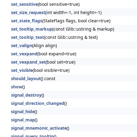
set_sensitive
(bool sensitive=true)
set_size_request
(int width=-1, int height=-1)
set_state_flags
(StateFlags flags, bool clear=true)
set_tooltip_markup
(const Glib::ustring & markup)
set_tooltip_text
(const Glib::ustring & text)
set_valign
(Align align)
set_vexpand
(bool expand=true)
set_vexpand_set
(bool set=true)
set_visible
(bool visible=true)
should_layout
() const
show
()
signal_destroy
()
signal_direction_changed
()
signal_hide
()
signal_map
()
signal_mnemonic_activate
()
signal_query_tooltip
()