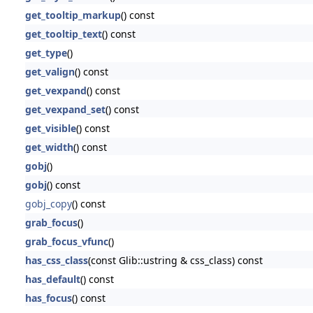
get_tooltip_markup
() const
get_tooltip_text
() const
get_type
()
get_valign
() const
get_vexpand
() const
get_vexpand_set
() const
get_visible
() const
get_width
() const
gobj
()
gobj
() const
gobj_copy
() const
grab_focus
()
grab_focus_vfunc
()
has_css_class
(const Glib::ustring & css_class) const
has_default
() const
has_focus
() const