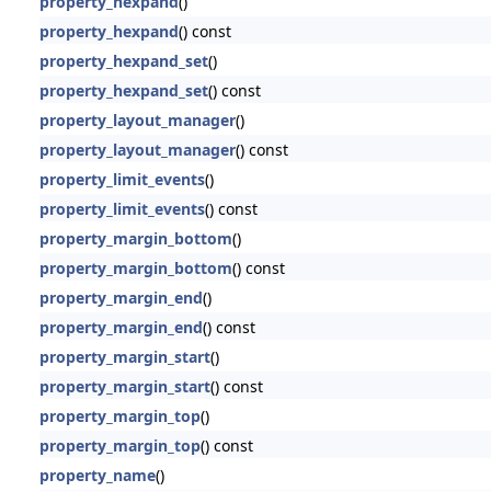
property_hexpand
()
property_hexpand
() const
property_hexpand_set
()
property_hexpand_set
() const
property_layout_manager
()
property_layout_manager
() const
property_limit_events
()
property_limit_events
() const
property_margin_bottom
()
property_margin_bottom
() const
property_margin_end
()
property_margin_end
() const
property_margin_start
()
property_margin_start
() const
property_margin_top
()
property_margin_top
() const
property_name
()