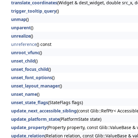
translate_coordinates
(Widget & dest_widget, double src_x, d
trigger_tooltip_query
()
unmap
()
unparent
()
unrealize
()
unreference
() const
unroot_vfunc
()
unset_child
()
unset_focus_child
()
unset_font_options
()
unset_layout_manager
()
unset_name
()
unset_state_flags
(StateFlags flags)
update_next_accessible_sibling
(const Glib::RefPtr< Accessibl
update_platform_state
(PlatformState state)
update_property
(Property property, const Glib::ValueBase & 
update_relation
(Relation relation, const Glib::ValueBase & va