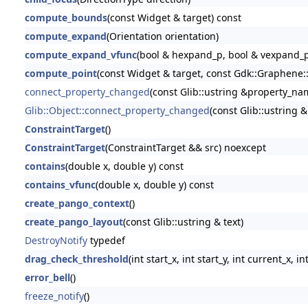
compute_bounds
(const Widget & target) const
compute_expand
(Orientation orientation)
compute_expand_vfunc
(bool & hexpand_p, bool & vexpand_p
compute_point
(const Widget & target, const Gdk::Graphene::
connect_property_changed
(const Glib::ustring &property_name
Glib::Object::connect_property_changed
(const Glib::ustring 
ConstraintTarget
()
ConstraintTarget
(ConstraintTarget && src) noexcept
contains
(double x, double y) const
contains_vfunc
(double x, double y) const
create_pango_context
()
create_pango_layout
(const Glib::ustring & text)
DestroyNotify
typedef
drag_check_threshold
(int start_x, int start_y, int current_x, i
error_bell
()
freeze_notify
()