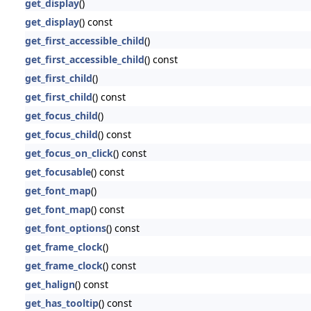
get_display
()
get_display
() const
get_first_accessible_child
()
get_first_accessible_child
() const
get_first_child
()
get_first_child
() const
get_focus_child
()
get_focus_child
() const
get_focus_on_click
() const
get_focusable
() const
get_font_map
()
get_font_map
() const
get_font_options
() const
get_frame_clock
()
get_frame_clock
() const
get_halign
() const
get_has_tooltip
() const