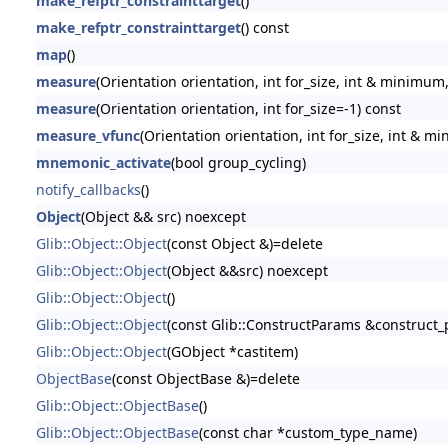
make_refptr_constrainttarget
()
make_refptr_constrainttarget
() const
map
()
measure
(Orientation orientation, int for_size, int & minimum
measure
(Orientation orientation, int for_size=-1) const
measure_vfunc
(Orientation orientation, int for_size, int & 
mnemonic_activate
(bool group_cycling)
notify_callbacks
()
Object
(Object && src) noexcept
Glib::Object::Object
(const Object &)=delete
Glib::Object::Object
(Object &&src) noexcept
Glib::Object::Object
()
Glib::Object::Object
(const Glib::ConstructParams &construct
Glib::Object::Object
(GObject *castitem)
ObjectBase
(const ObjectBase &)=delete
Glib::Object::ObjectBase
()
Glib::Object::ObjectBase
(const char *custom_type_name)