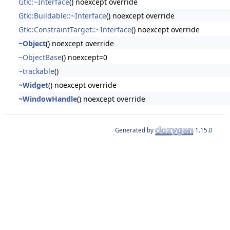
Gtk::~Interface
() noexcept override
Gtk::Buildable::~Interface
() noexcept override
Gtk::ConstraintTarget::~Interface
() noexcept override
~Object
() noexcept override
~ObjectBase
() noexcept=0
~trackable
()
~Widget
() noexcept override
~WindowHandle
() noexcept override
Generated by
1.15.0