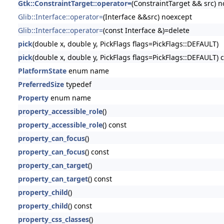
Gtk::ConstraintTarget::operator=
(ConstraintTarget && src) 
Glib::Interface::operator=
(Interface &&src) noexcept
Glib::Interface::operator=
(const Interface &)=delete
pick
(double x, double y, PickFlags flags=PickFlags::DEFAULT)
pick
(double x, double y, PickFlags flags=PickFlags::DEFAULT) 
PlatformState
enum name
PreferredSize
typedef
Property
enum name
property_accessible_role
()
property_accessible_role
() const
property_can_focus
()
property_can_focus
() const
property_can_target
()
property_can_target
() const
property_child
()
property_child
() const
property_css_classes
()