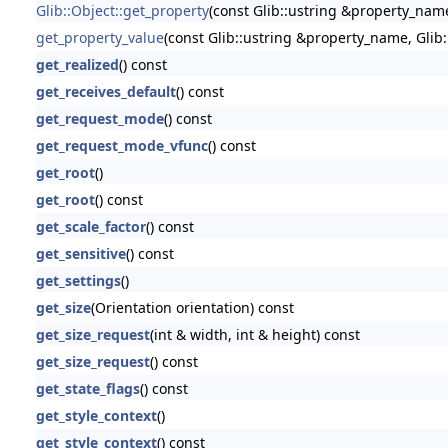
Glib::Object::get_property
(const Glib::ustring &property_nam
get_property_value
(const Glib::ustring &property_name, Glib
get_realized
() const
get_receives_default
() const
get_request_mode
() const
get_request_mode_vfunc
() const
get_root
()
get_root
() const
get_scale_factor
() const
get_sensitive
() const
get_settings
()
get_size
(Orientation orientation) const
get_size_request
(int & width, int & height) const
get_size_request
() const
get_state_flags
() const
get_style_context
()
get_style_context
() const