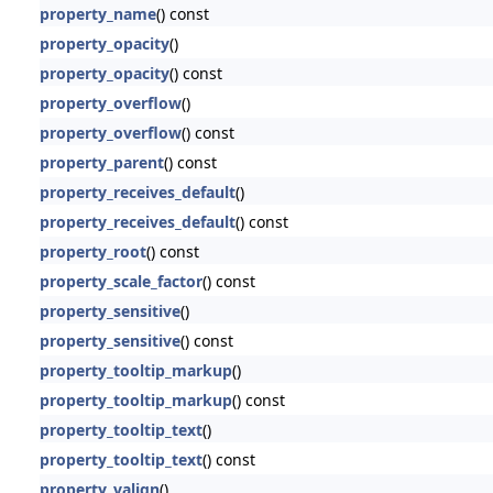
property_name
() const
property_opacity
()
property_opacity
() const
property_overflow
()
property_overflow
() const
property_parent
() const
property_receives_default
()
property_receives_default
() const
property_root
() const
property_scale_factor
() const
property_sensitive
()
property_sensitive
() const
property_tooltip_markup
()
property_tooltip_markup
() const
property_tooltip_text
()
property_tooltip_text
() const
property_valign
()