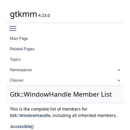
gtkmm
4.23.0
Toggle main menu visibility
Main Page
Related Pages
Topics
Namespaces
Classes
Gtk::WindowHandle Member List
This is the complete list of members for
Gtk::WindowHandle
, including all inherited members.
Accessible
()