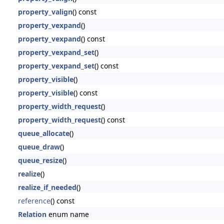
property_valign
() const
property_vexpand
()
property_vexpand
() const
property_vexpand_set
()
property_vexpand_set
() const
property_visible
()
property_visible
() const
property_width_request
()
property_width_request
() const
queue_allocate
()
queue_draw
()
queue_resize
()
realize
()
realize_if_needed
()
reference
() const
Relation
enum name