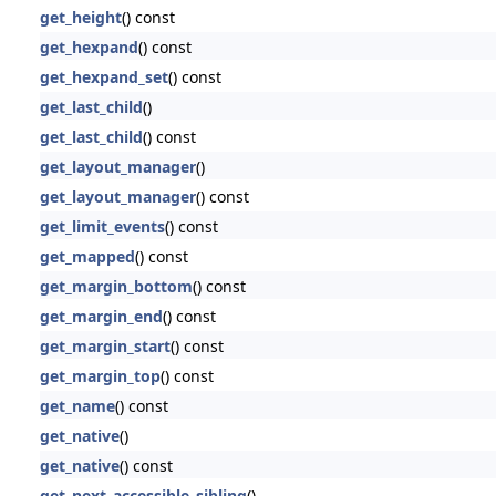
get_height
() const
get_hexpand
() const
get_hexpand_set
() const
get_last_child
()
get_last_child
() const
get_layout_manager
()
get_layout_manager
() const
get_limit_events
() const
get_mapped
() const
get_margin_bottom
() const
get_margin_end
() const
get_margin_start
() const
get_margin_top
() const
get_name
() const
get_native
()
get_native
() const
get_next_accessible_sibling
()