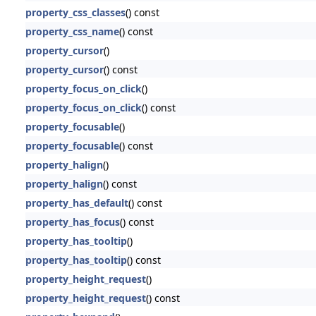
property_css_classes
() const
property_css_name
() const
property_cursor
()
property_cursor
() const
property_focus_on_click
()
property_focus_on_click
() const
property_focusable
()
property_focusable
() const
property_halign
()
property_halign
() const
property_has_default
() const
property_has_focus
() const
property_has_tooltip
()
property_has_tooltip
() const
property_height_request
()
property_height_request
() const