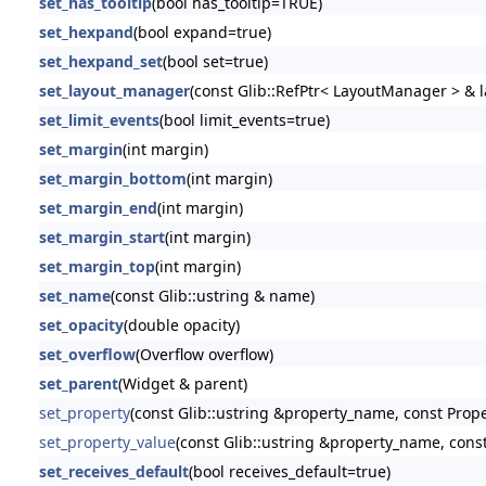
set_has_tooltip
(bool has_tooltip=TRUE)
set_hexpand
(bool expand=true)
set_hexpand_set
(bool set=true)
set_layout_manager
(const Glib::RefPtr< LayoutManager > &
set_limit_events
(bool limit_events=true)
set_margin
(int margin)
set_margin_bottom
(int margin)
set_margin_end
(int margin)
set_margin_start
(int margin)
set_margin_top
(int margin)
set_name
(const Glib::ustring & name)
set_opacity
(double opacity)
set_overflow
(Overflow overflow)
set_parent
(Widget & parent)
set_property
(const Glib::ustring &property_name, const Prop
set_property_value
(const Glib::ustring &property_name, const
set_receives_default
(bool receives_default=true)