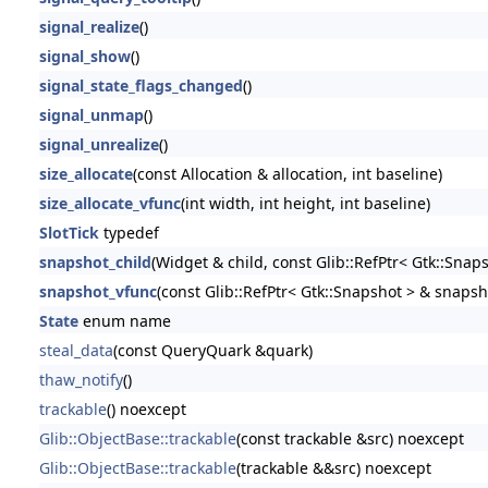
signal_realize
()
signal_show
()
signal_state_flags_changed
()
signal_unmap
()
signal_unrealize
()
size_allocate
(const Allocation & allocation, int baseline)
size_allocate_vfunc
(int width, int height, int baseline)
SlotTick
typedef
snapshot_child
(Widget & child, const Glib::RefPtr< Gtk::Snap
snapshot_vfunc
(const Glib::RefPtr< Gtk::Snapshot > & snapsh
State
enum name
steal_data
(const QueryQuark &quark)
thaw_notify
()
trackable
() noexcept
Glib::ObjectBase::trackable
(const trackable &src) noexcept
Glib::ObjectBase::trackable
(trackable &&src) noexcept