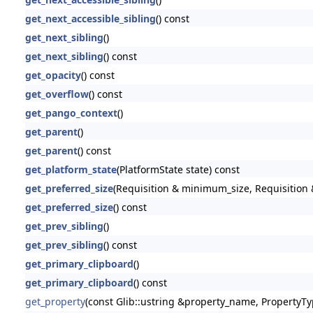
get_next_accessible_sibling
() const
get_next_sibling
()
get_next_sibling
() const
get_opacity
() const
get_overflow
() const
get_pango_context
()
get_parent
()
get_parent
() const
get_platform_state
(PlatformState state) const
get_preferred_size
(Requisition & minimum_size, Requisition &
get_preferred_size
() const
get_prev_sibling
()
get_prev_sibling
() const
get_primary_clipboard
()
get_primary_clipboard
() const
get_property
(const Glib::ustring &property_name, PropertyTy