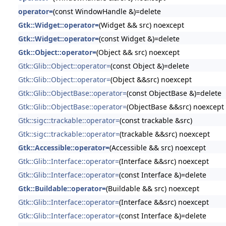
operator=
(const WindowHandle &)=delete
Gtk::Widget::operator=
(Widget && src) noexcept
Gtk::Widget::operator=
(const Widget &)=delete
Gtk::Object::operator=
(Object && src) noexcept
Gtk::Glib::Object::operator=
(const Object &)=delete
Gtk::Glib::Object::operator=
(Object &&src) noexcept
Gtk::Glib::ObjectBase::operator=
(const ObjectBase &)=delete
Gtk::Glib::ObjectBase::operator=
(ObjectBase &&src) noexcept
Gtk::sigc::trackable::operator=
(const trackable &src)
Gtk::sigc::trackable::operator=
(trackable &&src) noexcept
Gtk::Accessible::operator=
(Accessible && src) noexcept
Gtk::Glib::Interface::operator=
(Interface &&src) noexcept
Gtk::Glib::Interface::operator=
(const Interface &)=delete
Gtk::Buildable::operator=
(Buildable && src) noexcept
Gtk::Glib::Interface::operator=
(Interface &&src) noexcept
Gtk::Glib::Interface::operator=
(const Interface &)=delete