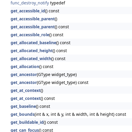
func_destroy_notify
typedef
get_accessible_id
() const
get_accessible_parent
()
get_accessible_parent
() const
get_accessible_role
() const
get_allocated_baseline
() const
get_allocated_height
() const
get_allocated_width
() const
get_allocation
() const
get_ancestor
(GType widget_type)
get_ancestor
(GType widget_type) const
get_at_context
()
get_at_context
() const
get_baseline
() const
get_bounds
(int & x, int & y, int & width, int & height) const
get_buildable_id
() const
get_can_focus
() const