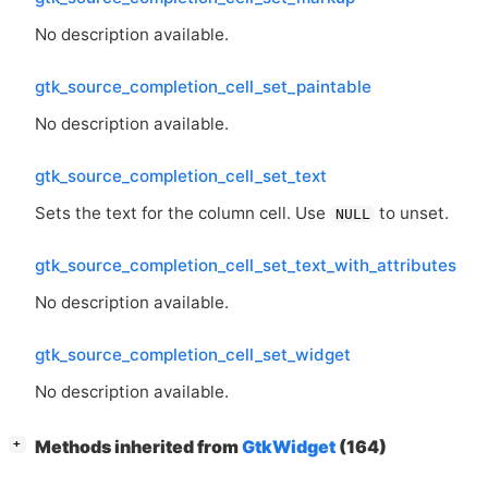
No description available.
gtk_source_completion_cell_set_paintable
No description available.
gtk_source_completion_cell_set_text
Sets the text for the column cell. Use
to unset.
NULL
gtk_source_completion_cell_set_text_with_attributes
No description available.
gtk_source_completion_cell_set_widget
No description available.
[
]
Methods inherited from
GtkWidget
(164)
+