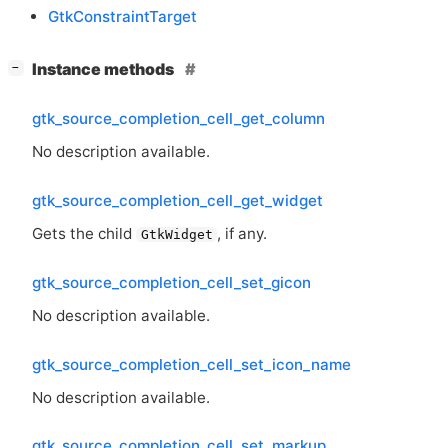
GtkConstraintTarget
[
]
Instance methods
−
gtk_source_completion_cell_get_column
No description available.
gtk_source_completion_cell_get_widget
Gets the child
, if any.
GtkWidget
gtk_source_completion_cell_set_gicon
No description available.
gtk_source_completion_cell_set_icon_name
No description available.
gtk_source_completion_cell_set_markup