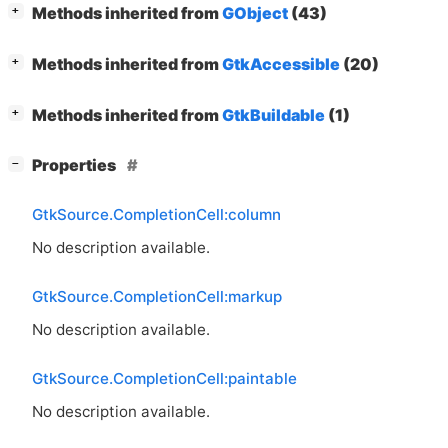
[
]
Methods inherited from
GObject
(43)
+
[
]
Methods inherited from
GtkAccessible
(20)
+
[
]
Methods inherited from
GtkBuildable
(1)
+
[
]
Properties
−
GtkSource.CompletionCell:column
No description available.
GtkSource.CompletionCell:markup
No description available.
GtkSource.CompletionCell:paintable
No description available.