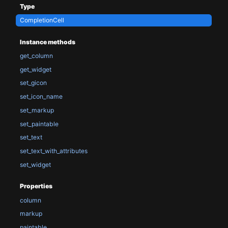
Type
CompletionCell
Instance methods
get_column
get_widget
set_gicon
set_icon_name
set_markup
set_paintable
set_text
set_text_with_attributes
set_widget
Properties
column
markup
paintable