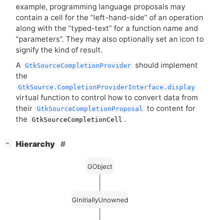
example, programming language proposals may
contain a cell for the “left-hand-side” of an operation
along with the “typed-text” for a function name and
“parameters”. They may also optionally set an icon to
signify the kind of result.
A
should implement
GtkSourceCompletionProvider
the
GtkSource.CompletionProviderInterface.display
virtual function to control how to convert data from
their
to content for
GtkSourceCompletionProposal
the
.
GtkSourceCompletionCell
[
]
Hierarchy
−
GObject
GInitiallyUnowned