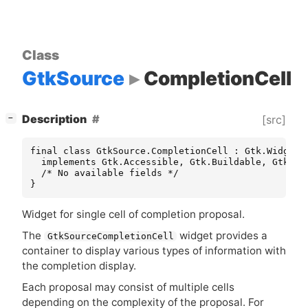
Class
GtkSource
CompletionCell
[
]
Description
[src]
−
final class GtkSource.CompletionCell : Gtk.Widget

  implements Gtk.Accessible, Gtk.Buildable, Gtk.Con
  /* No available fields */

}
Widget for single cell of completion proposal.
The
widget provides a
GtkSourceCompletionCell
container to display various types of information with
the completion display.
Each proposal may consist of multiple cells
depending on the complexity of the proposal. For