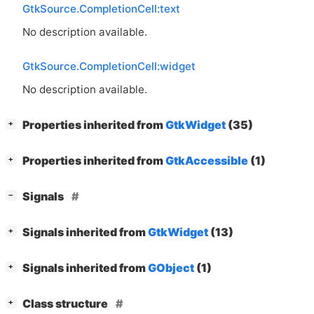
GtkSource.CompletionCell:text
No description available.
GtkSource.CompletionCell:widget
No description available.
[
]
Properties inherited from
GtkWidget
(35)
+
[
]
Properties inherited from
GtkAccessible
(1)
+
[
]
Signals
−
[
]
Signals inherited from
GtkWidget
(13)
+
[
]
Signals inherited from
GObject
(1)
+
[
]
Class structure
+