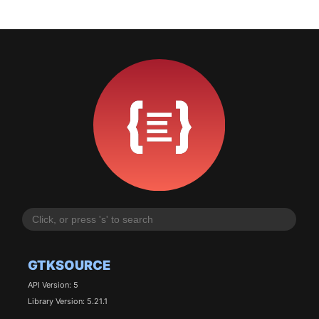
GTKSOURCE
API Version: 5
Library Version: 5.21.1