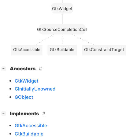
GtkWidget
GtkSourceCompletionCell
GtkAccessible
GtkBuildable
GtkConstraintTarget
[
]
Ancestors
−
GtkWidget
GInitiallyUnowned
GObject
[
]
Implements
−
GtkAccessible
GtkBuildable