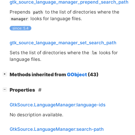
gtk_source_language_manager_prepend_search_path
Prepends
to the list of directories where the
path
looks for language files.
manager
since: 5.4
gtk_source_language_manager_set_search_path
Sets the list of directories where the
looks for
lm
language files.
[
]
Methods inherited from
GObject
(43)
+
[
]
Properties
−
GtkSource.LanguageManager:language-ids
No description available.
GtkSource.LanguageManager:search-path