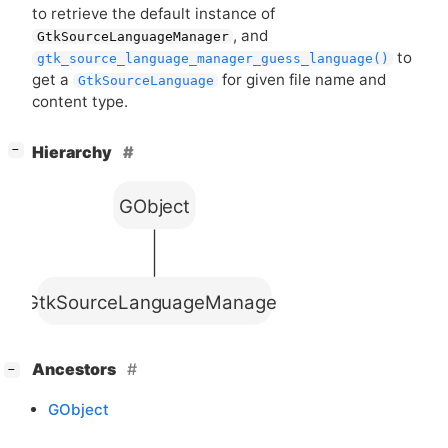
to retrieve the default instance of
, and
GtkSourceLanguageManager
to
gtk_source_language_manager_guess_language()
get a
for given file name and
GtkSourceLanguage
content type.
[
]
Hierarchy
−
GObject
GtkSourceLanguageManager
[
]
Ancestors
−
GObject