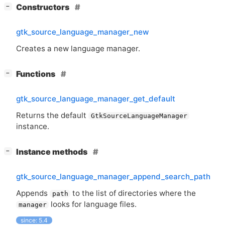
[
]
Constructors
−
gtk_source_language_manager_new
Creates a new language manager.
[
]
Functions
−
gtk_source_language_manager_get_default
Returns the default
GtkSourceLanguageManager
instance.
[
]
Instance methods
−
gtk_source_language_manager_append_search_path
Appends
to the list of directories where the
path
looks for language files.
manager
since: 5.4