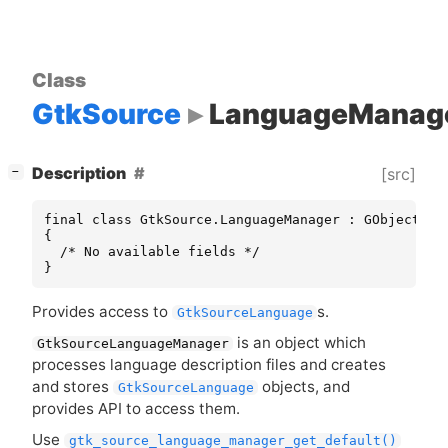
Class
GtkSource
LanguageManag
[
]
Description
[src]
−
final class GtkSource.LanguageManager : GObject.Obj
{

  /* No available fields */

}
Provides access to
s.
GtkSourceLanguage
is an object which
GtkSourceLanguageManager
processes language description files and creates
and stores
objects, and
GtkSourceLanguage
provides
API
to access them.
Use
gtk_source_language_manager_get_default()