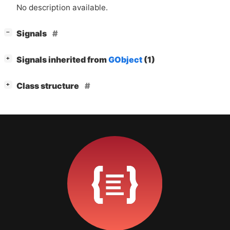
No description available.
[
]
Signals
−
[
]
Signals inherited from
GObject
(1)
+
[
]
Class structure
+