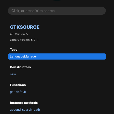
GTKSOURCE
API Version: 5
Library Version: 5.21.1
Type
LanguageManager
Constructors
new
Functions
get_default
Instance methods
append_search_path