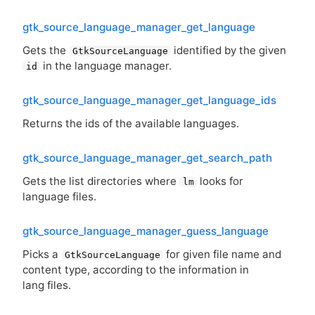
gtk_source_language_manager_get_language
Gets the
identified by the given
GtkSourceLanguage
in the language manager.
id
gtk_source_language_manager_get_language_ids
Returns the ids of the available languages.
gtk_source_language_manager_get_search_path
Gets the list directories where
looks for
lm
language files.
gtk_source_language_manager_guess_language
Picks a
for given file name and
GtkSourceLanguage
content type, according to the information in
lang files.