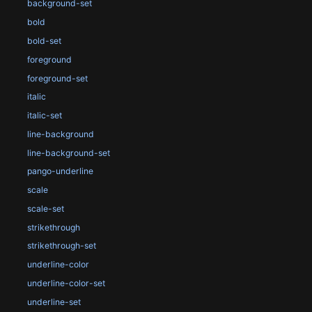
background-set
bold
bold-set
foreground
foreground-set
italic
italic-set
line-background
line-background-set
pango-underline
scale
scale-set
strikethrough
strikethrough-set
underline-color
underline-color-set
underline-set