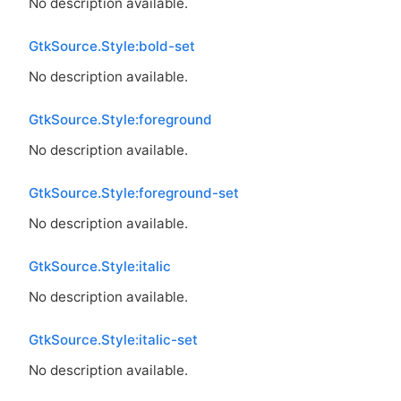
No description available.
GtkSource.Style:bold-set
No description available.
GtkSource.Style:foreground
No description available.
GtkSource.Style:foreground-set
No description available.
GtkSource.Style:italic
No description available.
GtkSource.Style:italic-set
No description available.