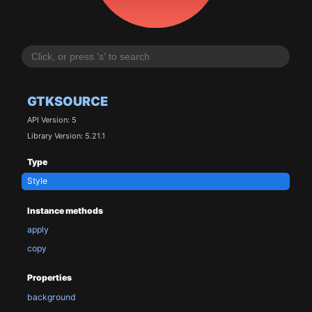
GTKSOURCE
API Version: 5
Library Version: 5.21.1
Type
Style
Instance methods
apply
copy
Properties
background