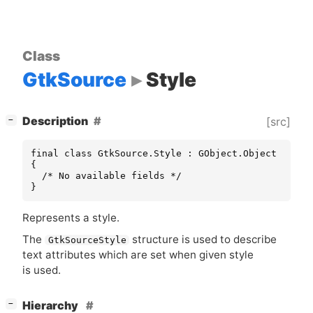
Class
GtkSource
Style
[
]
Description
[src]
−
final class GtkSource.Style : GObject.Object

{

  /* No available fields */

}
Represents a style.
The
structure is used to describe
GtkSourceStyle
text attributes which are set when given style
is used.
[
]
Hierarchy
−