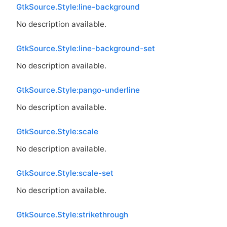
GtkSource.Style:line-background
No description available.
GtkSource.Style:line-background-set
No description available.
GtkSource.Style:pango-underline
No description available.
GtkSource.Style:scale
No description available.
GtkSource.Style:scale-set
No description available.
GtkSource.Style:strikethrough