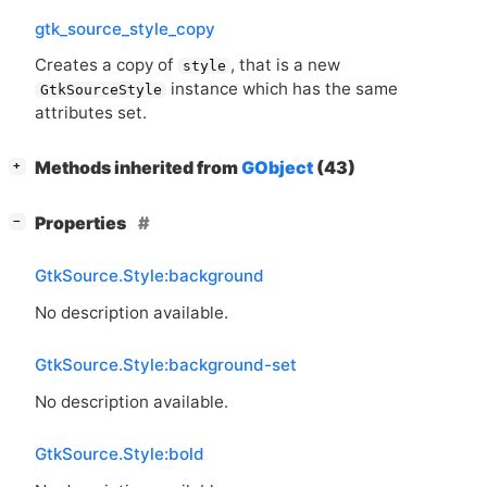
gtk_source_style_copy
Creates a copy of
, that is a new
style
instance which has the same
GtkSourceStyle
attributes set.
[
]
Methods inherited from
GObject
(43)
+
[
]
Properties
−
GtkSource.Style:background
No description available.
GtkSource.Style:background-set
No description available.
GtkSource.Style:bold