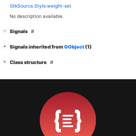
GtkSource.Style:weight-set
No description available.
[
]
Signals
−
[
]
Signals inherited from
GObject
(1)
+
[
]
Class structure
+