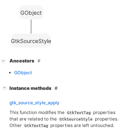
GObject
GtkSourceStyle
[
]
Ancestors
−
GObject
[
]
Instance methods
−
gtk_source_style_apply
This function modifies the
properties
GtkTextTag
that are related to the
properties.
GtkSourceStyle
Other
properties are left untouched.
GtkTextTag