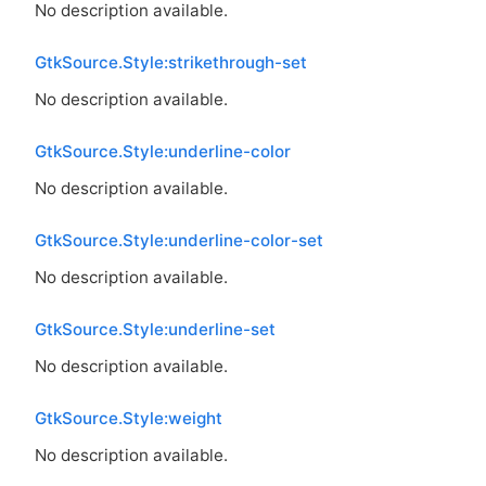
No description available.
GtkSource.Style:strikethrough-set
No description available.
GtkSource.Style:underline-color
No description available.
GtkSource.Style:underline-color-set
No description available.
GtkSource.Style:underline-set
No description available.
GtkSource.Style:weight
No description available.