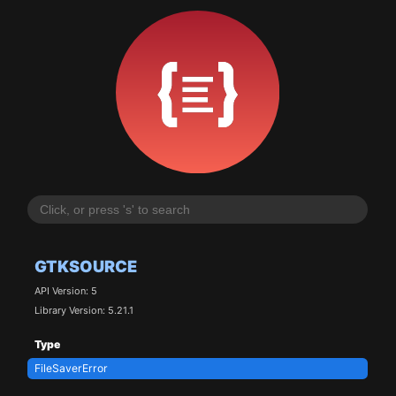
GTKSOURCE
API Version: 5
Library Version: 5.21.1
Type
FileSaverError