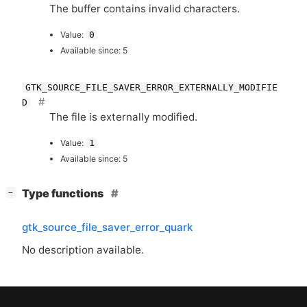
The buffer contains invalid characters.
Value:
0
Available since: 5
GTK_SOURCE_FILE_SAVER_ERROR_EXTERNALLY_MODIFIE
D
The file is externally modified.
Value:
1
Available since: 5
[
]
Type functions
−
gtk_source_file_saver_error_quark
No description available.