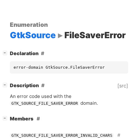
Enumeration
GtkSource
FileSaverError
[
]
Declaration
−
error-domain GtkSource.FileSaverError
[
]
Description
[src]
−
An error code used with the
domain.
GTK_SOURCE_FILE_SAVER_ERROR
[
]
Members
−
GTK_SOURCE_FILE_SAVER_ERROR_INVALID_CHARS