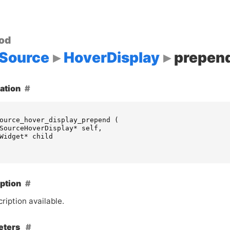
od
Source
HoverDisplay
prepen
ation
ource_hover_display_prepend
(
SourceHoverDisplay
*
self
,
Widget
*
child
ption
ription available.
eters