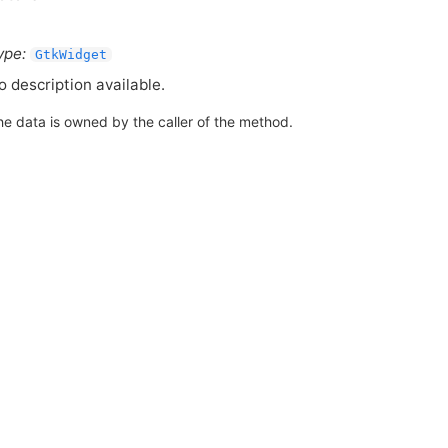
ype:
GtkWidget
o description available.
he data is owned by the caller of the method.