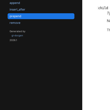
append
child
insert_after
T
prepend
N
remove
T
Generated by
gi-docgen
2026.1