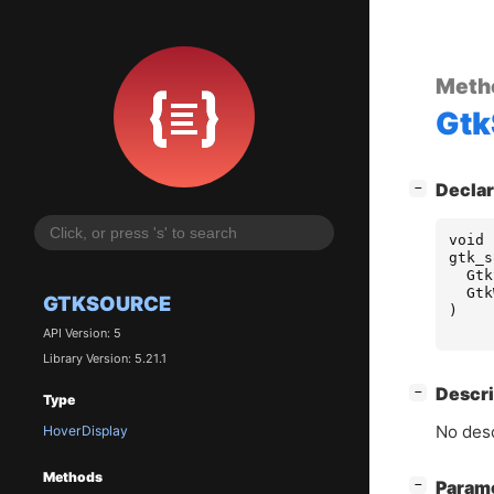
Meth
Gtk
[
]
Declar
−
void
gtk_s
Gtk
Gtk
GTKSOURCE
)
API Version: 5
Library Version: 5.21.1
[
]
Descri
−
Type
No desc
HoverDisplay
Methods
[
]
Param
−