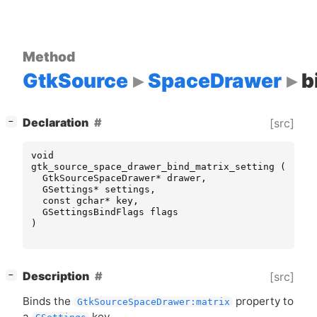
Method
GtkSource
SpaceDrawer
b
[
]
Declaration
[src]
−
void
gtk_source_space_drawer_bind_matrix_setting
(
GtkSourceSpaceDrawer
*
drawer
,
GSettings
*
settings
,
const
gchar
*
key
,
GSettingsBindFlags
flags
)
[
]
Description
[src]
−
Binds the
property to
GtkSourceSpaceDrawer:matrix
a
key.