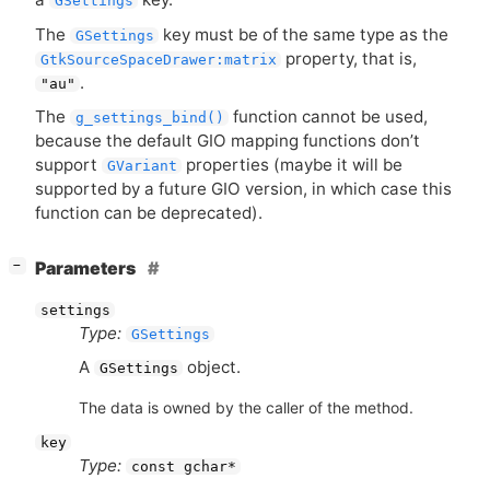
GSettings
The
key must be of the same type as the
GSettings
property, that is,
GtkSourceSpaceDrawer:matrix
.
"au"
The
function cannot be used,
g_settings_bind()
because the default
GIO
mapping functions don’t
support
properties (maybe it will be
GVariant
supported by a future
GIO
version, in which case this
function can be deprecated).
[
]
Parameters
−
settings
Type:
GSettings
A
object.
GSettings
The data is owned by the caller of the method.
key
Type:
const gchar*