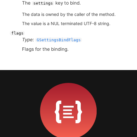
The
key to bind.
settings
The data is owned by the caller of the method.
The value is a NUL terminated UTF-8 string.
flags
Type:
GSettingsBindFlags
Flags for the binding.