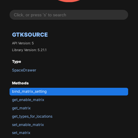
GTKSOURCE
API Version: 5
Library Version: 5.21.1
Type
SpaceDrawer
Methods
bind_matrix_setting
get_enable_matrix
get_matrix
get_types_for_locations
set_enable_matrix
set_matrix