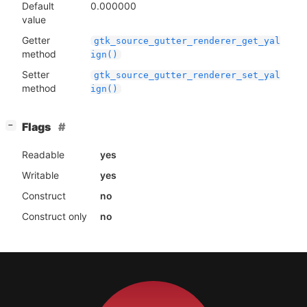
Default
0.000000
value
Getter
gtk_source_gutter_renderer_get_yal
method
ign()
Setter
gtk_source_gutter_renderer_set_yal
method
ign()
[
]
Flags
−
Readable
yes
Writable
yes
Construct
no
Construct only
no