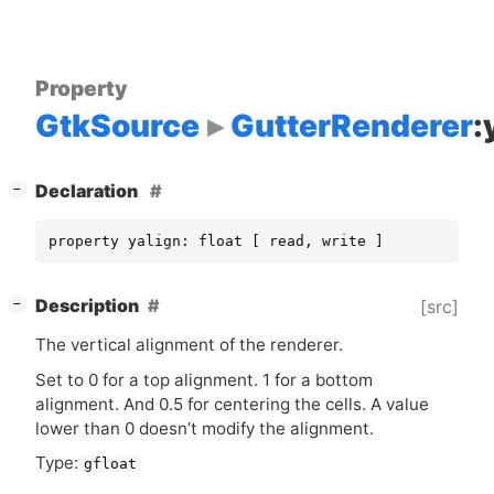
Property
GtkSource
GutterRenderer
:
[
]
Declaration
−
property yalign: float [ read, write ]
[
]
Description
[src]
−
The vertical alignment of the renderer.
Set to 0 for a top alignment. 1 for a bottom
alignment. And 0.5 for centering the cells. A value
lower than 0 doesn’t modify the alignment.
Type:
gfloat