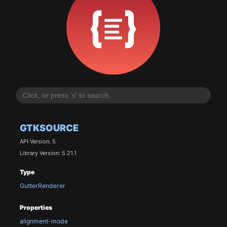
GTKSOURCE
API Version: 5
Library Version: 5.21.1
Type
GutterRenderer
Properties
alignment-mode