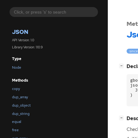
Met
JSON
Js
API Version: 1.0
Library Version: 1.10.9
since
Type
[
]
Decl
−
Node
gbo
Methods
jso
copy
J
)
dup_array
dup_object
dup_string
[
]
Desc
−
equal
Chec
free