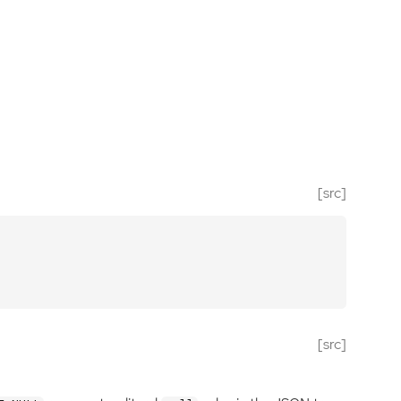
[src]
[src]