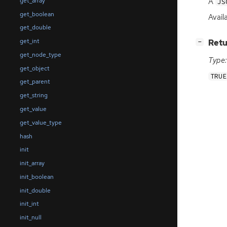
A
get_array
JS
get_boolean
Avail
get_double
get_int
[
]
Retu
−
get_node_type
Type:
get_object
TRUE
get_parent
get_string
get_value
get_value_type
hash
init
init_array
init_boolean
init_double
init_int
init_null