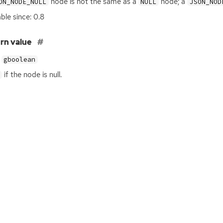
node is not the same as a
node; a
ON_NODE_NULL
NULL
JSON_NOD
able since: 0.8
rn value
gboolean
if the node is null.