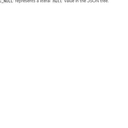
represents a literal
value in the
JSON
tree.
E_NULL
null