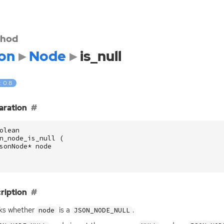
hod
on
Node
is_null
: 0.8
aration
olean
n_node_is_null
(
sonNode
*
node
ription
ks whether
is a
.
node
JSON_NODE_NULL