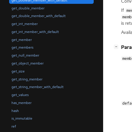
get_boolean_member_with_default
Conve
get_double_member
If
me
get_double_member_with_default
memb
is ret
get_int_member
get_int_member_with_default
Availa
get_member
[
]
Par
−
get_members
get_null_member
memb
get_object_member
get_size
get_string_member
get_string_member_with_default
get_values
has_member
defa
hash
is_immutable
ref