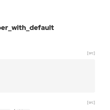
r_with_default
[src]
[src]