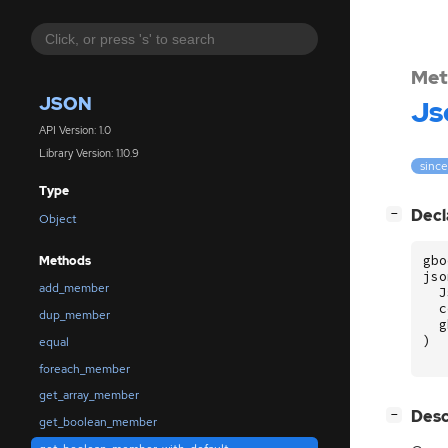
Met
JSON
Js
API Version: 1.0
Library Version: 1.10.9
since
Type
[
]
Decl
−
Object
gbo
Methods
jso
add_member
J
c
dup_member
g
)
equal
foreach_member
get_array_member
[
]
Desc
−
get_boolean_member