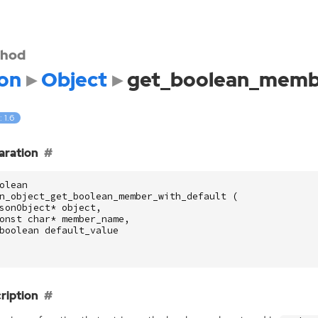
hod
on
Object
get_boolean_membe
: 1.6
aration
olean
n_object_get_boolean_member_with_default
(
sonObject
*
object
,
onst
char
*
member_name
,
boolean
default_value
ription