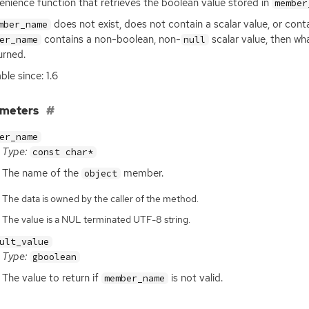
nience function that retrieves the boolean value stored in
member
does not exist, does not contain a scalar value, or cont
mber_name
contains a non-boolean, non-
scalar value, then w
er_name
null
urned.
ble since: 1.6
ameters
er_name
Type:
const char*
The name of the
member.
object
The data is owned by the caller of the method.
The value is a NUL terminated UTF-8 string.
ult_value
Type:
gboolean
The value to return if
is not valid.
member_name