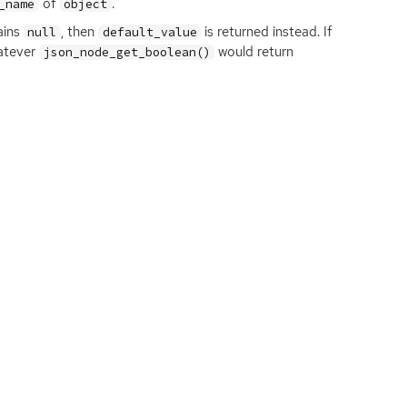
of
.
_name
object
ains
, then
is returned instead. If
null
default_value
hatever
would return
json_node_get_boolean()